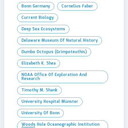
Bonn Germany
Cornelius Faber
Current Biology
Deep Sea Ecosystems
Delaware Museum Of Natural History
Dumbo Octopus (Grimpoteuthis)
Elizabeth K. Shea
NOAA Office Of Exploration And
Research
Timothy M. Shank
University Hospital Münster
University Of Bonn
Woods Hole Oceanographic Institution