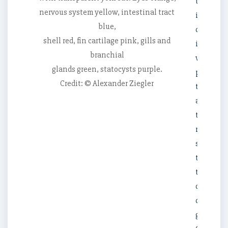
the
nervous system yellow, intestinal tract
internal
blue,
organs
shell red, fin cartilage pink, gills and
it
branchial
was
glands green, statocysts purple.
possible
Credit: © Alexander Ziegler
to
assign
the
rare
specime
to
the
dumbo
octopus
genus