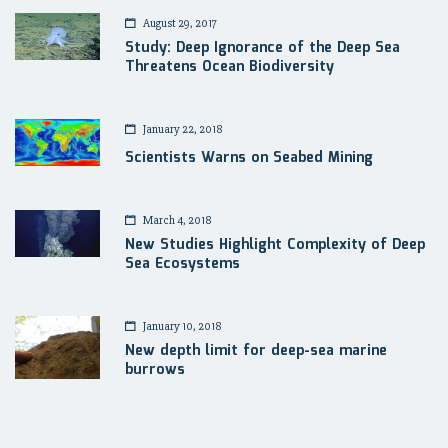
August 29, 2017
Study: Deep Ignorance of the Deep Sea
Threatens Ocean Biodiversity
January 22, 2018
Scientists Warns on Seabed Mining
March 4, 2018
New Studies Highlight Complexity of Deep
Sea Ecosystems
January 10, 2018
New depth limit for deep-sea marine
burrows