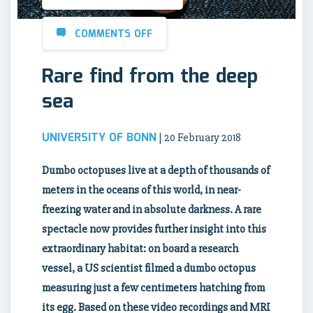
COMMENTS OFF
Rare find from the deep
sea
UNIVERSITY OF BONN
| 20 February 2018
D
umbo octopuses live at a depth of thousands of
meters in the oceans of this world, in near-
freezing water and in absolute darkness. A rare
spectacle now provides further insight into this
extraordinary habitat: on board a research
vessel, a US scientist filmed a dumbo octopus
measuring just a few centimeters hatching from
its egg. Based on these video recordings and MRI