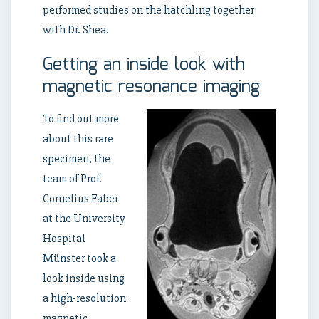
performed studies on the hatchling together
with Dr. Shea.
Getting an inside look with
magnetic resonance imaging
To find out more
about this rare
specimen, the
team of Prof.
Cornelius Faber
at the University
Hospital
Münster took a
look inside using
a high-resolution
magnetic