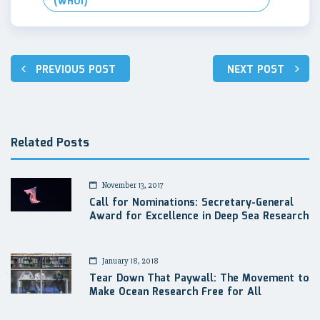
(WHOI)
Post
PREVIOUS POST
NEXT POST
navigation
Related Posts
November 13, 2017
Call for Nominations: Secretary-General
Award for Excellence in Deep Sea Research
January 18, 2018
Tear Down That Paywall: The Movement to
Make Ocean Research Free for All