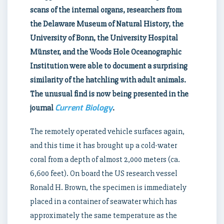
scans of the internal organs, researchers from
the Delaware Museum of Natural History, the
University of Bonn, the University Hospital
Münster, and the Woods Hole Oceanographic
Institution were able to document a surprising
similarity of the hatchling with adult animals.
The unusual find is now being presented in the
Current Biology
journal
.
The remotely operated vehicle surfaces again,
and this time it has brought up a cold-water
coral from a depth of almost 2,000 meters (ca.
6,600 feet). On board the US research vessel
Ronald H. Brown, the specimen is immediately
placed in a container of seawater which has
approximately the same temperature as the