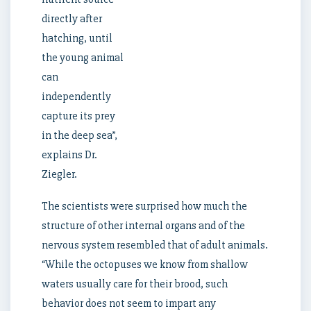
directly after
hatching, until
the young animal
can
independently
capture its prey
in the deep sea”,
explains Dr.
Ziegler.
The scientists were surprised how much the
structure of other internal organs and of the
nervous system resembled that of adult animals.
“While the octopuses we know from shallow
waters usually care for their brood, such
behavior does not seem to impart any