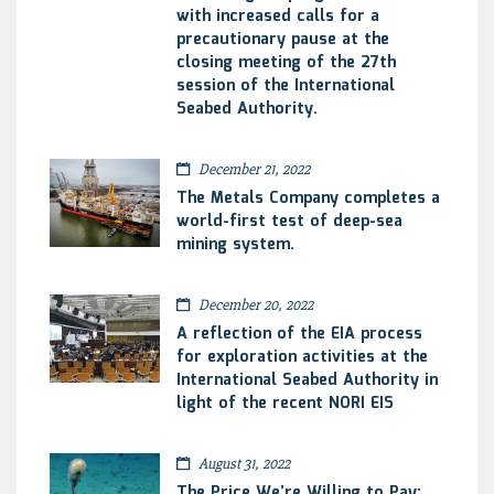
with increased calls for a
precautionary pause at the
closing meeting of the 27th
session of the International
Seabed Authority.
December 21, 2022
The Metals Company completes a
world-first test of deep-sea
mining system.
December 20, 2022
A reflection of the EIA process
for exploration activities at the
International Seabed Authority in
light of the recent NORI EIS
August 31, 2022
The Price We’re Willing to Pay: