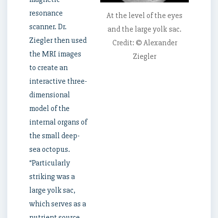
resonance
At the level of the eyes
scanner. Dr.
and the large yolk sac.
Ziegler then used
Credit: © Alexander
the MRI images
Ziegler
to create an
interactive three-
dimensional
model of the
internal organs of
the small deep-
sea octopus.
“Particularly
striking was a
large yolk sac,
which serves as a
nutrient source