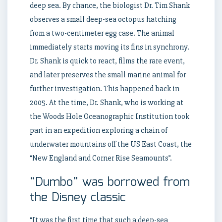
deep sea. By chance, the biologist Dr. Tim Shank
observes a small deep-sea octopus hatching
from a two-centimeter egg case. The animal
immediately starts moving its fins in synchrony.
Dr. Shank is quick to react, films the rare event,
and later preserves the small marine animal for
further investigation. This happened back in
2005. At the time, Dr. Shank, who is working at
the Woods Hole Oceanographic Institution took
part in an expedition exploring a chain of
underwater mountains off the US East Coast, the
“New England and Corner Rise Seamounts”.
“Dumbo” was borrowed from
the Disney classic
“It was the first time that such a deep-sea