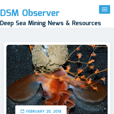
DSM Observer
Toggl
Naviga
Deep Sea Mining News & Resources
FEBRUARY 20, 2018