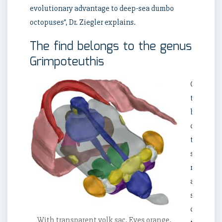
evolutionary advantage to deep-sea dumbo
octopuses”, Dr. Ziegler explains.
The find belongs to the genus
Grimpoteuthis
On
the
basis
of
the
size
ratios
and
shape
of
With transparent yolk sac. Eyes orange,