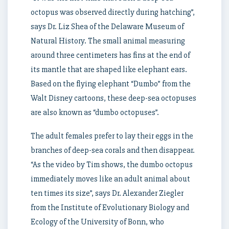
octopus was observed directly during hatching”,
says Dr. Liz Shea of the Delaware Museum of
Natural History. The small animal measuring
around three centimeters has fins at the end of
its mantle that are shaped like elephant ears.
Based on the flying elephant “Dumbo” from the
Walt Disney cartoons, these deep-sea octopuses
are also known as “dumbo octopuses”.
The adult females prefer to lay their eggs in the
branches of deep-sea corals and then disappear.
“As the video by Tim shows, the dumbo octopus
immediately moves like an adult animal about
ten times its size”, says Dr. Alexander Ziegler
from the Institute of Evolutionary Biology and
Ecology of the University of Bonn, who