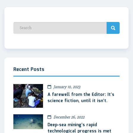
Recent Posts
January 10, 2023
A farewell from the Editor: It’s
science fiction, until it isn’t.
December 26, 2022
Deep-sea mining’s rapid
technological progress is met