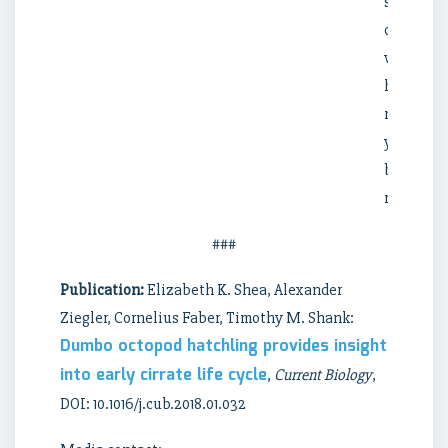
some
of
which
have
not
yet
been
researche
###
Publication:
Elizabeth K. Shea, Alexander
Ziegler, Cornelius Faber, Timothy M. Shank:
Dumbo octopod hatchling provides insight
into early cirrate life cycle
,
Current Biology
,
DOI: 10.1016/j.cub.2018.01.032