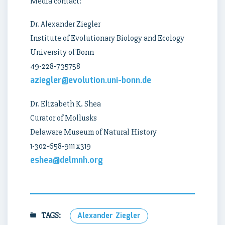
Media contact:
Dr. Alexander Ziegler
Institute of Evolutionary Biology and Ecology
University of Bonn
49-228-735758
aziegler@evolution.uni-bonn.de
Dr. Elizabeth K. Shea
Curator of Mollusks
Delaware Museum of Natural History
1-302-658-9111 x319
eshea@delmnh.org
TAGS:
Alexander Ziegler