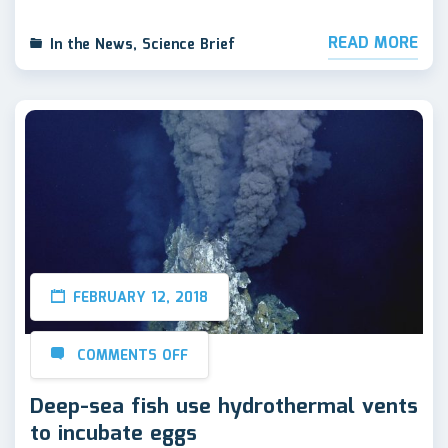
READ MORE
In the News
,
Science Brief
FEBRUARY 12, 2018
COMMENTS OFF
Deep-sea fish use hydrothermal vents
to incubate eggs