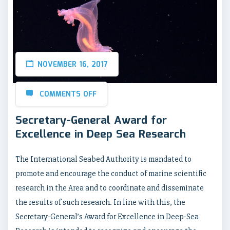
NOVEMBER 16, 2017
COMMENTS OFF
Secretary-General Award for
Excellence in Deep Sea Research
The International Seabed Authority is mandated to
promote and encourage the conduct of marine scientific
research in the Area and to coordinate and disseminate
the results of such research. In line with this, the
Secretary-General’s Award for Excellence in Deep-Sea