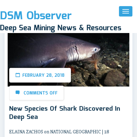
DSM Observer
Toggl
Naviga
Deep Sea Mining News & Resources
FEBRUARY 28, 2018
COMMENTS OFF
New Species Of Shark Discovered In
Deep Sea
ELAINA ZACHOS on NATIONAL GEOGRAPHIC | 28