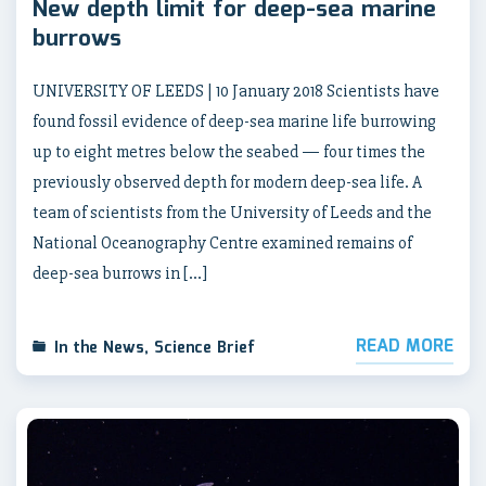
New depth limit for deep-sea marine
burrows
UNIVERSITY OF LEEDS | 10 January 2018 Scientists have
found fossil evidence of deep-sea marine life burrowing
up to eight metres below the seabed — four times the
previously observed depth for modern deep-sea life. A
team of scientists from the University of Leeds and the
National Oceanography Centre examined remains of
deep-sea burrows in […]
READ MORE
In the News
,
Science Brief