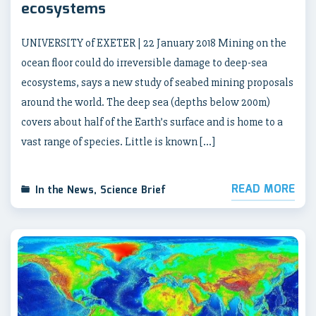
ecosystems
UNIVERSITY of EXETER | 22 January 2018 Mining on the
ocean floor could do irreversible damage to deep-sea
ecosystems, says a new study of seabed mining proposals
around the world. The deep sea (depths below 200m)
covers about half of the Earth’s surface and is home to a
vast range of species. Little is known […]
READ MORE
In the News
,
Science Brief