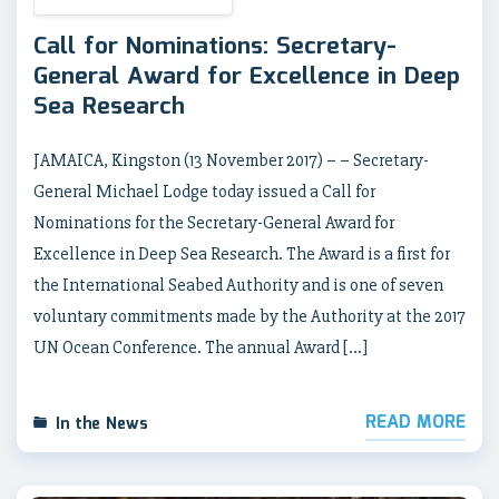
Call for Nominations: Secretary-
General Award for Excellence in Deep
Sea Research
JAMAICA, Kingston (13 November 2017) – – Secretary-
General Michael Lodge today issued a Call for
Nominations for the Secretary-General Award for
Excellence in Deep Sea Research. The Award is a first for
the International Seabed Authority and is one of seven
voluntary commitments made by the Authority at the 2017
UN Ocean Conference. The annual Award […]
READ MORE
In the News