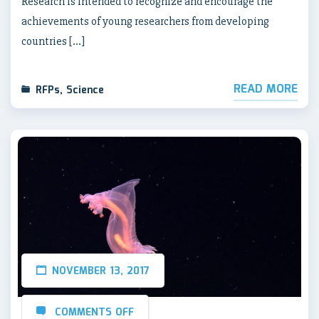
Research is intended to recognize and encourage the
achievements of young researchers from developing
countries […]
READ MORE
RFPs
,
Science
NOVEMBER 13, 2017
COMMENTS OFF