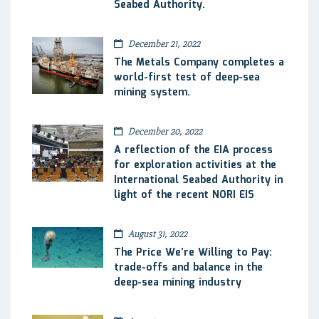
Seabed Authority.
December 21, 2022
The Metals Company completes a
world-first test of deep-sea
mining system.
December 20, 2022
A reflection of the EIA process
for exploration activities at the
International Seabed Authority in
light of the recent NORI EIS
August 31, 2022
The Price We’re Willing to Pay:
trade-offs and balance in the
deep-sea mining industry