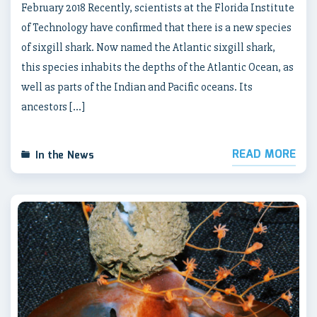
February 2018 Recently, scientists at the Florida Institute
of Technology have confirmed that there is a new species
of sixgill shark. Now named the Atlantic sixgill shark,
this species inhabits the depths of the Atlantic Ocean, as
well as parts of the Indian and Pacific oceans. Its
ancestors […]
READ MORE
In the News