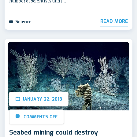
number of scientists and […]
READ MORE
Science
JANUARY 22, 2018
COMMENTS OFF
Seabed mining could destroy