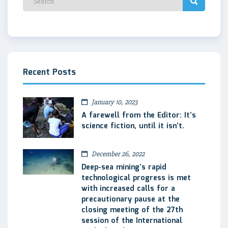
Recent Posts
January 10, 2023
A farewell from the Editor: It’s
science fiction, until it isn’t.
December 26, 2022
Deep-sea mining’s rapid
technological progress is met
with increased calls for a
precautionary pause at the
closing meeting of the 27th
session of the International