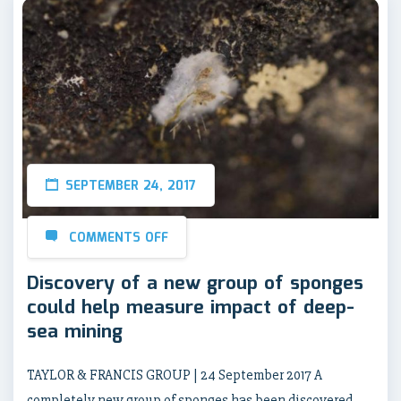
SEPTEMBER 24, 2017
COMMENTS OFF
Discovery of a new group of sponges
could help measure impact of deep-
sea mining
TAYLOR & FRANCIS GROUP | 24 September 2017 A
completely new group of sponges has been discovered,