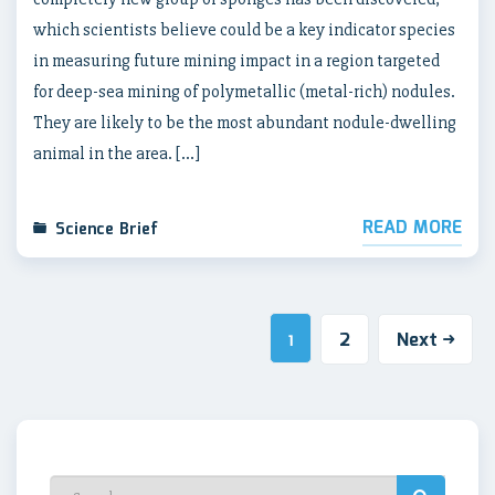
which scientists believe could be a key indicator species
in measuring future mining impact in a region targeted
for deep-sea mining of polymetallic (metal-rich) nodules.
They are likely to be the most abundant nodule-dwelling
animal in the area. […]
READ MORE
Science Brief
2
Next
1