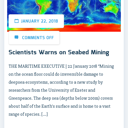
JANUARY 22, 2018
COMMENTS OFF
Scientists Warns on Seabed Mining
THE MARITIME EXECUTIVE | 22 January 2018 “Mining
on the ocean floor could do irreversible damage to
deepsea ecosystems, according to a new study by
researchers from the University of Exeter and
Greenpeace. The deep sea (depths below 200m) covers
about half of the Earth’s surface and is home to a vast
range of species. […]