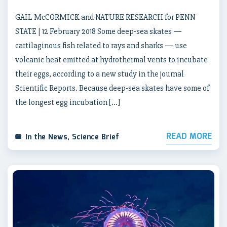
GAIL McCORMICK and NATURE RESEARCH for PENN
STATE | 12 February 2018 Some deep-sea skates —
cartilaginous fish related to rays and sharks — use
volcanic heat emitted at hydrothermal vents to incubate
their eggs, according to a new study in the journal
Scientific Reports. Because deep-sea skates have some of
the longest egg incubation […]
READ MORE
In the News
,
Science Brief