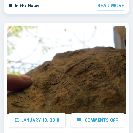
READ MORE
In the News
JANUARY 10, 2018
COMMENTS OFF