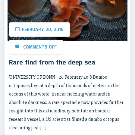
FEBRUARY 20, 2018
COMMENTS OFF
Rare find from the deep sea
UNIVERSITY OF BONN | 20 February 2018 Dumbo
octopuses live at a depth of thousands of meters in the
oceans of this world, in near-freezing water and in
absolute darkness. A rare spectacle now provides further
insight into this extraordinary habitat: on board a
research vessel, a US scientist filmed a dumbo octopus
measuring just […]