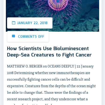
JANUARY 22, 2018
COMMENTS OFF
How Scientists Use Bioluminescent
Deep-Sea Creatures to Fight Cancer
MATTHEW O. BERGER on OCEANS DEEPLY | 22 January
2018 Determining whether new immunotherapies are
successfully fighting cancer cells can be difficult and
expensive. Creatures from the depths of the ocean might
be able to change that. Those were the findings of a
recent research project, and they underscore what a