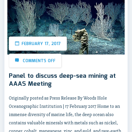
FEBRUARY 17, 2017
COMMENTS OFF
Panel to discuss deep-sea mining at
AAAS Meeting
Originally posted as Press Release By Woods Hole
Oceanographic Institution | 17 February 2017 Home to an
immense diversity of marine life, the deep ocean also
contains valuable minerals with metals such as nickel,
copper, cobalt, manganese, zinc, and gold, and rare-earth