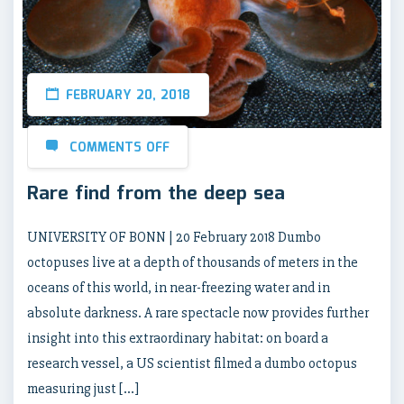
FEBRUARY 20, 2018
COMMENTS OFF
Rare find from the deep sea
UNIVERSITY OF BONN | 20 February 2018 Dumbo
octopuses live at a depth of thousands of meters in the
oceans of this world, in near-freezing water and in
absolute darkness. A rare spectacle now provides further
insight into this extraordinary habitat: on board a
research vessel, a US scientist filmed a dumbo octopus
measuring just […]