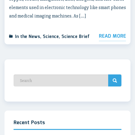
elements used in electronic technology like smart phones
and medical imaging machines. As […]
READ MORE
In the News
,
Science
,
Science Brief
Recent Posts