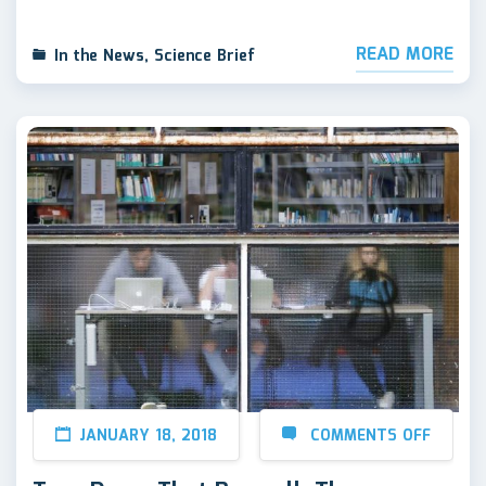
READ MORE
In the News
,
Science Brief
JANUARY 18, 2018
COMMENTS OFF