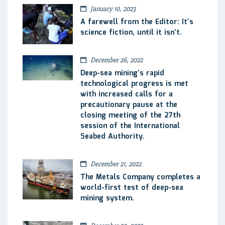
January 10, 2023
A farewell from the Editor: It’s
science fiction, until it isn’t.
December 26, 2022
Deep-sea mining’s rapid
technological progress is met
with increased calls for a
precautionary pause at the
closing meeting of the 27th
session of the International
Seabed Authority.
December 21, 2022
The Metals Company completes a
world-first test of deep-sea
mining system.