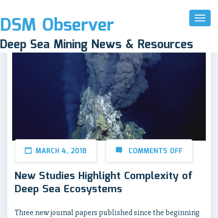
DSM Observer
Toggl
Naviga
Deep Sea Mining News & Resources
MARCH 4, 2018
COMMENTS OFF
New Studies Highlight Complexity of
Deep Sea Ecosystems
Three new journal papers published since the beginning