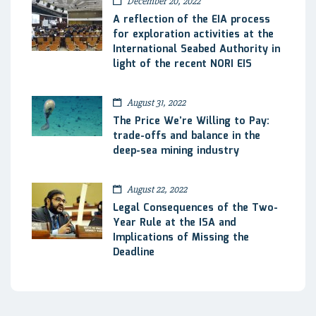
December 20, 2022
A reflection of the EIA process
for exploration activities at the
International Seabed Authority in
light of the recent NORI EIS
August 31, 2022
The Price We’re Willing to Pay:
trade-offs and balance in the
deep-sea mining industry
August 22, 2022
Legal Consequences of the Two-
Year Rule at the ISA and
Implications of Missing the
Deadline