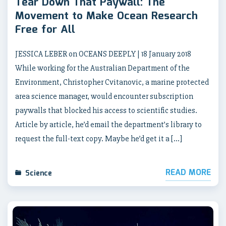
Tear Down That Paywall: The
Movement to Make Ocean Research
Free for All
JESSICA LEBER on OCEANS DEEPLY | 18 January 2018
While working for the Australian Department of the
Environment, Christopher Cvitanovic, a marine protected
area science manager, would encounter subscription
paywalls that blocked his access to scientific studies.
Article by article, he’d email the department’s library to
request the full-text copy. Maybe he’d get it a […]
READ MORE
Science