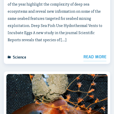
of the year highlight the complexity of deep sea
ecosystems and reveal new information on some of the
same seabed features targeted for seabed mining
exploitation. Deep Sea Fish Use Hydrothermal Vents to
Incubate Eggs A new study in the journal Scientific
Reports reveals that species of […]
READ MORE
Science