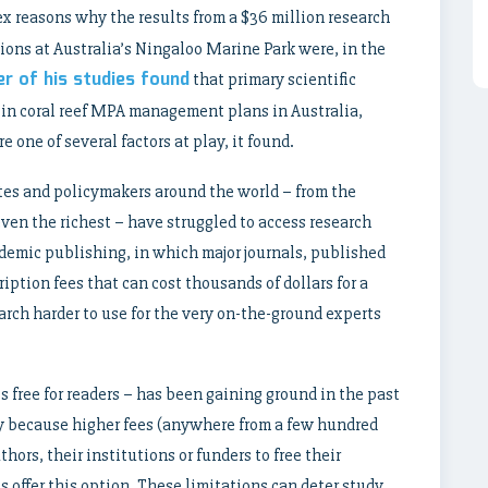
x reasons why the results from a $36 million research
ions at Australia’s Ningaloo Marine Park were, in the
r of his studies found
that primary scientific
s in coral reef MPA management plans in Australia,
one of several factors at play, it found.
tes and policymakers around the world – from the
ven the richest – have struggled to access research
cademic publishing, in which major journals, published
iption fees that can cost thousands of dollars for a
rch harder to use for the very on-the-ground experts
free for readers – has been gaining ground in the past
ly because
higher fees
(anywhere from a few hundred
thors, their institutions or funders to free their
ls offer this option. These limitations can deter study