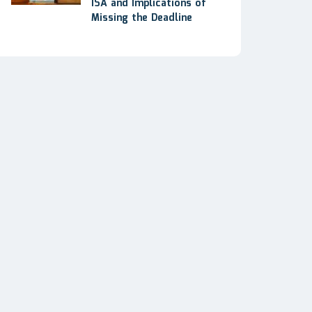
ISA and Implications of
Missing the Deadline