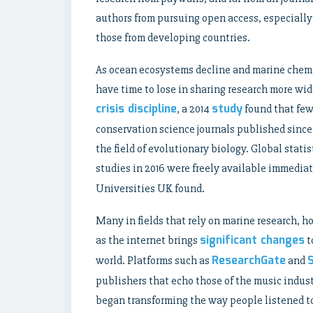
authors from pursuing open access, especially 
those from developing countries.
As ocean ecosystems decline and marine chemi
have time to lose in sharing research more wid
crisis discipline
study
, a 2014
found that fewe
conservation science journals published since
the field of evolutionary biology. Global statis
studies in 2016 were freely available immediat
Universities UK found.
Many in fields that rely on marine research, 
significant changes
as the internet brings
t
ResearchGate
world. Platforms such as
and
publishers that echo those of the music indus
began transforming the way people listened to