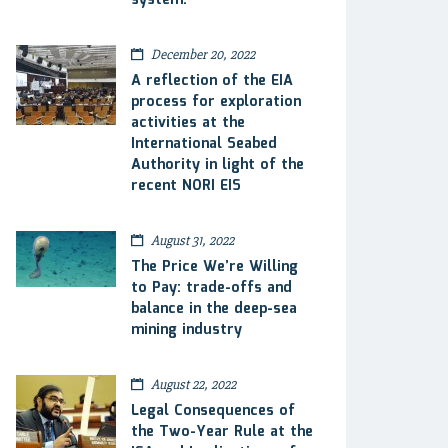
system.
December 20, 2022
A reflection of the EIA
process for exploration
activities at the
International Seabed
Authority in light of the
recent NORI EIS
August 31, 2022
The Price We’re Willing
to Pay: trade-offs and
balance in the deep-sea
mining industry
August 22, 2022
Legal Consequences of
the Two-Year Rule at the