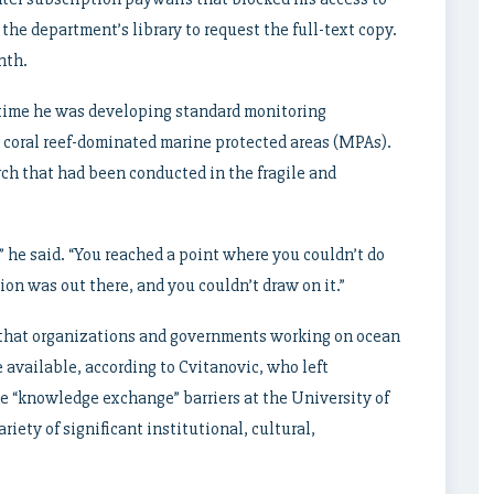
l the department’s library to request the full-text copy.
nth.
e time he was developing standard monitoring
s coral reef-dominated marine protected areas (MPAs).
rch that had been conducted in the fragile and
” he said. “You reached a point where you couldn’t do
on was out there, and you couldn’t draw on it.”
n that organizations and governments working on ocean
e available, according to Cvitanovic, who left
e “knowledge exchange” barriers at the University of
riety of significant institutional, cultural,