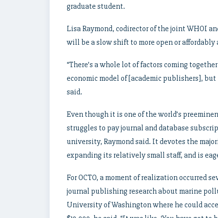
graduate student.
Lisa Raymond, codirector of the joint WHOI and
will be a slow shift to more open or affordably
“There’s a whole lot of factors coming togethe
economic model of [academic publishers], but I
said.
Even though it is one of the world’s preeminen
struggles to pay journal and database subscript
university, Raymond said. It devotes the majori
expanding its relatively small staff, and is ea
For OCTO, a moment of realization occurred sev
journal publishing research about marine poll
University of Washington where he could acce