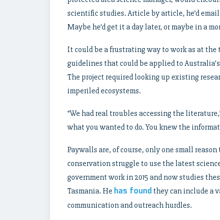
scientific studies. Article by article, he’d emai
Maybe he’d get it a day later, or maybe in a mo
It could be a frustrating way to work as at th
guidelines that could be applied to Australia’
The project required looking up existing resea
imperiled ecosystems.
“We had real troubles accessing the literature,
what you wanted to do. You knew the informati
Paywalls are, of course, only one small reaso
conservation struggle to use the latest scienc
government work in 2015 and now studies thes
has found
Tasmania. He
they can include a va
communication and outreach hurdles.