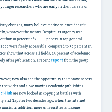
younger researchers who are early in their careers or
stry changes, many believe marine science doesn’t
ely, whatever the means. Despite its urgency as a
r than 10 percent of 20,000 papers in top general
 2000 were freely accessible, compared to 30 percent in
tics show that across all fields, 25 percent of academic
report
ely after publication, a recent
from the group
however, now also see the opportunity to improve access
o the wider and slow-moving academic publishing
Sci-Hub
are now locked in copyright battles with
try and Napster two decades ago, when the internet
 music. In addition, more universities and some