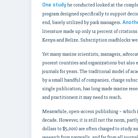
One study
he conducted looked at the comple
program designed specifically to support decis
Anothe
end, barely utilized by park managers.
literature made up only 14 percent of citation
Kenya and Belize. Subscription roadblocks were 
Yet many marine scientists, managers, advoca
poorest countries and organizations but also e
journals for years. The traditional model of a
by a small handful of companies, charge subscr
single publication, has long made marine resea
and practitioners it may need to reach.
Meanwhile, open-access publishing – which is 
decade. However, it is still not the norm, part
dollars to $5,000) are often charged to study au
research from paywalls, and far from all journa