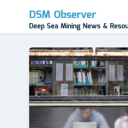
DSM Observer
Deep Sea Mining News & Reso