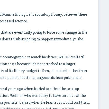
 Marine Biological Laboratory library, believes there
 accessed science.
r that are eventually going to force some change in the
 don’t think it’s going to happen immediately,” she
t oceanographic research facilities, WHOI itself still
ion costs because it’s not attached to a larger
ty of its library budget to fees, she noted, rather than
ger to push for better arrangements from publishers.
eral years ago when it tried to subscribe to a top
ution. Wehner, who was lucky to have an office at the
ss journals, balked when he learned it would cost them