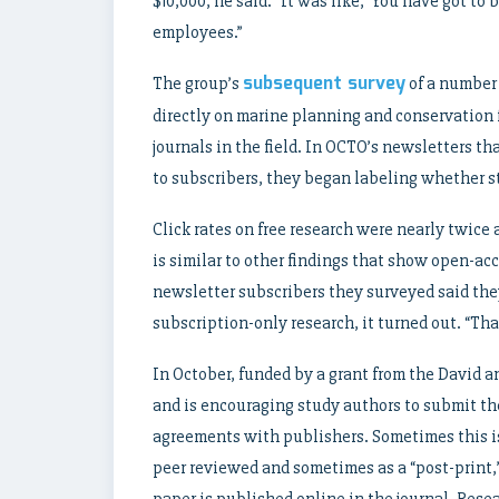
$10,000, he said. “It was like, ‘You have got t
employees.”
subsequent survey
The group’s
of a number 
directly on marine planning and conservation 
journals in the field. In OCTO’s newsletters t
to subscribers, they began labeling whether st
Click rates on free research were nearly twice
is similar to other findings that show open-ac
newsletter subscribers they surveyed said they
subscription-only research, it turned out. “Tha
In October, funded by a grant from the David
and is encouraging study authors to submit the
agreements with publishers. Sometimes this is 
peer reviewed and sometimes as a “post-print,”
paper is published online in the journal. Rese