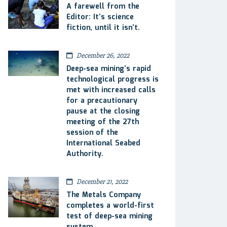
A farewell from the
Editor: It’s science
fiction, until it isn’t.
December 26, 2022
Deep-sea mining’s rapid
technological progress is
met with increased calls
for a precautionary
pause at the closing
meeting of the 27th
session of the
International Seabed
Authority.
December 21, 2022
The Metals Company
completes a world-first
test of deep-sea mining