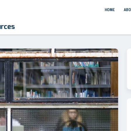
HOME
ABO
urces