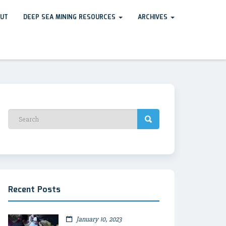
UT
DEEP SEA MINING RESOURCES
ARCHIVES
Recent Posts
January 10, 2023