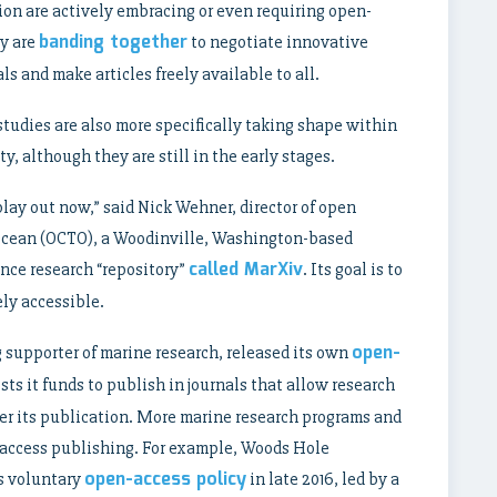
ion are actively embracing or even requiring open-
banding together
ny are
to negotiate innovative
ls and make articles freely available to all.
 studies are also more specifically taking shape within
 although they are still in the early stages.
o play out now,” said Nick Wehner, director of open
Ocean (OCTO), a Woodinville, Washington-based
called MarXiv
ence research “repository”
. Its goal is to
ly accessible.
open-
supporter of marine research, released its own
ists it funds to publish in journals that allow research
fter its publication. More marine research programs and
-access publishing. For example, Woods Hole
open-access policy
s voluntary
in late 2016, led by a