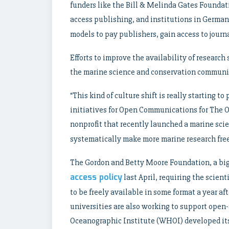
funders like the Bill & Melinda Gates Foundat
access publishing, and institutions in Germa
models to pay publishers, gain access to journa
Efforts to improve the availability of research
the marine science and conservation community,
“This kind of culture shift is really starting t
initiatives for Open Communications for The 
nonprofit that recently launched a marine sci
systematically make more marine research free
The Gordon and Betty Moore Foundation, a big 
access policy
last April, requiring the scient
to be freely available in some format a year a
universities are also working to support open
Oceanographic Institute (WHOI) developed it