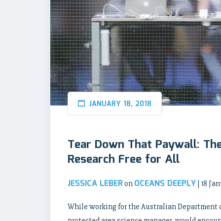
JANUARY 18, 2018
Tear Down That Paywall: Th
Research Free for All
JESSICA LEBER
OCEANS DEEPLY
on
| 18 Ja
While working for the Australian Department 
protected area science manager, would encount