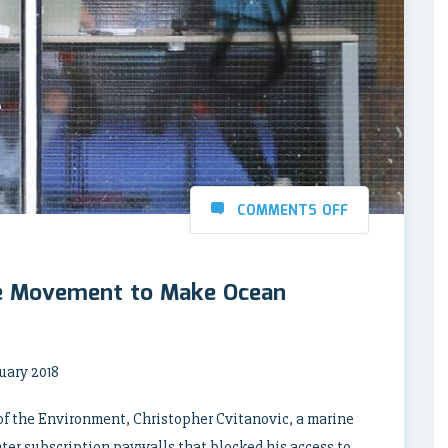
COMMENTS OFF
e Movement to Make Ocean
nuary 2018
of the Environment, Christopher Cvitanovic, a marine
er subscription paywalls that blocked his access to