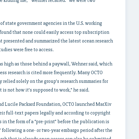
o be kidding me,’” Wehner recalled. “We were two
of state government agencies in the U.S. working
found that none could easily access top subscription
hat presented and summarized the latest ocean research
udies were free to access.
 as high as those behind a paywall, Wehner said, which
cess research is cited more frequently. Many OCTO
 relied solely on the group’s research summaries for
t is not how it’s supposed to work,” he said.
 and Lucile Packard Foundation, OCTO launched MarXiv
ir full-text papers legally and according to copyright
in the form of a “pre-print” before the publication is
 following a one- or two-year embargo period after the
arch that is already open access can also be submitted.