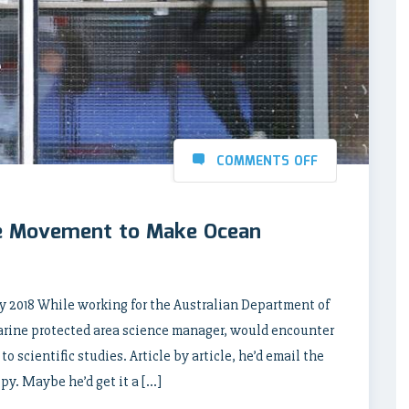
COMMENTS OFF
e Movement to Make Ocean
 2018 While working for the Australian Department of
arine protected area science manager, would encounter
 scientific studies. Article by article, he’d email the
opy. Maybe he’d get it a […]