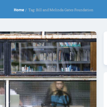
Home
/
Tag: Bill and Melinda Gates Foundation