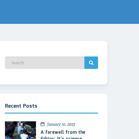
Recent Posts
January 10, 2023
A farewell from the