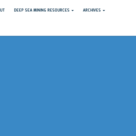
UT
DEEP SEA MINING RESOURCES
ARCHIVES