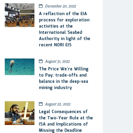
December 20, 2022
A reflection of the EIA
process for exploration
activities at the
International Seabed
Authority in light of the
recent NORI EIS
August 31, 2022
The Price We’re Willing
to Pay: trade-offs and
balance in the deep-sea
mining industry
August 22, 2022
Legal Consequences of
the Two-Year Rule at the
ISA and Implications of
Missing the Deadline