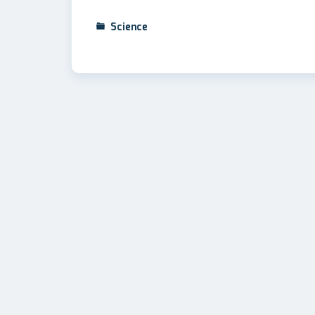
Science