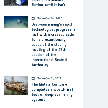
Editor: It’s science
fiction, until it isn’t.
December 26, 2022
Deep-sea mining’s rapid
technological progress is
met with increased calls
for a precautionary
pause at the closing
meeting of the 27th
session of the
International Seabed
Authority.
December 21, 2022
The Metals Company
completes a world-first
test of deep-sea mining
system.