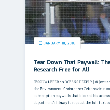
JANUARY 18, 2018
Tear Down That Paywall: Th
Research Free for All
JESSICA LEBER on OCEANS DEEPLY | 18 January
the Environment, Christopher Cvitanovic, a m
subscription paywalls that blocked his access to
department’s library to request the full-text c