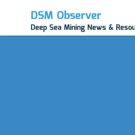
DSM Observer
Deep Sea Mining News & Reso