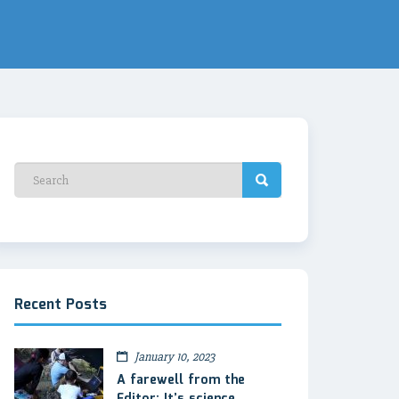
Recent Posts
January 10, 2023
A farewell from the