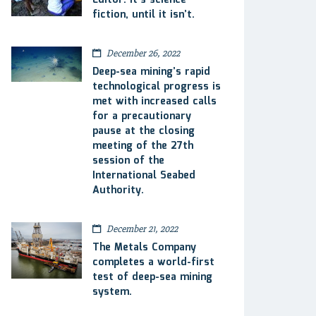
Editor: It’s science
fiction, until it isn’t.
December 26, 2022
Deep-sea mining’s rapid
technological progress is
met with increased calls
for a precautionary
pause at the closing
meeting of the 27th
session of the
International Seabed
Authority.
December 21, 2022
The Metals Company
completes a world-first
test of deep-sea mining
system.