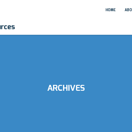
HOME
ABO
urces
ARCHIVES