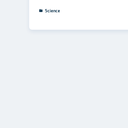
Science