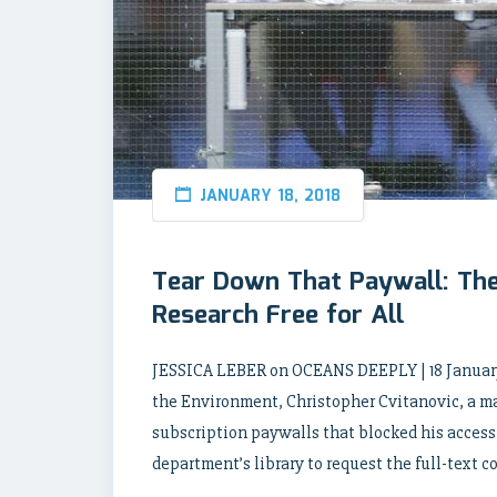
JANUARY 18, 2018
Tear Down That Paywall: Th
Research Free for All
JESSICA LEBER on OCEANS DEEPLY | 18 January
the Environment, Christopher Cvitanovic, a m
subscription paywalls that blocked his access to
department’s library to request the full-text c