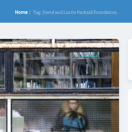
Home
/
Tag: David and Lucile Packard Foundation