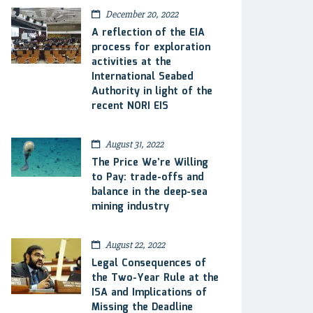
December 20, 2022
A reflection of the EIA
process for exploration
activities at the
International Seabed
Authority in light of the
recent NORI EIS
August 31, 2022
The Price We’re Willing
to Pay: trade-offs and
balance in the deep-sea
mining industry
August 22, 2022
Legal Consequences of
the Two-Year Rule at the
ISA and Implications of
Missing the Deadline