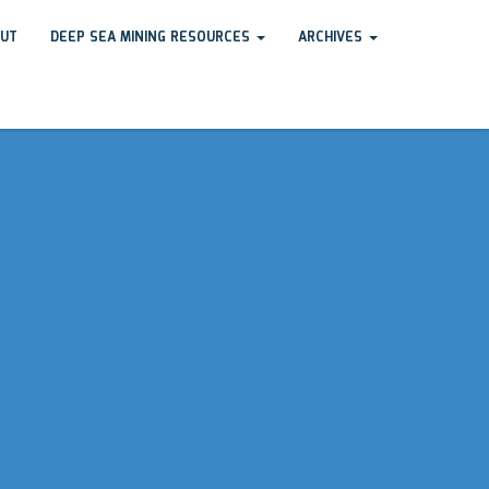
UT
DEEP SEA MINING RESOURCES
ARCHIVES