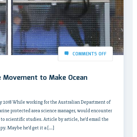
COMMENTS OFF
e Movement to Make Ocean
 2018 While working for the Australian Department of
arine protected area science manager, would encounter
 scientific studies. Article by article, he’d email the
opy. Maybe he’d get it a […]