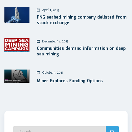
April 1, 2019
PNG seabed mining company delisted from
stock exchange
December 18, 2017
Communities demand information on deep
sea mining
October 1, 2017
Miner Explores Funding Options