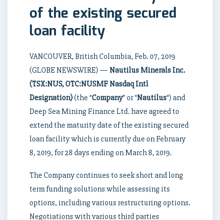
of the existing secured
loan facility
VANCOUVER, British Columbia, Feb. 07, 2019
(GLOBE NEWSWIRE) —
Nautilus Minerals Inc.
(TSX:NUS, OTC:NUSMF Nasdaq Intl
Designation)
(the “
Company
” or “
Nautilus
“) and
Deep Sea Mining Finance Ltd. have agreed to
extend the maturity date of the existing secured
loan facility which is currently due on February
8, 2019, for 28 days ending on March 8, 2019.
The Company continues to seek short and long
term funding solutions while assessing its
options, including various restructuring options.
Negotiations with various third parties