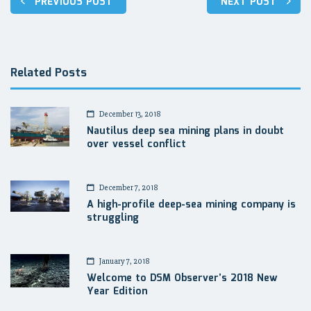
PREVIOUS POST
NEXT POST
navigation
Related Posts
December 13, 2018
Nautilus deep sea mining plans in doubt
over vessel conflict
December 7, 2018
A high-profile deep-sea mining company is
struggling
January 7, 2018
Welcome to DSM Observer’s 2018 New
Year Edition