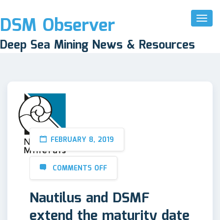
DSM Observer
Toggl
Naviga
Deep Sea Mining News & Resources
FEBRUARY 8, 2019
COMMENTS OFF
Nautilus and DSMF
extend the maturity date