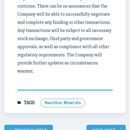
continue. There can be no assurances that the
Company will be able to successfully negotiate
and complete any funding or other transactions.
Any transactions will be subject to all necessary
stock exchange, third party and government
approvals, as well as compliance with all other
regulatory requirements. The Company will
provide further updates as circumstances
warrant.
TAGS:
Nautilus Minerals
Post