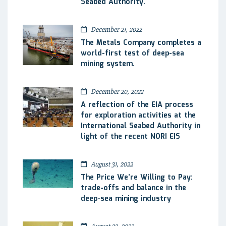
Seabed Authority.
December 21, 2022
The Metals Company completes a
world-first test of deep-sea
mining system.
December 20, 2022
A reflection of the EIA process
for exploration activities at the
International Seabed Authority in
light of the recent NORI EIS
August 31, 2022
The Price We’re Willing to Pay:
trade-offs and balance in the
deep-sea mining industry