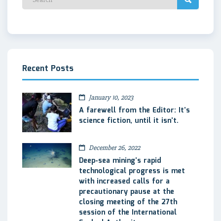
Recent Posts
January 10, 2023
A farewell from the Editor: It’s
science fiction, until it isn’t.
December 26, 2022
Deep-sea mining’s rapid
technological progress is met
with increased calls for a
precautionary pause at the
closing meeting of the 27th
session of the International