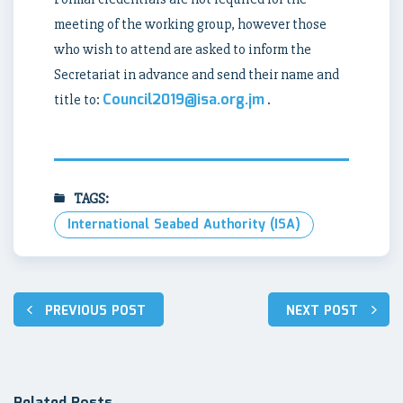
meeting of the working group, however those
who wish to attend are asked to inform the
Secretariat in advance and send their name and
Council2019@isa.org.jm
title to:
.
TAGS:
International Seabed Authority (ISA)
Post
PREVIOUS POST
NEXT POST
navigation