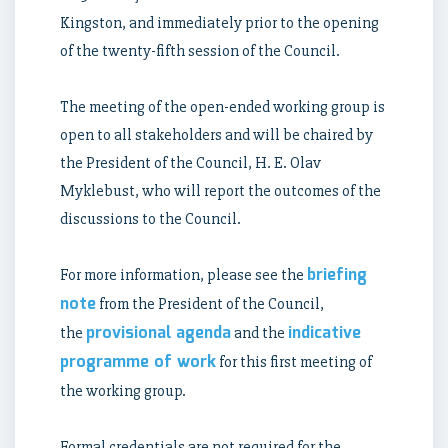
Kingston, and immediately prior to the opening
of the twenty-fifth session of the Council.
The meeting of the open-ended working group is
open to all stakeholders and will be chaired by
the President of the Council, H. E. Olav
Myklebust, who will report the outcomes of the
discussions to the Council.
briefing
For more information, please see the
note
from the President of the Council,
provisional agenda
indicative
the
and the
programme of work
for this first meeting of
the working group.
Formal credentials are not required for the