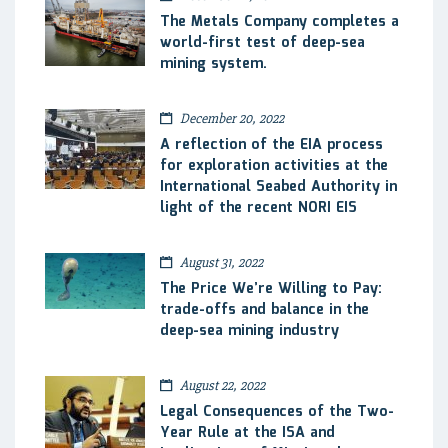
The Metals Company completes a
world-first test of deep-sea
mining system.
December 20, 2022
A reflection of the EIA process
for exploration activities at the
International Seabed Authority in
light of the recent NORI EIS
August 31, 2022
The Price We’re Willing to Pay:
trade-offs and balance in the
deep-sea mining industry
August 22, 2022
Legal Consequences of the Two-
Year Rule at the ISA and