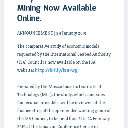
Mining Now Available
Online.
ANNOUNCEMENT | 29 January 2019
The comparative study of economic models
requested by the International Seabed Authority
(ISA) Council is now available on the ISA
http://bit.ly/isa-wg
website:
Prepared by the Massachusetts Institute of
Technology (MIT), the study, which compares
four economic models, will be reviewed at the
first meeting of the open-ended working group of
the ISA Council, to be held from 21 to 22 February
2019 at the Jamaican Conference Centre in