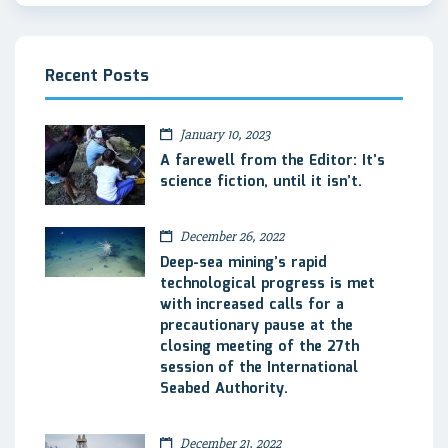
Recent Posts
January 10, 2023
A farewell from the Editor: It’s
science fiction, until it isn’t.
December 26, 2022
Deep-sea mining’s rapid
technological progress is met
with increased calls for a
precautionary pause at the
closing meeting of the 27th
session of the International
Seabed Authority.
December 21, 2022