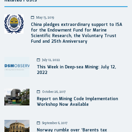
Related Posts
May 13, 2019
China pledges extraordinary support to ISA
for the Endowment Fund for Marine
Scientific Research, the Voluntary Trust
Fund and 25th Anniversary
July 12, 2022
This Week in Deep-sea Mining: July 12,
2022
October 26, 2017
Report on Mining Code Implementation
Workshop Now Available
September 6, 2017
Norway rumble over ‘Barents tax