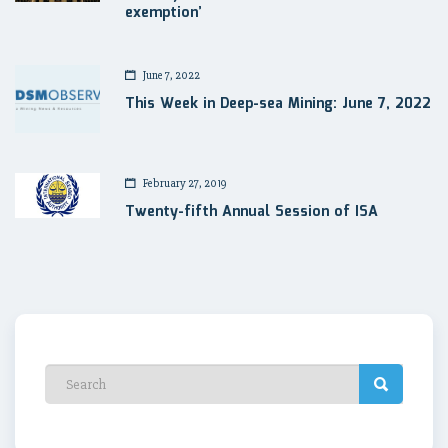
exemption’
June 7, 2022
This Week in Deep-sea Mining: June 7, 2022
February 27, 2019
Twenty-fifth Annual Session of ISA