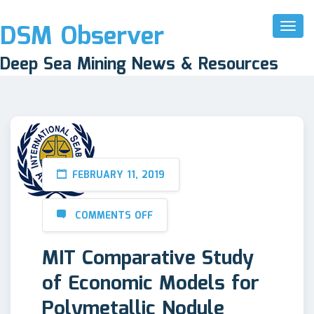
DSM Observer
Toggl
Naviga
Deep Sea Mining News & Resources
FEBRUARY 11, 2019
COMMENTS OFF
MIT Comparative Study
of Economic Models for
Polymetallic Nodule