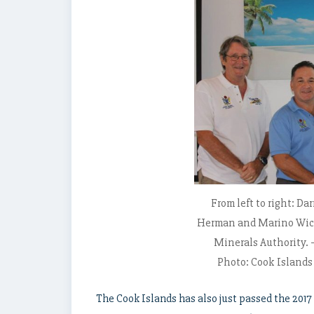
From left to right: Da
Herman and Marino Wich
Minerals Authority. 
Photo: Cook Island
The Cook Islands has also just passed the 2017