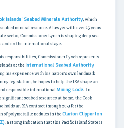
ok Islands’ Seabed Minerals Authority
, which
 seabed mineral resource. A lawyer with over 25 years
ivate sector, Commissioner Lynch is shaping deep sea
s and on the international stage.
his responsibilities, Commissioner Lynch represents
International Seabed Authority
slands at the
ing his experience with his nation’s own landmark
ing legislation, he hopes to help the ISA shape an
Mining Code
and responsible international
. In
o significant seabed resources at home, the Cook
so holds an ISA contract through 2031 for the
Clarion Clipperton
n of polymetallic nodules in the
Z)
, a strong indication that this Pacific Island State is