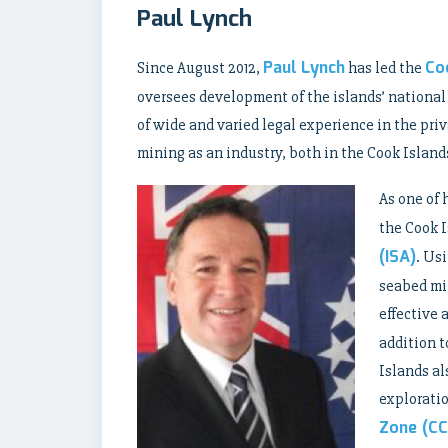
Paul Lynch
Paul Lynch
Co
Since August 2012,
has led the
oversees development of the islands’ national
of wide and varied legal experience in the pr
mining as an industry, both in the Cook Island
As one of 
the Cook I
(ISA)
. Us
seabed min
effective 
addition t
Islands al
exploratio
Zone (CC