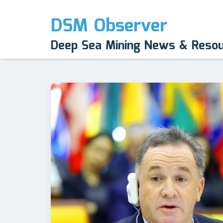
DSM Observer
Deep Sea Mining News & Reso