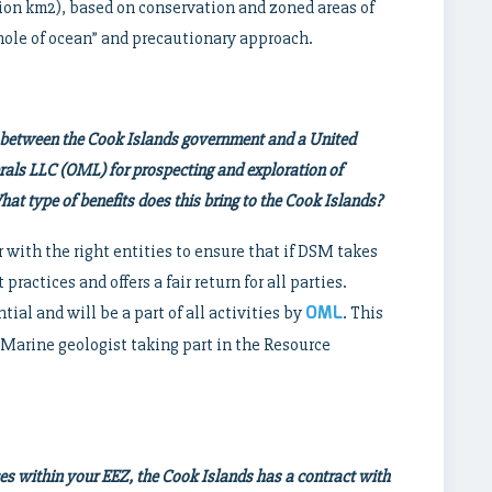
ion km2), based on conservation and zoned areas of
whole of ocean” and precautionary approach.
 between the Cook Islands government and a United
ls LLC (OML) for prospecting and exploration of
at type of benefits does this bring to the Cook Islands?
 with the right entities to ensure that if DSM takes
practices and offers a fair return for all parties.
OML
tial and will be a part of all activities by
. This
 Marine geologist taking part in the Resource
ces within your EEZ, the Cook Islands has a contract with