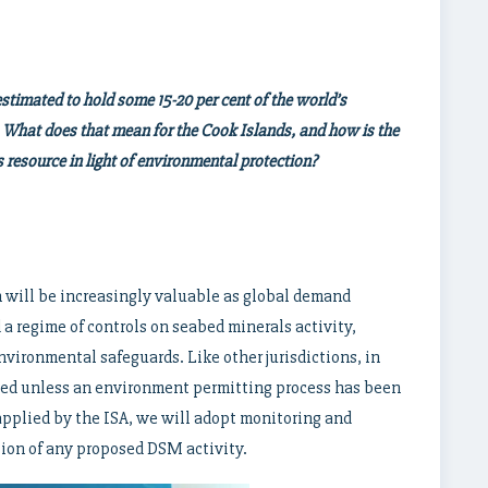
stimated to hold some 15-20 per cent of the world’s
 What does that mean for the Cook Islands, and how is the
 resource in light of environmental protection?
 will be increasingly valuable as global demand
a regime of controls on seabed minerals activity,
ironmental safeguards. Like other jurisdictions, in
ned unless an environment permitting process has been
 applied by the ISA, we will adopt monitoring and
ion of any proposed DSM activity.