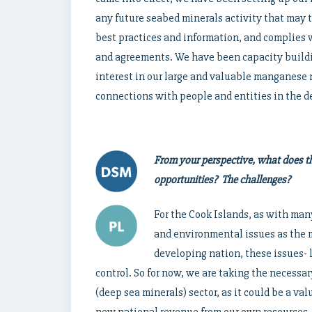
any future seabed minerals activity that may t
best practices and information, and complies w
and agreements. We have been capacity buildin
interest in our large and valuable manganese
connections with people and entities in the de
From your perspective, what does th
opportunities? The challenges?
For the Cook Islands, as with man
and environmental issues as the 
developing nation, these issues- l
control. So for now, we are taking the necessa
(deep sea minerals) sector, as it could be a v
new national revenue from our own resources.