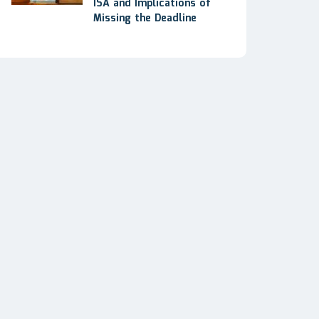
ISA and Implications of
Missing the Deadline