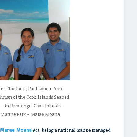
rrel Thorburn, Paul Lynch, Alex
man of the Cook Islands Seabed
— in Rarotonga, Cook Islands.
s Marine Park – Marae Moana
Marae Moana
Act, being a national marine managed