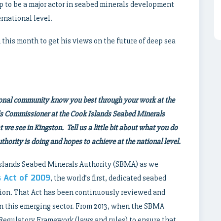
p to be a major actor in seabed minerals development
ernational level.
his month to get his views on the future of deep sea
tional community know you best through your work at the
ls Commissioner at the Cook Islands Seabed Minerals
we see in Kingston. Tell us a little bit about what you do
hority is doing and hopes to achieve at the national level.
 Islands Seabed Minerals Authority (SBMA) as we
s Act of 2009
, the world’s first, dedicated seabed
tion. That Act has been continuously reviewed and
in this emerging sector. From 2013, when the SBMA
 Regulatory Framework (laws and rules) to ensure that