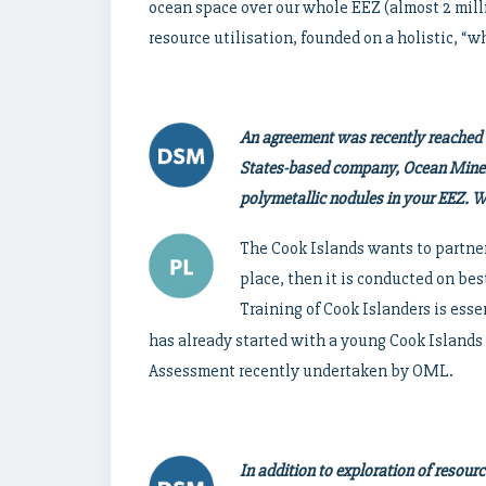
ocean space over our whole EEZ (almost 2 mill
resource utilisation, founded on a holistic, “
An agreement was recently reached
States-based company, Ocean Minera
polymetallic nodules in your EEZ. Wh
The Cook Islands wants to partner
place, then it is conducted on best 
Training of Cook Islanders is essen
has already started with a young Cook Islands
Assessment recently undertaken by OML.
In addition to exploration of resour