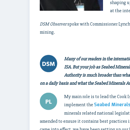
shaping u
at the int
DSM Observer
spoke with Commissioner Lynch t
mining.
Many of our readers in the interna
ISA. But your job as Seabed Minera
Authority is much broader than what 
on a daily basis and what the Seabed Minerals Aut
My main role is to lead the Cook
Seabed Mineral
implement the
minerals related national legisla
amended to ensure it contains best practices 
came into effect, we have been setting up our