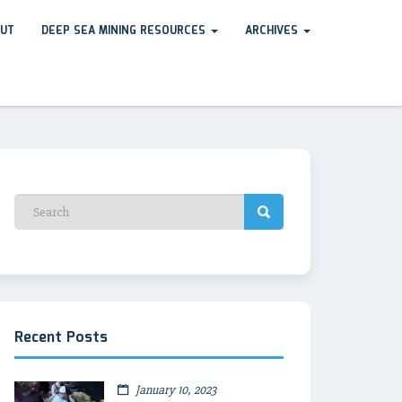
UT
DEEP SEA MINING RESOURCES
ARCHIVES
Recent Posts
January 10, 2023