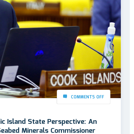
COMMENTS OFF
ic Island State Perspective: An
 Seabed Minerals Commissioner