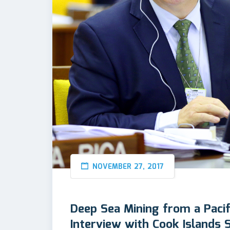
NOVEMBER 27, 2017
Deep Sea Mining from a Pacif
Interview with Cook Islands