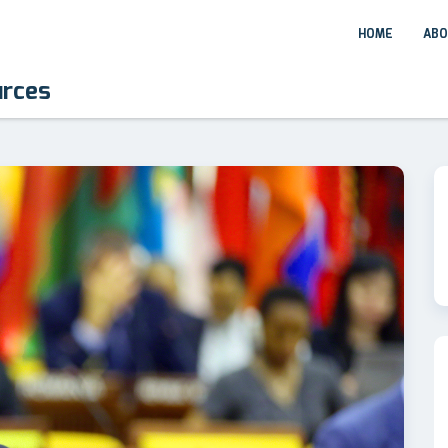
HOME
ABO
urces