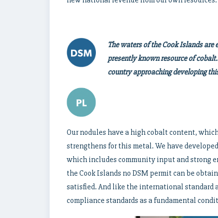
The waters of the Cook Islands are e
presently known resource of cobalt.
country approaching developing this
Our nodules have a high cobalt content, which
strengthens for this metal. We have developed 
which includes community input and strong env
the Cook Islands no DSM permit can be obtai
satisfied. And like the international standard
compliance standards as a fundamental condit