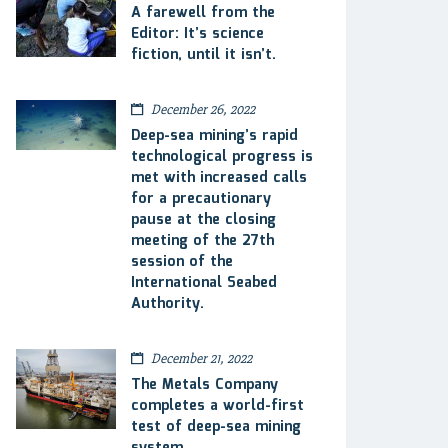
A farewell from the
Editor: It’s science
fiction, until it isn’t.
December 26, 2022
Deep-sea mining’s rapid
technological progress is
met with increased calls
for a precautionary
pause at the closing
meeting of the 27th
session of the
International Seabed
Authority.
December 21, 2022
The Metals Company
completes a world-first
test of deep-sea mining