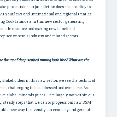
ake place under our jurisdiction does so according to
ith our laws and international and regional treaties
g Cook Islanders in this new sector, generating
 nodule resource and making new beneficial
ep sea minerals industry and related sectors.
e future of deep seabed mining look like? What are the
y stakeholders in this new sector, we see the technical
most challenging to be addressed and overcome. As a
ike global minerals prices – are largely not within our
ry, steady steps that we can to progress our new DSM
aluable new way to diversify our economy and generate