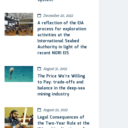
system.
December 20, 2022
A reflection of the EIA
process for exploration
activities at the
International Seabed
Authority in light of the
recent NORI EIS
August 31, 2022
The Price We’re Willing
to Pay: trade-offs and
balance in the deep-sea
mining industry
August 22, 2022
Legal Consequences of
the Two-Year Rule at the