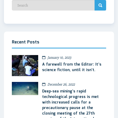
Recent Posts
January 10, 2023
A farewell from the Editor: It’s
science fiction, until it isn’t.
December 26, 2022
Deep-sea mining’s rapid
technological progress is met
with increased calls for a
precautionary pause at the
closing meeting of the 27th