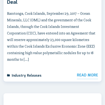
Deal
Rarotonga, Cook Islands, September 29, 2017 – Ocean
Minerals, LLC (OML) and the government of the Cook
Islands, through the Cook Islands Investment
Corporation (CIIC), have entered into an Agreement that
will reserve approximately 23,000 square kilometres
within the Cook Islands Exclusive Economic Zone (EEZ)
containing high value polymetallic nodules for up to 18
months to […]
READ MORE
Industry Releases