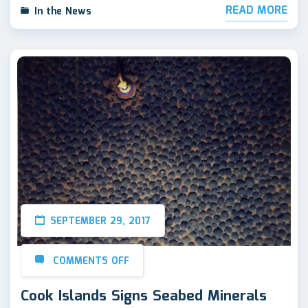
READ MORE
In the News
SEPTEMBER 29, 2017
COMMENTS OFF
Cook Islands Signs Seabed Minerals