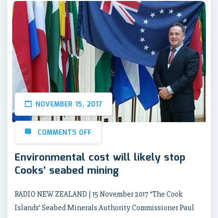
NOVEMBER 15, 2017
COMMENTS OFF
Environmental cost will likely stop
Cooks’ seabed mining
RADIO NEW ZEALAND | 15 November 2017 “The Cook
Islands’ Seabed Minerals Authority Commissioner Paul