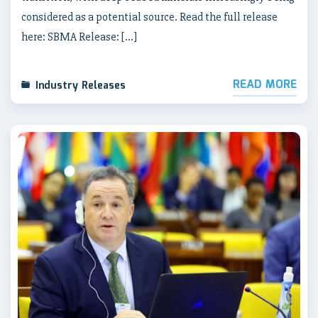
considered as a potential source. Read the full release
here: SBMA Release: […]
READ MORE
Industry Releases