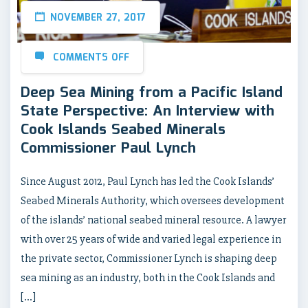
NOVEMBER 27, 2017
COMMENTS OFF
Deep Sea Mining from a Pacific Island
State Perspective: An Interview with
Cook Islands Seabed Minerals
Commissioner Paul Lynch
Since August 2012, Paul Lynch has led the Cook Islands’
Seabed Minerals Authority, which oversees development
of the islands’ national seabed mineral resource. A lawyer
with over 25 years of wide and varied legal experience in
the private sector, Commissioner Lynch is shaping deep
sea mining as an industry, both in the Cook Islands and
[…]