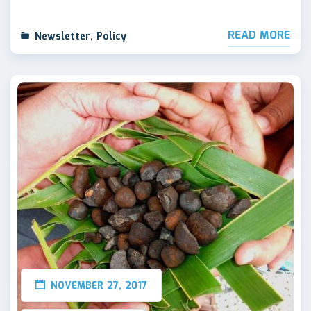
READ MORE
Newsletter
,
Policy
NOVEMBER 27, 2017