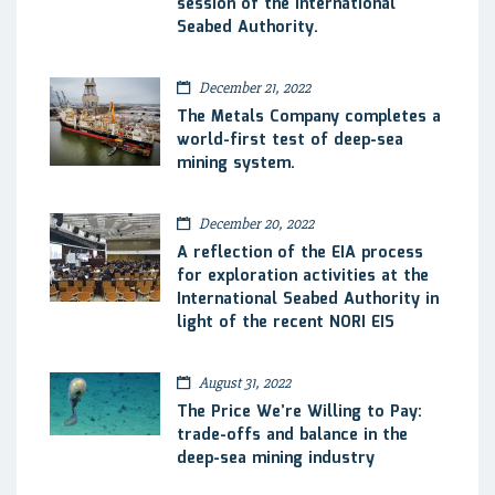
session of the International
Seabed Authority.
December 21, 2022
The Metals Company completes a
world-first test of deep-sea
mining system.
December 20, 2022
A reflection of the EIA process
for exploration activities at the
International Seabed Authority in
light of the recent NORI EIS
August 31, 2022
The Price We’re Willing to Pay:
trade-offs and balance in the
deep-sea mining industry