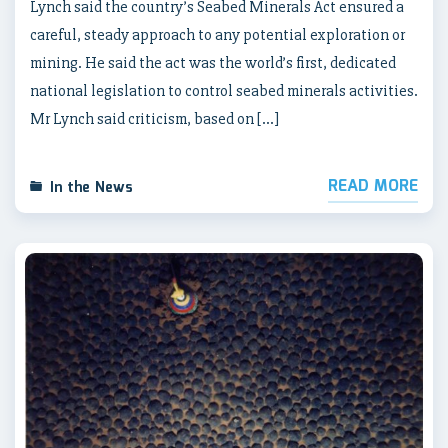
Lynch said the country’s Seabed Minerals Act ensured a
careful, steady approach to any potential exploration or
mining. He said the act was the world’s first, dedicated
national legislation to control seabed minerals activities.
Mr Lynch said criticism, based on […]
READ MORE
In the News