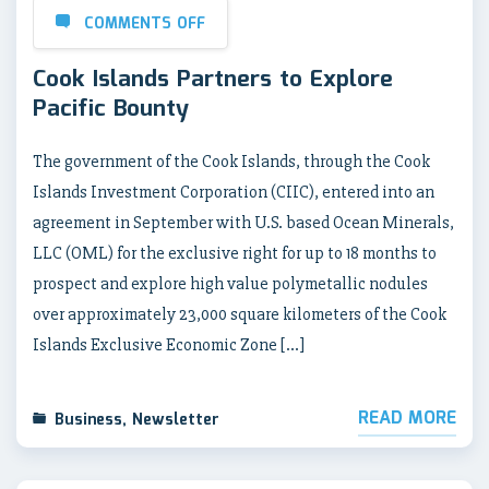
COMMENTS OFF
Cook Islands Partners to Explore
Pacific Bounty
The government of the Cook Islands, through the Cook
Islands Investment Corporation (CIIC), entered into an
agreement in September with U.S. based Ocean Minerals,
LLC (OML) for the exclusive right for up to 18 months to
prospect and explore high value polymetallic nodules
over approximately 23,000 square kilometers of the Cook
Islands Exclusive Economic Zone […]
READ MORE
Business
,
Newsletter