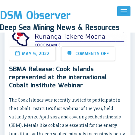
DSM Observer
Toggl
Naviga
Deep Sea Mining News & Resources
MAY 5, 2022
COMMENTS OFF
SBMA Release: Cook Islands
represented at the international
Cobalt Institute Webinar
The Cook Islands was recently invited to participate in
the Cobalt Institute’s first webinar of the year, held
virtually on 20 April 2022 and covering seabed minerals
(SBM). Metals like cobalt are essential for the energy
transition, with deep seabed minerals increasingly being