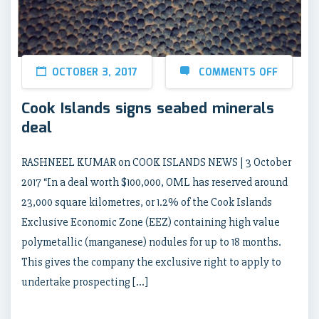
OCTOBER 3, 2017
COMMENTS OFF
Cook Islands signs seabed minerals
deal
RASHNEEL KUMAR on COOK ISLANDS NEWS | 3 October
2017 “In a deal worth $100,000, OML has reserved around
23,000 square kilometres, or 1.2% of the Cook Islands
Exclusive Economic Zone (EEZ) containing high value
polymetallic (manganese) nodules for up to 18 months.
This gives the company the exclusive right to apply to
undertake prospecting […]