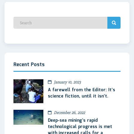
Recent Posts
January 10, 2023
A farewell from the Editor: It’s
science fiction, until it isn’t.
December 26, 2022
Deep-sea mining’s rapid
technological progress is met
with increased calls for a