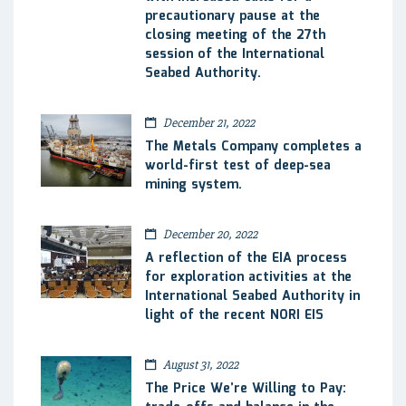
precautionary pause at the
closing meeting of the 27th
session of the International
Seabed Authority.
December 21, 2022
The Metals Company completes a
world-first test of deep-sea
mining system.
December 20, 2022
A reflection of the EIA process
for exploration activities at the
International Seabed Authority in
light of the recent NORI EIS
August 31, 2022
The Price We’re Willing to Pay: