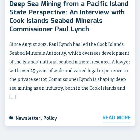
Deep Sea Mining from a Pacific Island
State Perspective: An Interview with
Cook Islands Seabed Minerals
Commissioner Paul Lynch
Since August 2012, Paul Lynch has led the Cook Islands’
Seabed Minerals Authority, which oversees development
of the islands’ national seabed mineral resource. A lawyer
with over 25 years of wide and varied legal experience in
the private sector, Commissioner Lynch is shaping deep
sea mining as an industry, both in the Cook Islands and
[…]
READ MORE
Newsletter
,
Policy