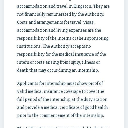
accommodation and travel in Kingston. They are
not financially remunerated by the Authority.
Costs and arrangements for travel, visas,
accommodation and living expenses are the
responsibility of the interns or their sponsoring
institutions. The Authority accepts no
responsibility for the medical insurance of the
intern or costs arising from injury, illness or
death that may occur during an internship.
Applicants for internship must show proof of
valid medical insurance coverage to cover the
full period of the internship at the duty station
and provide a medical certificate of good health
prior to the commencement of the internship.