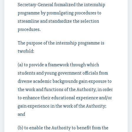
Secretary-General formalized the internship
programme by promulgating procedures to
streamline and standardize the selection
procedures.
The purpose of the internship programme is
twofold:
(a) to provide a framework through which
students and young government officials from
diverse academic backgrounds gain exposure to
the work and functions of the Authority, in order
to enhance their educational experience and/or
gain experience in the work of the Authority;
and
(b) to enable the Authority to benefit from the