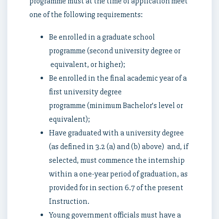
programme must at the time of application meet
one of the following requirements:
Be enrolled in a graduate school
programme (second university degree or
equivalent, or higher);
Be enrolled in the final academic year of a
first university degree
programme (minimum Bachelor’s level or
equivalent);
Have graduated with a university degree
(as defined in 3.2 (a) and (b) above) and, if
selected, must commence the internship
within a one-year period of graduation, as
provided for in section 6.7 of the present
Instruction.
Young government officials must have a