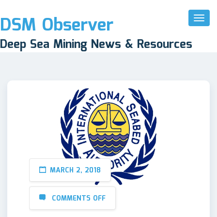
DSM Observer
Toggl
Naviga
Deep Sea Mining News & Resources
MARCH 2, 2018
COMMENTS OFF