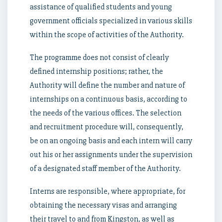
assistance of qualified students and young
government officials specialized in various skills
within the scope of activities of the Authority.
The programme does not consist of clearly
defined internship positions; rather, the
Authority will define the number and nature of
internships on a continuous basis, according to
the needs of the various offices. The selection
and recruitment procedure will, consequently,
be on an ongoing basis and each intern will carry
out his or her assignments under the supervision
of a designated staff member of the Authority.
Interns are responsible, where appropriate, for
obtaining the necessary visas and arranging
their travel to and from Kingston, as well as