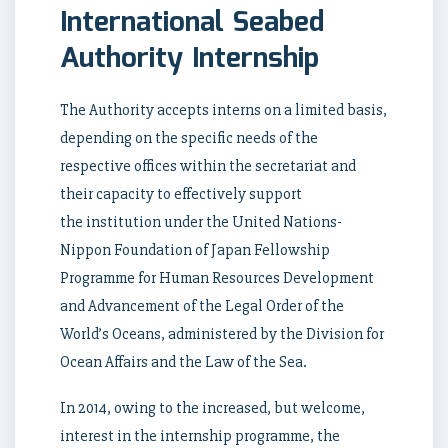
International Seabed
Authority Internship
The Authority accepts interns on a limited basis,
depending on the specific needs of the
respective offices within the secretariat and
their capacity to effectively support
the institution under the United Nations-
Nippon Foundation of Japan Fellowship
Programme for Human Resources Development
and Advancement of the Legal Order of the
World’s Oceans, administered by the Division for
Ocean Affairs and the Law of the Sea.
In 2014, owing to the increased, but welcome,
interest in the internship programme, the