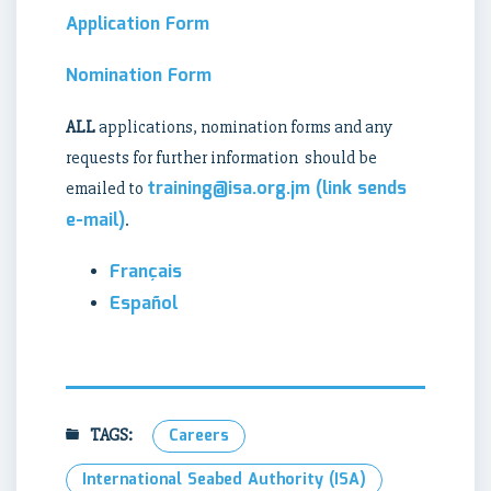
Application Form
Nomination Form
ALL
applications, nomination forms and any
requests for further information should be
training@isa.org.jm
(link sends
emailed to
e-mail)
.
Français
Español
TAGS:
Careers
International Seabed Authority (ISA)