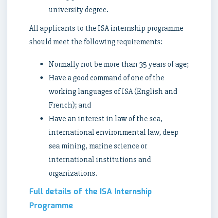
university degree.
All applicants to the ISA internship programme
should meet the following requirements:
Normally not be more than 35 years of age;
Have a good command of one of the
working languages of ISA (English and
French); and
Have an interest in law of the sea,
international environmental law, deep
sea mining, marine science or
international institutions and
organizations.
Full details of the ISA Internship
Programme