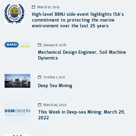
March 27, 2019
High-level BBNJ side-event highlights ISA’s
commitment to protecting the marine
environment over the last 25 years
January 8, 2018
Mechanical Design Engineer, Soil Machine
Dynamics
October 1, 2017
Deep Sea Mining
March 29, 2022
This Week in Deep-sea Mining: March 29,
2022