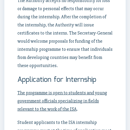
The Authority accepts no responsibility for loss
or damage to personal effects that may occur
during the internship. After the completion of
the internship, the Authority will issue
certificates to the interns. The Secretary-General
would welcome proposals for funding of the
internship programme to ensure that individuals
from developing countries may benefit from
these opportunities.
Application for Internship
The programme is open to students and young
government officials specializing in fields
relevant to the work of the ISA
.
Student applicants to the ISA internship