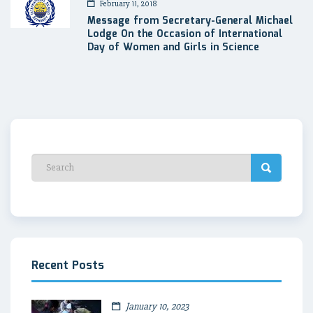
February 11, 2018
Message from Secretary-General Michael
Lodge On the Occasion of International
Day of Women and Girls in Science
Recent Posts
January 10, 2023