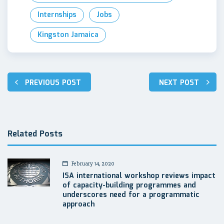
Internships
Jobs
Kingston Jamaica
Post
PREVIOUS POST
NEXT POST
navigation
Related Posts
February 14, 2020
ISA international workshop reviews impact
of capacity-building programmes and
underscores need for a programmatic
approach