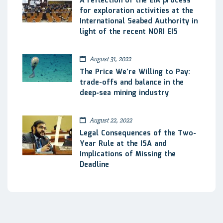
A reflection of the EIA process
for exploration activities at the
International Seabed Authority in
light of the recent NORI EIS
August 31, 2022
The Price We’re Willing to Pay:
trade-offs and balance in the
deep-sea mining industry
August 22, 2022
Legal Consequences of the Two-
Year Rule at the ISA and
Implications of Missing the
Deadline