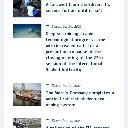
A farewell from the Editor: It’s
science fiction, until it isn’t.
December 26, 2022
Deep-sea mining’s rapid
technological progress is met
with increased calls for a
precautionary pause at the
closing meeting of the 27th
session of the International
Seabed Authority.
December 21, 2022
The Metals Company completes a
world-first test of deep-sea
mining system.
December 20, 2022