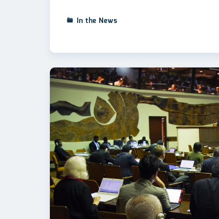
In the News