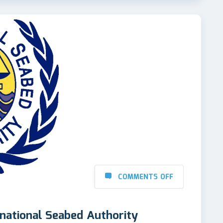
COMMENTS OFF
rnational Seabed Authority