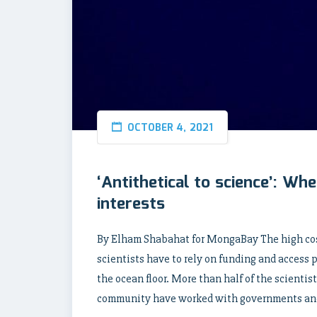
OCTOBER 4, 2021
‘Antithetical to science’: W
interests
By Elham Shabahat for MongaBay The high cos
scientists have to rely on funding and access
the ocean floor. More than half of the scientis
community have worked with governments an