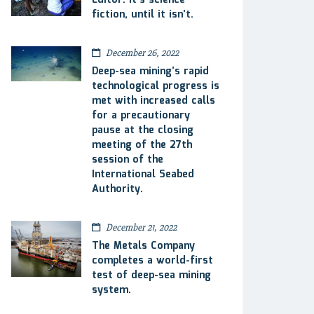
Editor: It’s science
fiction, until it isn’t.
December 26, 2022
Deep-sea mining’s rapid
technological progress is
met with increased calls
for a precautionary
pause at the closing
meeting of the 27th
session of the
International Seabed
Authority.
December 21, 2022
The Metals Company
completes a world-first
test of deep-sea mining
system.