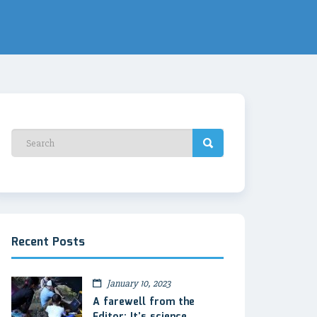
Recent Posts
January 10, 2023
A farewell from the