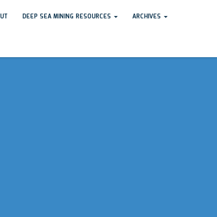
UT
DEEP SEA MINING RESOURCES
ARCHIVES