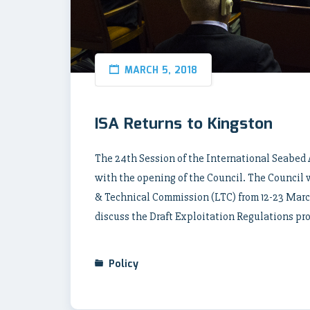
MARCH 5, 2018
ISA Returns to Kingston
The 24th Session of the International Seabed
with the opening of the Council. The Council 
& Technical Commission (LTC) from 12-23 March
discuss the Draft Exploitation Regulations pr
Policy