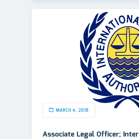
MARCH 4, 2018
Associate Legal Officer; Inte