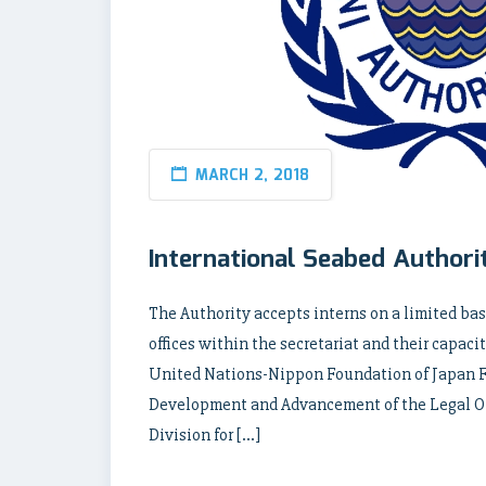
MARCH 2, 2018
International Seabed Authori
The Authority accepts interns on a limited bas
offices within the secretariat and their capaci
United Nations-Nippon Foundation of Japan 
Development and Advancement of the Legal Ord
Division for […]