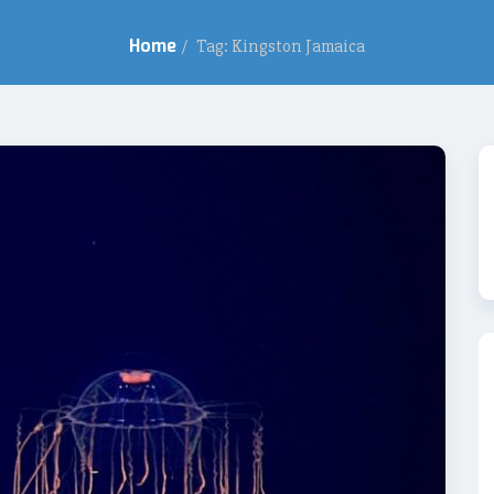
Home
/
Tag: Kingston Jamaica