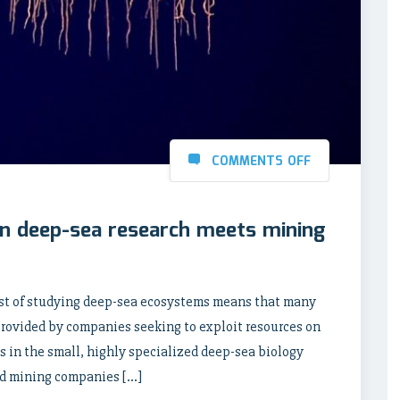
COMMENTS OFF
hen deep-sea research meets mining
t of studying deep-sea ecosystems means that many
 provided by companies seeking to exploit resources on
ts in the small, highly specialized deep-sea biology
d mining companies […]