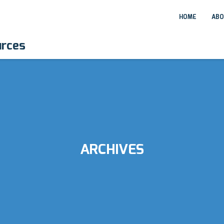
HOME
ABO
urces
ARCHIVES