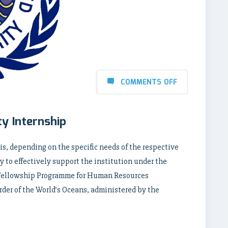
COMMENTS OFF
ty Internship
is, depending on the specific needs of the respective
ty to effectively support the institution under the
Fellowship Programme for Human Resources
er of the World’s Oceans, administered by the