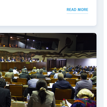
READ MORE