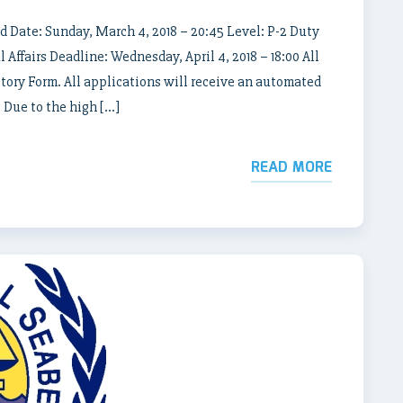
d Date: Sunday, March 4, 2018 – 20:45 Level: P-2 Duty
 Affairs Deadline: Wednesday, April 4, 2018 – 18:00 All
story Form. All applications will receive an automated
 Due to the high […]
READ MORE