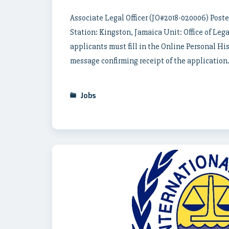
Associate Legal Officer (JO#2018-020006) Poste
Station: Kingston, Jamaica Unit: Office of Legal
applicants must fill in the Online Personal Hi
message confirming receipt of the application.
Jobs