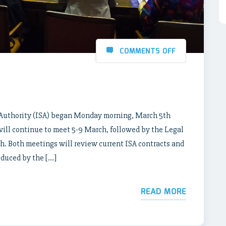
COMMENTS OFF
 Authority (ISA) began Monday morning, March 5th
will continue to meet 5-9 March, followed by the Legal
. Both meetings will review current ISA contracts and
oduced by the […]
READ MORE