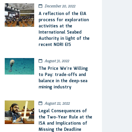
December 20, 2022
A reflection of the EIA
process for exploration
activities at the
International Seabed
Authority in light of the
recent NORI EIS
August 31, 2022
The Price We’re Willing
to Pay: trade-offs and
balance in the deep-sea
mining industry
August 22, 2022
Legal Consequences of
the Two-Year Rule at the
ISA and Implications of
Missing the Deadline