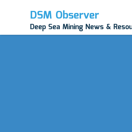
DSM Observer
Deep Sea Mining News & Reso