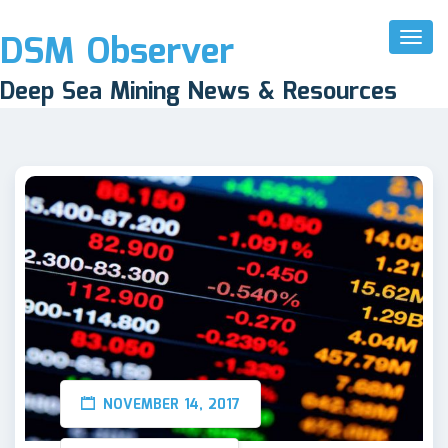
DSM Observer
Toggl
Naviga
Deep Sea Mining News & Resources
NOVEMBER 14, 2017