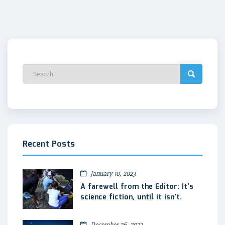
Recent Posts
January 10, 2023
A farewell from the Editor: It’s
science fiction, until it isn’t.
December 26, 2022