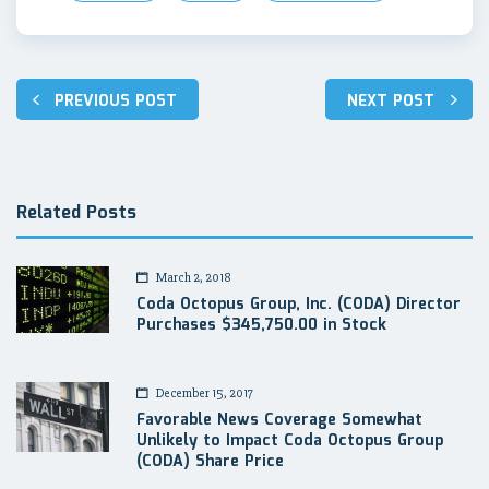
Post
PREVIOUS POST
NEXT POST
navigation
Related Posts
March 2, 2018
Coda Octopus Group, Inc. (CODA) Director
Purchases $345,750.00 in Stock
December 15, 2017
Favorable News Coverage Somewhat
Unlikely to Impact Coda Octopus Group
(CODA) Share Price