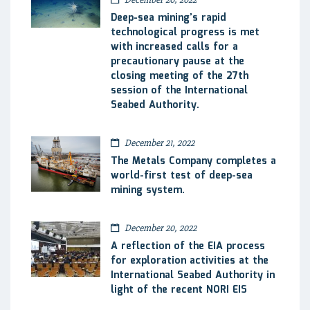
Deep-sea mining’s rapid
technological progress is met
with increased calls for a
precautionary pause at the
closing meeting of the 27th
session of the International
Seabed Authority.
December 21, 2022
The Metals Company completes a
world-first test of deep-sea
mining system.
December 20, 2022
A reflection of the EIA process
for exploration activities at the
International Seabed Authority in
light of the recent NORI EIS