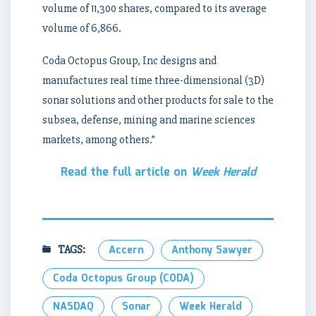
volume of 11,300 shares, compared to its average
volume of 6,866.
Coda Octopus Group, Inc designs and
manufactures real time three-dimensional (3D)
sonar solutions and other products for sale to the
subsea, defense, mining and marine sciences
markets, among others.”
Read the full article on
Week Herald
TAGS:
Accern
Anthony Sawyer
Coda Octopus Group (CODA)
NASDAQ
Sonar
Week Herald