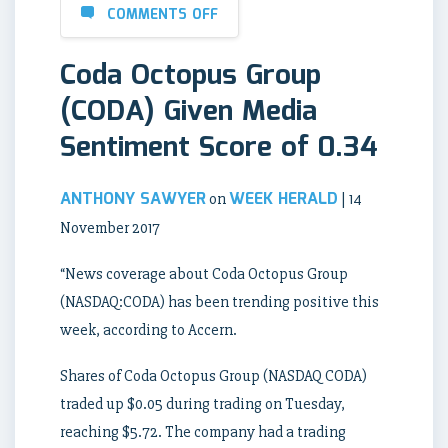
COMMENTS OFF
Coda Octopus Group
(CODA) Given Media
Sentiment Score of 0.34
ANTHONY SAWYER
WEEK HERALD
on
| 14
November 2017
“News coverage about Coda Octopus Group
(NASDAQ:CODA) has been trending positive this
week, according to Accern.
Shares of Coda Octopus Group (NASDAQ CODA)
traded up $0.05 during trading on Tuesday,
reaching $5.72. The company had a trading