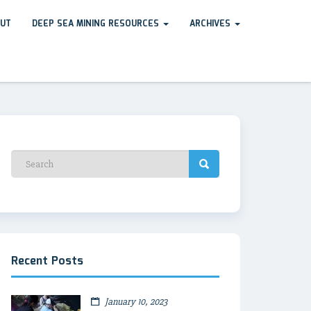
UT
DEEP SEA MINING RESOURCES
ARCHIVES
Recent Posts
January 10, 2023