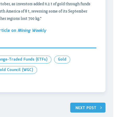
ober, as investors added 11.2 t of gold through funds
rth America of 8 t, reversing some of its September
her regions lost 700 kg.”
rticle on
Mining Weekly
ange-Traded Funds (ETFs)
Gold
old Council (WGC)
NEXT POST