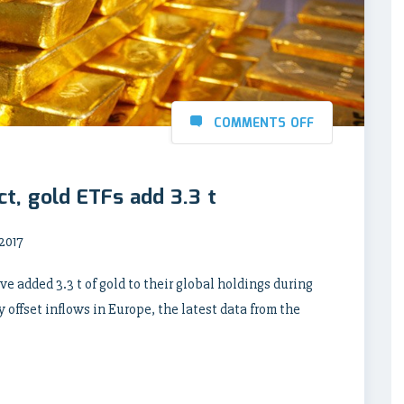
COMMENTS OFF
ct, gold ETFs add 3.3 t
2017
 added 3.3 t of gold to their global holdings during
 offset inflows in Europe, the latest data from the