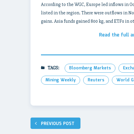
According to the WGC, Europe led inflows in Oct
listed in the region. There were outflows in No
gains. Asia funds gained 800 kg, and ETFs in ot
Read the full a
TAGS:
Bloomberg Markets
Exch
Mining Weekly
Reuters
World G
Post
PREVIOUS POST
navigation