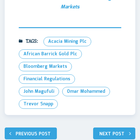
Markets
TAGS:
Acacia Mining Plc
African Barrick Gold Plc
Bloomberg Markets
Financial Regulations
John Magufuli
Omar Mohammed
Trevor Snapp
Post
PREVIOUS POST
NEXT POST