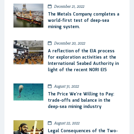
December 21, 2022
The Metals Company completes a
world-first test of deep-sea
mining system.
December 20, 2022
A reflection of the EIA process
for exploration activities at the
International Seabed Authority in
light of the recent NORI EIS
August 31, 2022
The Price We’re Willing to Pay:
trade-offs and balance in the
deep-sea mining industry
August 22, 2022
Legal Consequences of the Two-