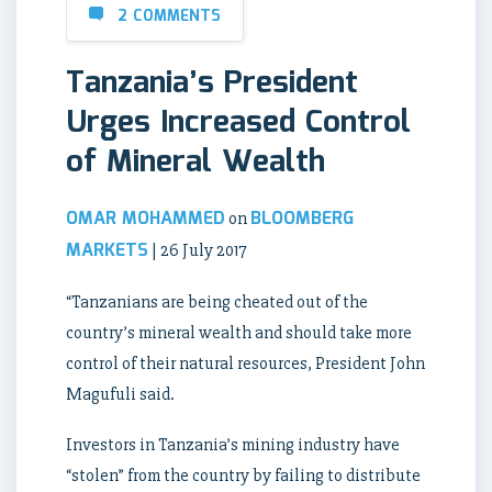
2 COMMENTS
Tanzania’s President
Urges Increased Control
of Mineral Wealth
OMAR MOHAMMED
BLOOMBERG
on
MARKETS
| 26 July 2017
“Tanzanians are being cheated out of the
country’s mineral wealth and should take more
control of their natural resources, President John
Magufuli said.
Investors in Tanzania’s mining industry have
“stolen” from the country by failing to distribute