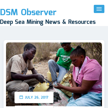
DSM Observer
Toggl
Naviga
Deep Sea Mining News & Resources
JULY 26, 2017