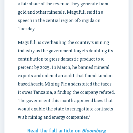
a fair share of the revenue they generate from
gold and other minerals, Magufuli said in a
speech in the central region of Singida on
Tuesday.
Magufuli is overhauling the country’s mining
industry as the government targets doubling its
contribution to gross domestic product to 10
percent by 2025. In March, he banned mineral
exports and ordered an audit that found London-
based Acacia Mining Plc understated the taxes
it owes Tanzania, a finding the company refuted.
The government this month approved laws that
would enable the state to renegotiate contracts
with mining and energy companies.”
Read the full article on
Bloomberg