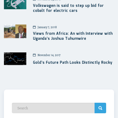
Volkswagen is said to step up bid for
cobalt for electric cars
January 7, 2018
Views from Africa: An with Interview with
Uganda’s Joshua Tuhumwire
November 14, 2017
Gold’s Future Path Looks Distinctly Rocky