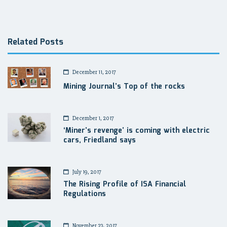
navigation
Related Posts
December 11, 2017
Mining Journal’s Top of the rocks
December 1, 2017
‘Miner’s revenge’ is coming with electric
cars, Friedland says
July 19, 2017
The Rising Profile of ISA Financial
Regulations
November 23, 2017