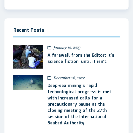
Recent Posts
January 10, 2023
A farewell from the Editor: It’s
science fiction, until it isn’t.
December 26, 2022
Deep-sea mining’s rapid
technological progress is met
with increased calls for a
precautionary pause at the
closing meeting of the 27th
session of the International
Seabed Authority.