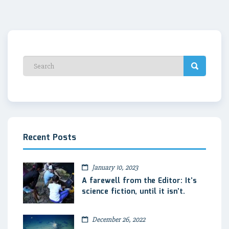
Recent Posts
January 10, 2023
A farewell from the Editor: It’s
science fiction, until it isn’t.
December 26, 2022