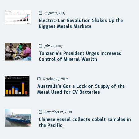
August 2, 2017
Electric-Car Revolution Shakes Up the
Biggest Metals Markets
July 26, 2017
Tanzania’s President Urges Increased
Control of Mineral Wealth
October 25, 2017
Australia’s Got a Lock on Supply of the
Metal Used for EV Batteries
November 12, 2018
Chinese vessel collects cobalt samples in
the Pacific.