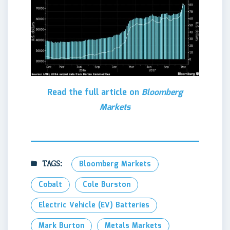
Read the full article on
Bloomberg
Markets
TAGS:
Bloomberg Markets
Cobalt
Cole Burston
Electric Vehicle (EV) Batteries
Mark Burton
Metals Markets