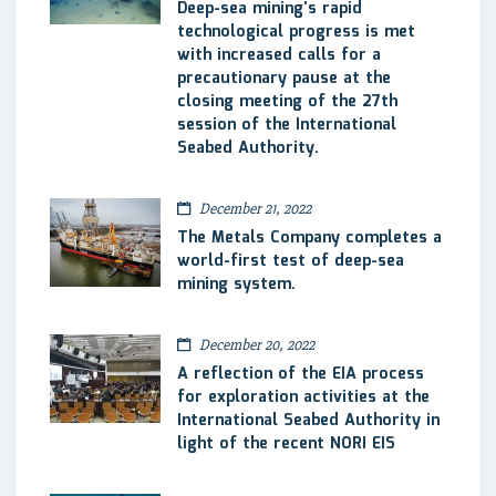
Deep-sea mining’s rapid
technological progress is met
with increased calls for a
precautionary pause at the
closing meeting of the 27th
session of the International
Seabed Authority.
December 21, 2022
The Metals Company completes a
world-first test of deep-sea
mining system.
December 20, 2022
A reflection of the EIA process
for exploration activities at the
International Seabed Authority in
light of the recent NORI EIS