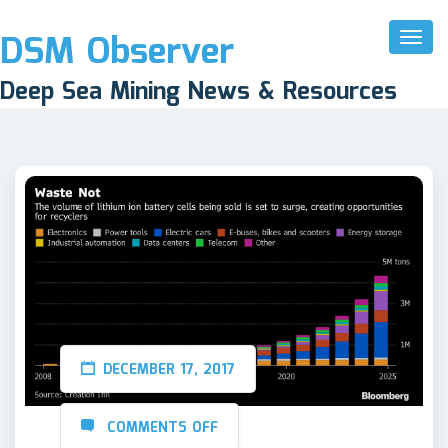
DSM Observer
Toggl
Naviga
Deep Sea Mining News & Resources
DECEMBER 17, 2017
COMMENTS OFF