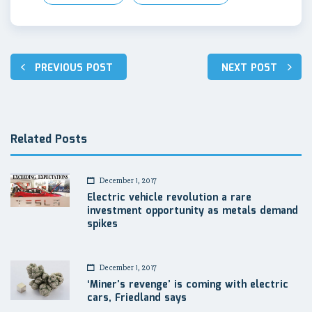
Post
PREVIOUS POST
NEXT POST
navigation
Related Posts
December 1, 2017
Electric vehicle revolution a rare
investment opportunity as metals demand
spikes
December 1, 2017
‘Miner’s revenge’ is coming with electric
cars, Friedland says