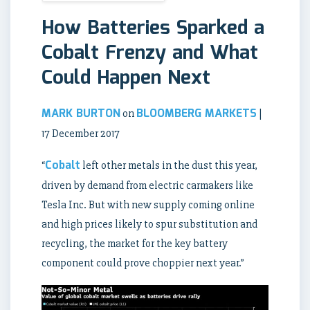
How Batteries Sparked a
Cobalt Frenzy and What
Could Happen Next
MARK BURTON
BLOOMBERG MARKETS
on
|
17 December 2017
Cobalt
“
left other metals in the dust this year,
driven by demand from electric carmakers like
Tesla Inc. But with new supply coming online
and high prices likely to spur substitution and
recycling, the market for the key battery
component could prove choppier next year.”