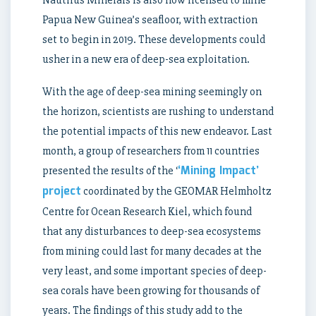
Papua New Guinea’s seafloor, with extraction
set to begin in 2019. These developments could
usher in a new era of deep-sea exploitation.
With the age of deep-sea mining seemingly on
the horizon, scientists are rushing to understand
the potential impacts of this new endeavor. Last
month, a group of researchers from 11 countries
‘Mining Impact’
presented the results of the ‘
project
coordinated by the GEOMAR Helmholtz
Centre for Ocean Research Kiel, which found
that any disturbances to deep-sea ecosystems
from mining could last for many decades at the
very least, and some important species of deep-
sea corals have been growing for thousands of
years. The findings of this study add to the