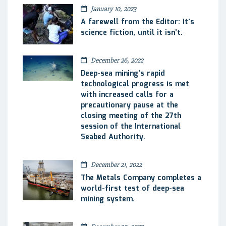
January 10, 2023
A farewell from the Editor: It’s
science fiction, until it isn’t.
December 26, 2022
Deep-sea mining’s rapid
technological progress is met
with increased calls for a
precautionary pause at the
closing meeting of the 27th
session of the International
Seabed Authority.
December 21, 2022
The Metals Company completes a
world-first test of deep-sea
mining system.