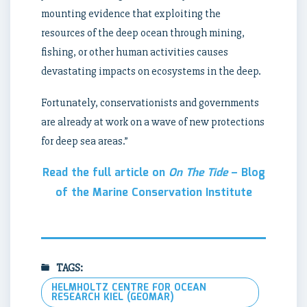
mounting evidence that exploiting the
resources of the deep ocean through mining,
fishing, or other human activities causes
devastating impacts on ecosystems in the deep.
Fortunately, conservationists and governments
are already at work on a wave of new protections
for deep sea areas.”
Read the full article on
On The Tide
– Blog
of the Marine Conservation Institute
TAGS:
HELMHOLTZ CENTRE FOR OCEAN
RESEARCH KIEL (GEOMAR)