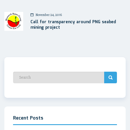
November 24, 2016
Call for transparency around PNG seabed
mining project
Recent Posts