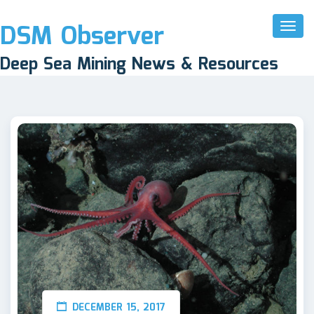
DSM Observer
Toggl
Naviga
Deep Sea Mining News & Resources
DECEMBER 15, 2017