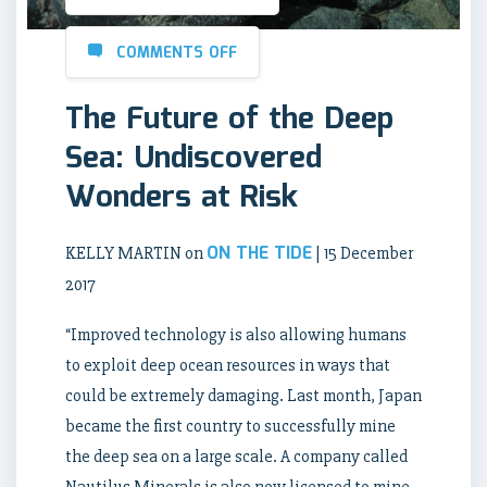
COMMENTS OFF
The Future of the Deep
Sea: Undiscovered
Wonders at Risk
ON THE TIDE
KELLY MARTIN on
| 15 December
2017
“Improved technology is also allowing humans
to exploit deep ocean resources in ways that
could be extremely damaging. Last month, Japan
became the first country to successfully mine
the deep sea on a large scale. A company called
Nautilus Minerals is also now licensed to mine