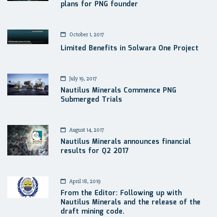
plans for PNG founder
October 1, 2017
Limited Benefits in Solwara One Project
July 19, 2017
Nautilus Minerals Commence PNG
Submerged Trials
August 14, 2017
Nautilus Minerals announces financial
results for Q2 2017
April 18, 2019
From the Editor: Following up with
Nautilus Minerals and the release of the
draft mining code.