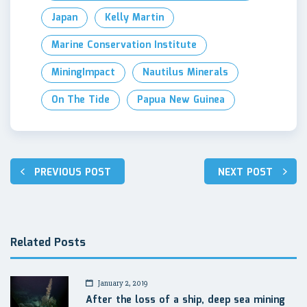
Japan
Kelly Martin
Marine Conservation Institute
MiningImpact
Nautilus Minerals
On The Tide
Papua New Guinea
Post
PREVIOUS POST
NEXT POST
navigation
Related Posts
January 2, 2019
After the loss of a ship, deep sea mining