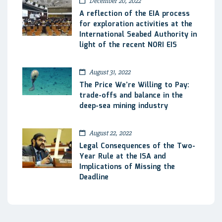
December 20, 2022
A reflection of the EIA process
for exploration activities at the
International Seabed Authority in
light of the recent NORI EIS
August 31, 2022
The Price We’re Willing to Pay:
trade-offs and balance in the
deep-sea mining industry
August 22, 2022
Legal Consequences of the Two-
Year Rule at the ISA and
Implications of Missing the
Deadline