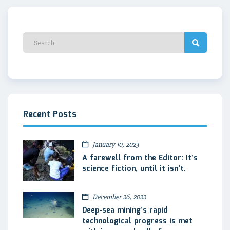
Recent Posts
January 10, 2023
A farewell from the Editor: It’s
science fiction, until it isn’t.
December 26, 2022
Deep-sea mining’s rapid
technological progress is met