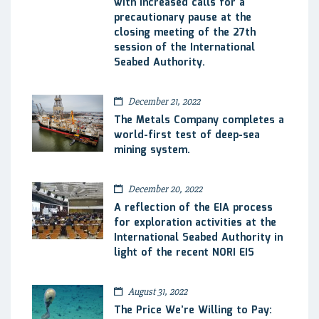
with increased calls for a
precautionary pause at the
closing meeting of the 27th
session of the International
Seabed Authority.
December 21, 2022
The Metals Company completes a
world-first test of deep-sea
mining system.
December 20, 2022
A reflection of the EIA process
for exploration activities at the
International Seabed Authority in
light of the recent NORI EIS
August 31, 2022
The Price We’re Willing to Pay: