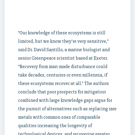
in
the
world.
“Our knowledge of these ecosystems is still
limited, but we know they’re very sensitive,”
said Dr. David Santillo, a marine biologist and
senior Greenpeace scientist based at Exeter.
“Recovery from man-made disturbance could
take decades, centuries or even millennia, if
these ecosystems recover at all.” The authors
conclude that poor prospects for mitigation
combined with large knowledge gaps argue for
the pursuit of alternatives such as replacing rare
metals with common ones of comparable
qualities increasing the longevity of
technological devices, and recovering greater