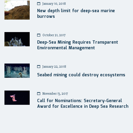
January 10, 2018
New depth limit for deep-sea marine
burrows
October 21, 2017
Deep-Sea Mining Requires Transparent
Environmental Management
January 22, 2018
Seabed mining could destroy ecosystems
November 13, 2017
Call for Nominations: Secretary-General
Award for Excellence in Deep Sea Research