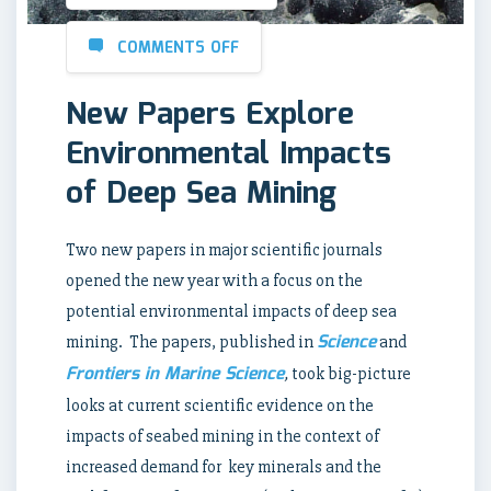
COMMENTS OFF
New Papers Explore
Environmental Impacts
of Deep Sea Mining
Two new papers in major scientific journals
opened the new year with a focus on the
potential environmental impacts of deep sea
Science
mining. The papers, published in
and
Frontiers in Marine Science
,
took big-picture
looks at current scientific evidence on the
impacts of seabed mining in the context of
increased demand for key minerals and the