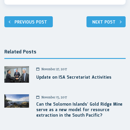
Post
PREVIOUS POST
NEXT POST
navigation
Related Posts
November 27, 2017
Update on ISA Secretariat Activities
November 15, 2017
Can the Solomon Islands’ Gold Ridge Mine
serve as a new model for resource
extraction in the South Pacific?