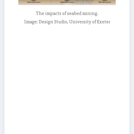
to
mine
The impacts of seabed mining.
the
Image: Design Studio, University of Exeter
seabed,
in
both
national
and
international
waters.,
They
examine
potential
environmental
impacts
of