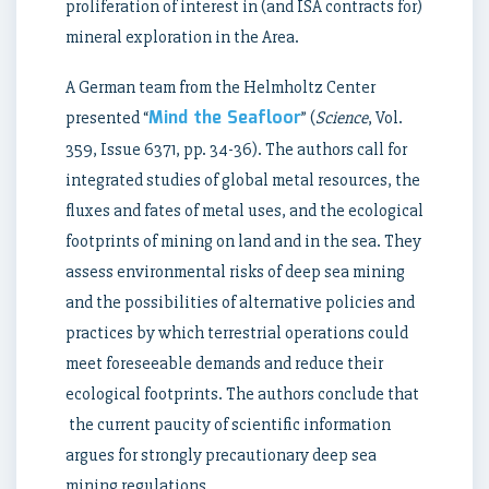
proliferation of interest in (and ISA contracts for)
mineral exploration in the Area.
A German team from the Helmholtz Center
Mind the Seafloor
presented “
” (
Science
, Vol.
359, Issue 6371, pp. 34-36). The authors call for
integrated studies of global metal resources, the
fluxes and fates of metal uses, and the ecological
footprints of mining on land and in the sea. They
assess environmental risks of deep sea mining
and the possibilities of alternative policies and
practices by which terrestrial operations could
meet foreseeable demands and reduce their
ecological footprints. The authors conclude that
the current paucity of scientific information
argues for strongly precautionary deep sea
mining regulations.