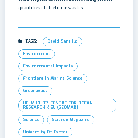
quantities of electronic wastes.
TAGS:
David Santillo
Environment
Environmental Impacts
Frontiers In Marine Science
Greenpeace
HELMHOLTZ CENTRE FOR OCEAN
RESEARCH KIEL (GEOMAR)
Science
Science Magazine
University Of Exeter