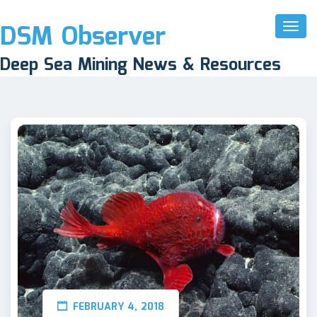
DSM Observer
Toggl
Naviga
Deep Sea Mining News & Resources
FEBRUARY 4, 2018