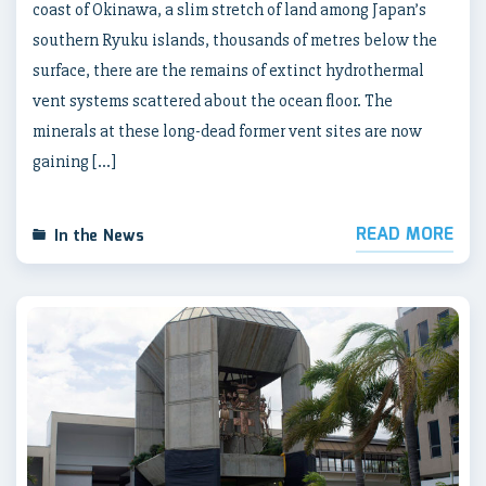
coast of Okinawa, a slim stretch of land among Japan’s
southern Ryuku islands, thousands of metres below the
surface, there are the remains of extinct hydrothermal
vent systems scattered about the ocean floor. The
minerals at these long-dead former vent sites are now
gaining […]
READ MORE
In the News