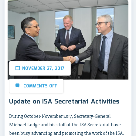
NOVEMBER 27, 2017
COMMENTS OFF
Update on ISA Secretariat Activities
During October-November 2017, Secretary-General
Michael Lodge and his staff at the ISA Secretariat have
been busy advancing and promoting the work of the ISA.