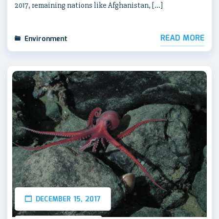
2017, remaining nations like Afghanistan, […]
READ MORE
Environment
DECEMBER 15, 2017