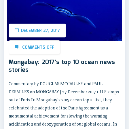
DECEMBER 27, 2017
COMMENTS OFF
Mongabay: 2017’s top 10 ocean news
stories
Commentary by DOUGLAS MCCAULEY and PAUL
DESALLES on MONGABAY | 27 December 2017 1. U.S. drops
out of Paris In Mongabay’s 2015 ocean top 10 list, they
celebrated the adoption of the Paris Agreement as a
monumental achievement for slowing the warming,
acidification and deoxygenation of our global oceans. In