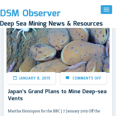
DSM Observer
Toggl
Naviga
Deep Sea Mining News & Resources
JANUARY 8, 2019
COMMENTS OFF
Japan’s Grand Plans to Mine Deep-sea
Vents
Martha Henriques for the BBC | 7 January 2019 Off the