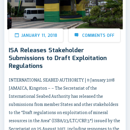
JANUARY 11, 2018
COMMENTS OFF
ISA Releases Stakeholder
Submissions to Draft Exploitation
Regulations
INTERNATIONAL SEABED AUTHORITY | 11 January 2018
JAMAICA, Kingston – – The Secretariat of the
International Seabed Authority has released the
submissions from member States and other stakeholders
to the “Draft regulations on exploitation of mineral
resources in the Area” (ISBA/23/LTC/CRP.3*) issued by the
Secretariat on 25 August 2017, including responses to the