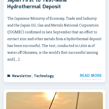
Japan First to Test-Mine
Hydrothermal Deposit
The Japanese Ministry of Economy, Trade and Industry
and the Japan Oil, Gas and Metals National Corporation
(JOGMEC) confirmed in late September that an effort to
extract zinc and other metals from a hydrothermal deposit
has been successful. The test, conducted in 1,600 m of
water off Okinawa, is the world’s first successful mining
and […]
READ MORE
Newsletter
,
Technology