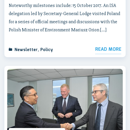
Noteworthy milestones include: 15 October 2017. An ISA
delegation led by Secretary-General Lodge visited Poland
for a series of official meetings and discussions with the
Polish Minister of Environment Mariusz Orion […]
READ MORE
Newsletter
,
Policy