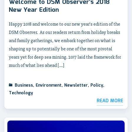
Welcome to DSM Observer’s 2018
New Year Edition
Happy 2018 and welcome to our new year’s edition of the
DSM Observer. As our readers return from holiday breaks
and family gatherings, we embark together on what is
shaping up to potentially be one of the most pivotal
years yet for deep sea mining. 2017 laid the framework for
much of what lies ahead […]
Business
,
Environment
,
Newsletter
,
Policy
,
Technology
READ MORE