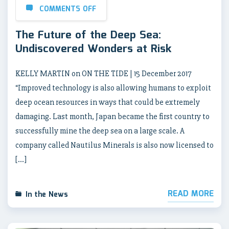
COMMENTS OFF
The Future of the Deep Sea:
Undiscovered Wonders at Risk
KELLY MARTIN on ON THE TIDE | 15 December 2017
“Improved technology is also allowing humans to exploit
deep ocean resources in ways that could be extremely
damaging. Last month, Japan became the first country to
successfully mine the deep sea on a large scale. A
company called Nautilus Minerals is also now licensed to
[…]
READ MORE
In the News