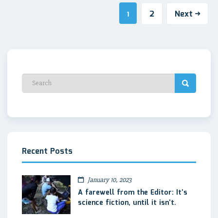
2
Next
1
Recent Posts
January 10, 2023
A farewell from the Editor: It’s
science fiction, until it isn’t.