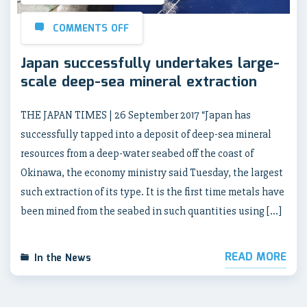
COMMENTS OFF
Japan successfully undertakes large-
scale deep-sea mineral extraction
THE JAPAN TIMES | 26 September 2017 “Japan has
successfully tapped into a deposit of deep-sea mineral
resources from a deep-water seabed off the coast of
Okinawa, the economy ministry said Tuesday, the largest
such extraction of its type. It is the first time metals have
been mined from the seabed in such quantities using […]
READ MORE
In the News