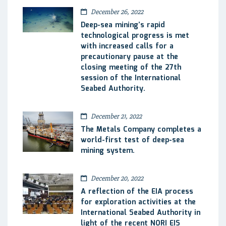
December 26, 2022
Deep-sea mining’s rapid
technological progress is met
with increased calls for a
precautionary pause at the
closing meeting of the 27th
session of the International
Seabed Authority.
December 21, 2022
The Metals Company completes a
world-first test of deep-sea
mining system.
December 20, 2022
A reflection of the EIA process
for exploration activities at the
International Seabed Authority in
light of the recent NORI EIS