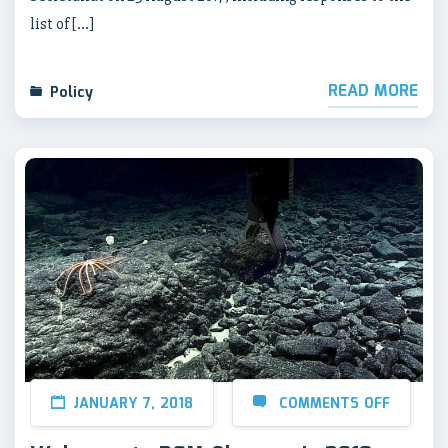
list of […]
READ MORE
Policy
JANUARY 7, 2018
COMMENTS OFF