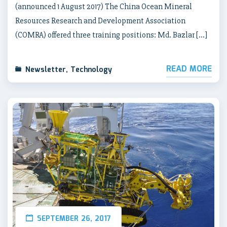
(announced 1 August 2017) The China Ocean Mineral
Resources Research and Development Association
(COMRA) offered three training positions: Md. Bazlar […]
READ MORE
Newsletter
,
Technology
SEPTEMBER 26, 2017