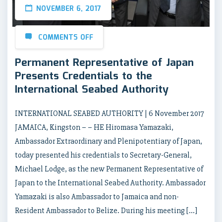
NOVEMBER 6, 2017
COMMENTS OFF
Permanent Representative of Japan
Presents Credentials to the
International Seabed Authority
INTERNATIONAL SEABED AUTHORITY | 6 November 2017
JAMAICA, Kingston – – HE Hiromasa Yamazaki,
Ambassador Extraordinary and Plenipotentiary of Japan,
today presented his credentials to Secretary-General,
Michael Lodge, as the new Permanent Representative of
Japan to the International Seabed Authority. Ambassador
Yamazaki is also Ambassador to Jamaica and non-
Resident Ambassador to Belize. During his meeting […]