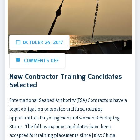
OCTOBER 24, 2017
COMMENTS OFF
New Contractor Training Candidates
Selected
International Seabed Authority (ISA) Contractors have a
legal obligation to provide and fund training
opportunities for young men and women Developing
States. The following new candidates have been
accepted for training placements since July: China