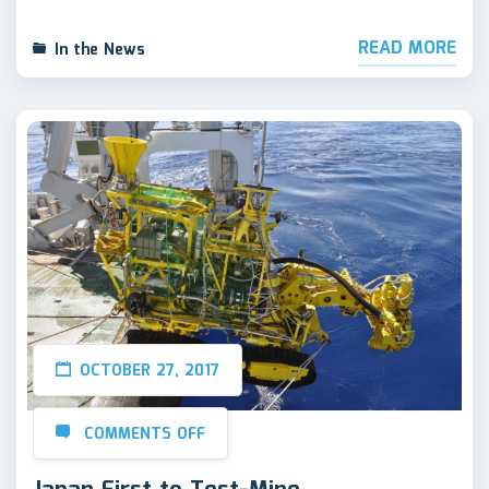
READ MORE
In the News
OCTOBER 27, 2017
COMMENTS OFF