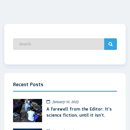
Recent Posts
January 10, 2023
A farewell from the Editor: It’s
science fiction, until it isn’t.