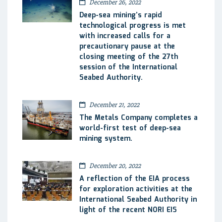
December 26, 2022
Deep-sea mining’s rapid
technological progress is met
with increased calls for a
precautionary pause at the
closing meeting of the 27th
session of the International
Seabed Authority.
December 21, 2022
The Metals Company completes a
world-first test of deep-sea
mining system.
December 20, 2022
A reflection of the EIA process
for exploration activities at the
International Seabed Authority in
light of the recent NORI EIS