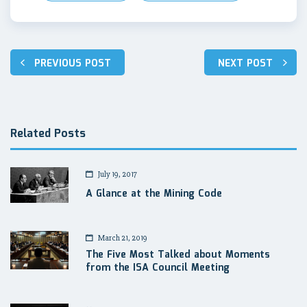
Post
PREVIOUS POST
NEXT POST
navigation
Related Posts
July 19, 2017
A Glance at the Mining Code
March 21, 2019
The Five Most Talked about Moments
from the ISA Council Meeting