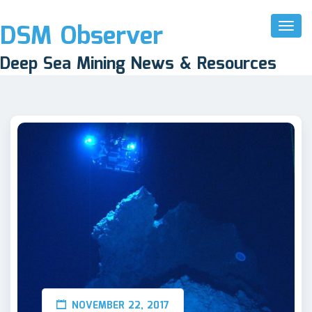
DSM Observer
Toggl
Naviga
Deep Sea Mining News & Resources
NOVEMBER 22, 2017