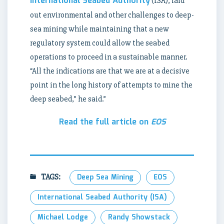
International Seabed Authority
(ISA), laid
out environmental and other challenges to deep-
sea mining while maintaining that a new
regulatory system could allow the seabed
operations to proceed in a sustainable manner.
“All the indications are that we are at a decisive
point in the long history of attempts to mine the
deep seabed,” he said.”
Read the full article on
EOS
TAGS:
Deep Sea Mining
EOS
International Seabed Authority (ISA)
Michael Lodge
Randy Showstack