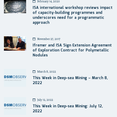
February 14, 2020
ISA international workshop reviews impact
of capacity-building programmes and
underscores need for a programmatic
approach
November 27, 2017
Ifremer and ISA Sign Extension Agreement
of Exploration Contract for Polymetallic
Nodules
March 8, 2022
This Week in Deep-sea Mining – March 8,
2022
July 12, 2022
This Week in Deep-sea Mining: July 12,
2022