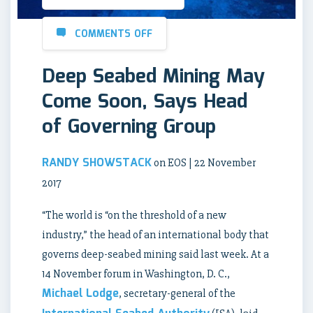
COMMENTS OFF
Deep Seabed Mining May
Come Soon, Says Head
of Governing Group
RANDY SHOWSTACK
on EOS | 22 November
2017
“The world is “on the threshold of a new
industry,” the head of an international body that
governs deep-seabed mining said last week. At a
14 November forum in Washington, D. C.,
Michael Lodge
, secretary-general of the