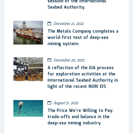
session of the International
Seabed Authority.
December 21, 2022
The Metals Company completes a
world-first test of deep-sea
mining system.
December 20, 2022
A reflection of the EIA process
for exploration activities at the
International Seabed Authority in
light of the recent NORI EIS
August 31, 2022
The Price We’re Willing to Pay:
trade-offs and balance in the
deep-sea mining industry