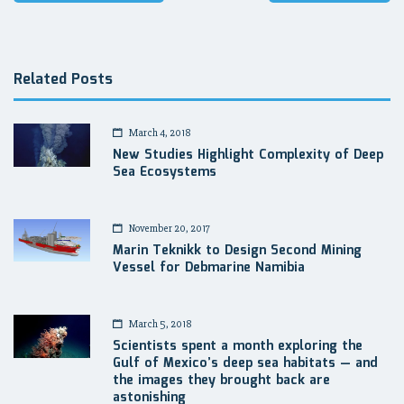
navigation
Related Posts
March 4, 2018
New Studies Highlight Complexity of Deep
Sea Ecosystems
November 20, 2017
Marin Teknikk to Design Second Mining
Vessel for Debmarine Namibia
March 5, 2018
Scientists spent a month exploring the
Gulf of Mexico’s deep sea habitats — and
the images they brought back are
astonishing