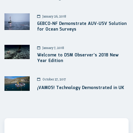
January 26, 2018
GEBCO-NF Demonstrate AUV-USV Solution
for Ocean Surveys
January 7, 2018
Welcome to DSM Observer’s 2018 New
Year Edition
October 27, 2017
¡VAMOS! Technology Demonstrated in UK