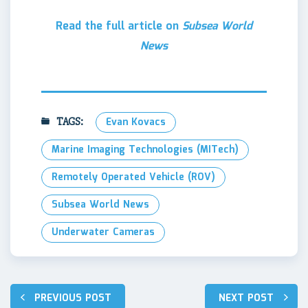
Read the full article on
Subsea World
News
TAGS:
Evan Kovacs
Marine Imaging Technologies (MITech)
Remotely Operated Vehicle (ROV)
Subsea World News
Underwater Cameras
Post
PREVIOUS POST
NEXT POST