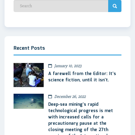
Recent Posts
January 10, 2023
A farewell from the Editor: It’s
science fiction, until it isn’t.
December 26, 2022
Deep-sea mining’s rapid
technological progress is met
with increased calls for a
precautionary pause at the
closing meeting of the 27th