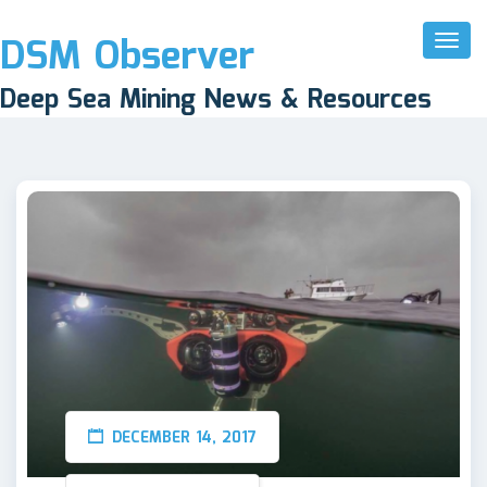
DSM Observer
Toggl
Naviga
Deep Sea Mining News & Resources
DECEMBER 14, 2017