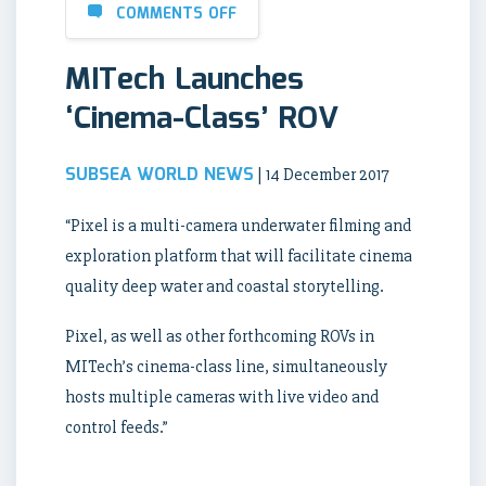
COMMENTS OFF
MITech Launches
‘Cinema-Class’ ROV
SUBSEA WORLD NEWS
| 14 December 2017
“Pixel is a multi-camera underwater filming and
exploration platform that will facilitate cinema
quality deep water and coastal storytelling.
Pixel, as well as other forthcoming ROVs in
MITech’s cinema-class line, simultaneously
hosts multiple cameras with live video and
control feeds.”