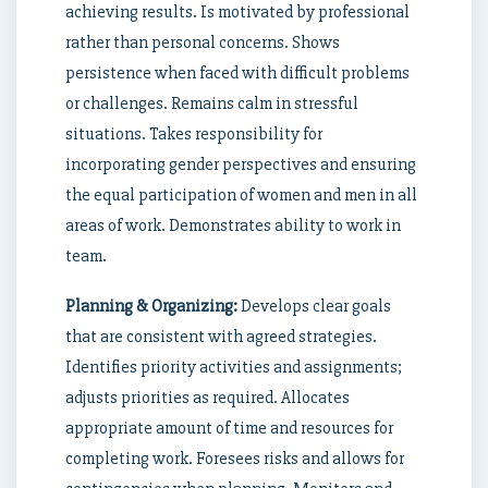
achieving results. Is motivated by professional
rather than personal concerns. Shows
persistence when faced with difficult problems
or challenges. Remains calm in stressful
situations. Takes responsibility for
incorporating gender perspectives and ensuring
the equal participation of women and men in all
areas of work. Demonstrates ability to work in
team.
Planning & Organizing:
Develops clear goals
that are consistent with agreed strategies.
Identifies priority activities and assignments;
adjusts priorities as required. Allocates
appropriate amount of time and resources for
completing work. Foresees risks and allows for