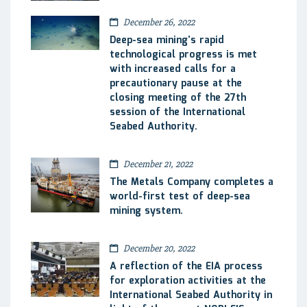
December 26, 2022
Deep-sea mining’s rapid
technological progress is met
with increased calls for a
precautionary pause at the
closing meeting of the 27th
session of the International
Seabed Authority.
December 21, 2022
The Metals Company completes a
world-first test of deep-sea
mining system.
December 20, 2022
A reflection of the EIA process
for exploration activities at the
International Seabed Authority in