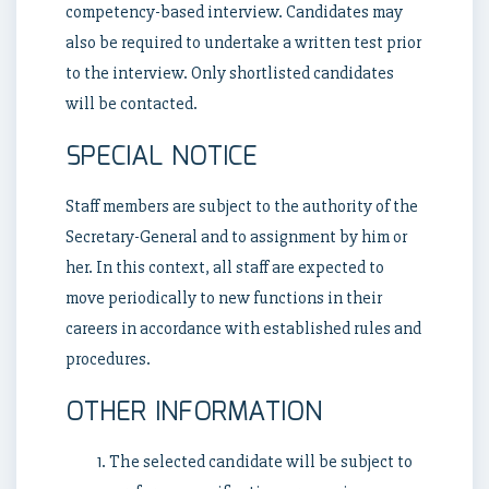
competency-based interview. Candidates may
also be required to undertake a written test prior
to the interview. Only shortlisted candidates
will be contacted.
SPECIAL NOTICE
Staff members are subject to the authority of the
Secretary-General and to assignment by him or
her. In this context, all staff are expected to
move periodically to new functions in their
careers in accordance with established rules and
procedures.
OTHER INFORMATION
The selected candidate will be subject to