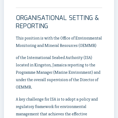
ORGANISATIONAL SETTING &
REPORTING
This position is with the Office of Environmental
Monitoring and Mineral Resources (OEMMR)
of the International Seabed Authority (ISA)
located in Kingston, Jamaica reporting to the
Programme Manager (Marine Environment) and
under the overall supervision of the Director of
OEMMR.
A key challenge for ISA is to adopt a policy and
regulatory framework for environmental
management that achieves the effective