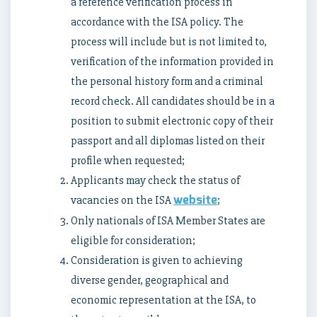
a reference verification process in
accordance with the ISA policy. The
process will include but is not limited to,
verification of the information provided in
the personal history form and a criminal
record check. All candidates should be in a
position to submit electronic copy of their
passport and all diplomas listed on their
profile when requested;
Applicants may check the status of
website
vacancies on the ISA
;
Only nationals of ISA Member States are
eligible for consideration;
Consideration is given to achieving
diverse gender, geographical and
economic representation at the ISA, to