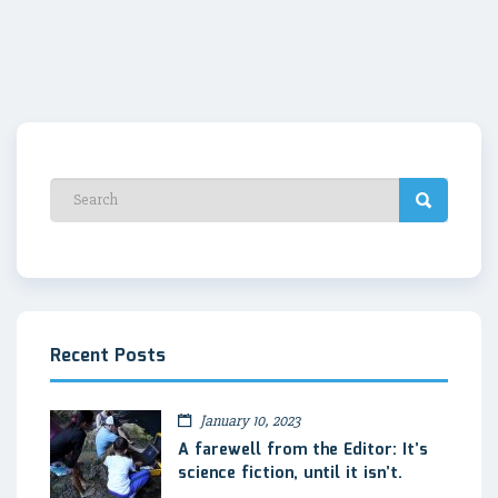
Recent Posts
January 10, 2023
A farewell from the Editor: It’s
science fiction, until it isn’t.