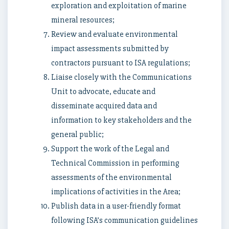
exploration and exploitation of marine
mineral resources;
Review and evaluate environmental
impact assessments submitted by
contractors pursuant to ISA regulations;
Liaise closely with the Communications
Unit to advocate, educate and
disseminate acquired data and
information to key stakeholders and the
general public;
Support the work of the Legal and
Technical Commission in performing
assessments of the environmental
implications of activities in the Area;
Publish data in a user-friendly format
following ISA’s communication guidelines