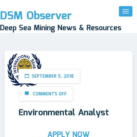
DSM Observer
Toggl
Naviga
Deep Sea Mining News & Resources
SEPTEMBER 5, 2018
COMMENTS OFF
Environmental Analyst
APPLY NOW