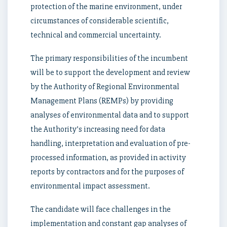
protection of the marine environment, under
circumstances of considerable scientific,
technical and commercial uncertainty.
The primary responsibilities of the incumbent
will be to support the development and review
by the Authority of Regional Environmental
Management Plans (REMPs) by providing
analyses of environmental data and to support
the Authority’s increasing need for data
handling, interpretation and evaluation of pre-
processed information, as provided in activity
reports by contractors and for the purposes of
environmental impact assessment.
The candidate will face challenges in the
implementation and constant gap analyses of