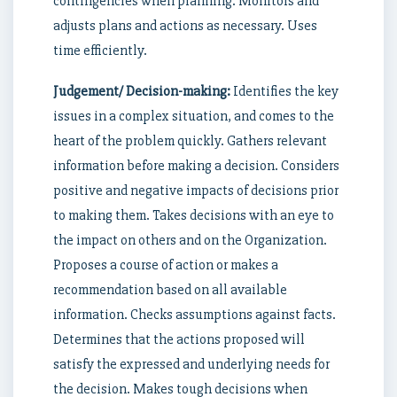
contingencies when planning. Monitors and
adjusts plans and actions as necessary. Uses
time efficiently.
Judgement/ Decision-making:
Identifies the key
issues in a complex situation, and comes to the
heart of the problem quickly. Gathers relevant
information before making a decision. Considers
positive and negative impacts of decisions prior
to making them. Takes decisions with an eye to
the impact on others and on the Organization.
Proposes a course of action or makes a
recommendation based on all available
information. Checks assumptions against facts.
Determines that the actions proposed will
satisfy the expressed and underlying needs for
the decision. Makes tough decisions when