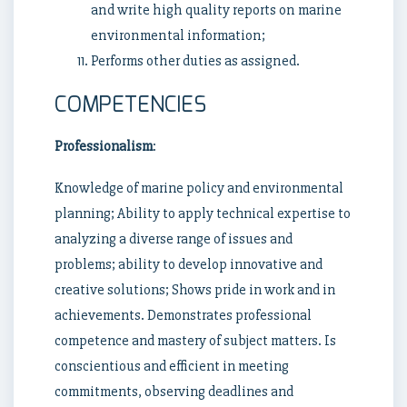
and write high quality reports on marine
environmental information;
Performs other duties as assigned.
COMPETENCIES
Professionalism
:
Knowledge of marine policy and environmental
planning; Ability to apply technical expertise to
analyzing a diverse range of issues and
problems; ability to develop innovative and
creative solutions; Shows pride in work and in
achievements. Demonstrates professional
competence and mastery of subject matters. Is
conscientious and efficient in meeting
commitments, observing deadlines and