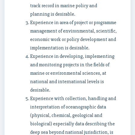
track record in marine policy and
planning is desirable.
Experience in area of project or programme
management of environmental, scientific,
economic work or policy development and
implementation is desirable.
Experience in developing, implementing
and monitoring projects in the fields of
marine or environmental sciences, at
national and international levels is
desirable.
Experience with collection, handling and
interpretation of oceanographic data
(physical, chemical, geological and
biological) especially data describing the
deep sea beyond national jurisdiction, is