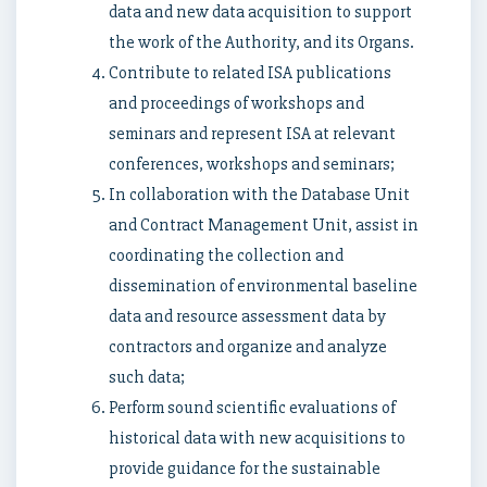
data and new data acquisition to support
the work of the Authority, and its Organs.
Contribute to related ISA publications
and proceedings of workshops and
seminars and represent ISA at relevant
conferences, workshops and seminars;
In collaboration with the Database Unit
and Contract Management Unit, assist in
coordinating the collection and
dissemination of environmental baseline
data and resource assessment data by
contractors and organize and analyze
such data;
Perform sound scientific evaluations of
historical data with new acquisitions to
provide guidance for the sustainable