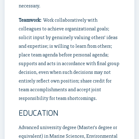
necessary.
Teamwork:
Work collaboratively with
colleagues to achieve organizational goals;
solicit input by genuinely valuing others’ ideas
and expertise; is willing to learn from others;
place team agenda before personal agenda;
supports and acts in accordance with final group
decision, even when such decisions may not
entirely reflect own position; share credit for
team accomplishments and accept joint
responsibility for team shortcomings.
EDUCATION
Advanced university degree (Master’s degree or
equivalent) in Marine Sciences, Environmental