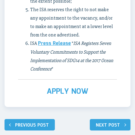
the extent possible;
The ISA reserves the right to not make
any appointment to the vacancy, and/or
to make an appointment at a lower level
from the one advertised.
Press Release
ISA
“
ISA Registers Seven
Voluntary Commitments to Support the
Implementation of SDG14 at the 2017 Ocean
Conference
“
APPLY NOW
Post
PREVIOUS POST
NEXT POST
navigation