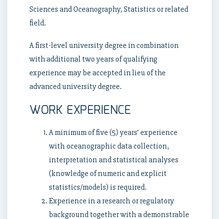
Sciences and Oceanography, Statistics or related
field.
A first-level university degree in combination
with additional two years of qualifying
experience may be accepted in lieu of the
advanced university degree.
WORK EXPERIENCE
A minimum of five (5) years’ experience
with oceanographic data collection,
interpretation and statistical analyses
(knowledge of numeric and explicit
statistics/models) is required.
Experience in a research or regulatory
background together with a demonstrable