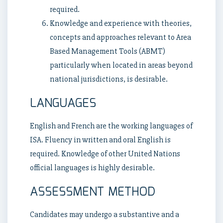
required.
Knowledge and experience with theories,
concepts and approaches relevant to Area
Based Management Tools (ABMT)
particularly when located in areas beyond
national jurisdictions, is desirable.
LANGUAGES
English and French are the working languages of
ISA. Fluency in written and oral English is
required. Knowledge of other United Nations
official languages is highly desirable.
ASSESSMENT METHOD
Candidates may undergo a substantive and a