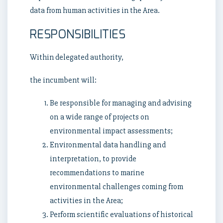
data from human activities in the Area.
RESPONSIBILITIES
Within delegated authority,
the incumbent will:
Be responsible for managing and advising
on a wide range of projects on
environmental impact assessments;
Environmental data handling and
interpretation, to provide
recommendations to marine
environmental challenges coming from
activities in the Area;
Perform scientific evaluations of historical