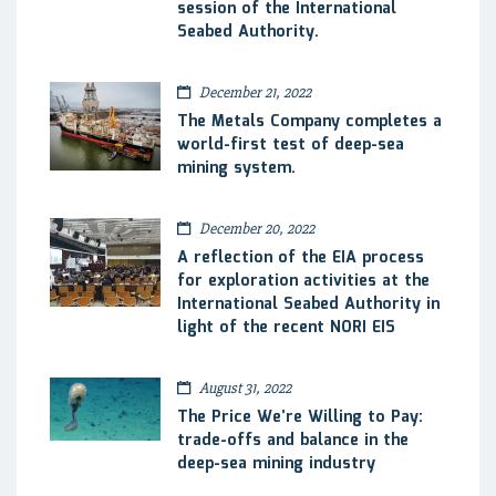
session of the International
Seabed Authority.
December 21, 2022
The Metals Company completes a
world-first test of deep-sea
mining system.
December 20, 2022
A reflection of the EIA process
for exploration activities at the
International Seabed Authority in
light of the recent NORI EIS
August 31, 2022
The Price We’re Willing to Pay:
trade-offs and balance in the
deep-sea mining industry