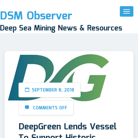
DSM Observer
Toggl
Naviga
Deep Sea Mining News & Resources
SEPTEMBER 8, 2018
COMMENTS OFF
DeepGreen Lends Vessel