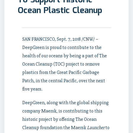
To Support Historic
Ocean Plastic Cleanup
SAN FRANCISCO
,
Sept. 7, 2018
/CNW/ –
DeepGreen is proud to contribute to the
health of our oceans by being a part of The
Ocean Cleanup (TOC) project to remove
plastics from the Great Pacific Garbage
Patch, in the central Pacific, over the next
five years.
DeepGreen, along with the global shipping
company Maersk, is contributing to this
historic project by offering The Ocean
Cleanup foundation the Maersk
Launcher
to