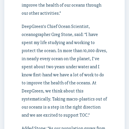
improve the health of our oceans through
our other activities.”
DeepGreen’s Chief Ocean Scientist,
oceanographer
Greg Stone
, said: “I have
spent my life studying and working to
protect the ocean. In more than 10,000 dives,
in nearly every ocean on the planet, I’ve
spent about two years under water and I
know first-hand we have a lot of work to do
to improve the health of the oceans. At
DeepGreen, we think about this
systematically. Taking macro-plastics out of
our oceans is a step in the right direction
and we are excited to support TOC.”
Added Stone: “As our population grows from