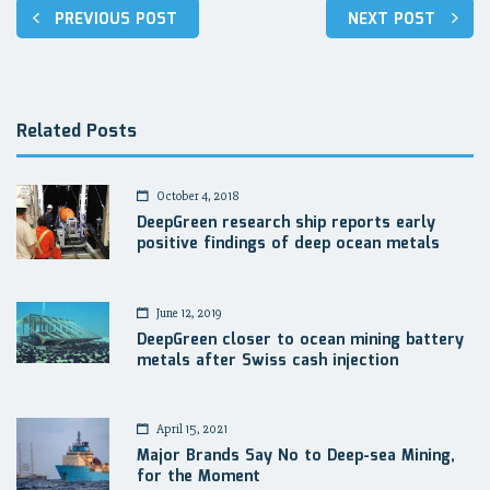
Post
PREVIOUS POST
NEXT POST
navigation
Related Posts
October 4, 2018
DeepGreen research ship reports early
positive findings of deep ocean metals
June 12, 2019
DeepGreen closer to ocean mining battery
metals after Swiss cash injection
April 15, 2021
Major Brands Say No to Deep-sea Mining,
for the Moment