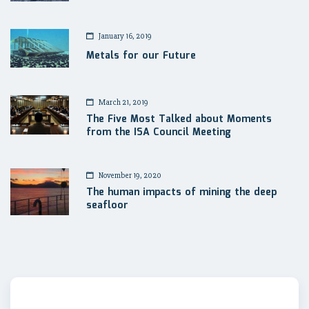
January 16, 2019
Metals for our Future
March 21, 2019
The Five Most Talked about Moments
from the ISA Council Meeting
November 19, 2020
The human impacts of mining the deep
seafloor