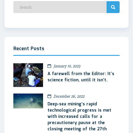
Recent Posts
January 10, 2023
A farewell from the Editor: It’s
science fiction, until it isn’t.
December 26, 2022
Deep-sea mining’s rapid
technological progress is met
with increased calls for a
precautionary pause at the
closing meeting of the 27th