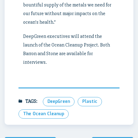
bountiful supply of the metals we need for
our future without major impacts on the
ocean’s health.”
DeepGreen executives will attend the
launch of the Ocean Cleanup Project. Both
Barron and Stone are available for
interviews.
TAGS:
DeepGreen
Plastic
The Ocean Cleanup