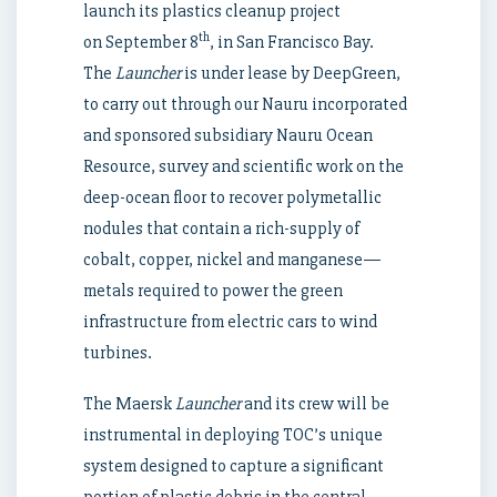
launch its plastics cleanup project
th
on
September 8
, in San Francisco Bay.
The
Launcher
is under lease by DeepGreen,
to carry out through our
Nauru
incorporated
and sponsored subsidiary Nauru Ocean
Resource, survey and scientific work on the
deep-ocean floor to recover polymetallic
nodules that contain a rich-supply of
cobalt, copper, nickel and manganese—
metals required to power the green
infrastructure from electric cars to wind
turbines.
The Maersk
Launcher
and its crew will be
instrumental in deploying TOC’s unique
system designed to capture a significant