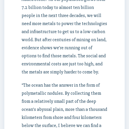
7.2 billion today to almost ten billion
people in the next three decades, we will
need more metals to power the technologies
and infrastructure to get us to a low-carbon
world. But after centuries of mining on land,
evidence shows we’re running out of
options to find those metals. The social and
environmental costs are just too high, and
the metals are simply harder to come by.
“The ocean has the answer in the form of
polymetallic nodules. By collecting them
from a relatively small part of the deep
ocean’s abyssal plain, more than a thousand
kilometers from shore and four kilometers
below the surface, I believe we can find a