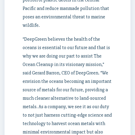
portion of plastic debris in the central
Pacific and reduce manmade pollution that
poses an environmental threat to marine
wildlife.
“DeepGreen believes the health of the
oceans is essential to our future and that is
why we are doing our part to assist The
Ocean Cleanup in its visionary mission,”
said
Gerard Barron
, CEO of DeepGreen. “We
envision the oceans becoming an important
source of metals for our future, providing a
much cleaner alternative to land-sourced
metals. As a company, we see it as our duty
to not just harness cutting-edge science and
technology to harvest ocean metals with
minimal environmental impact but also