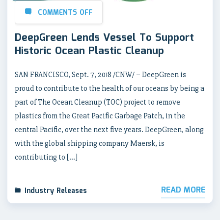
COMMENTS OFF
DeepGreen Lends Vessel To Support
Historic Ocean Plastic Cleanup
SAN FRANCISCO, Sept. 7, 2018 /CNW/ – DeepGreen is
proud to contribute to the health of our oceans by being a
part of The Ocean Cleanup (TOC) project to remove
plastics from the Great Pacific Garbage Patch, in the
central Pacific, over the next five years. DeepGreen, along
with the global shipping company Maersk, is
contributing to […]
READ MORE
Industry Releases