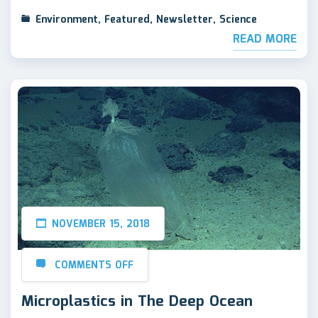
Environment
,
Featured
,
Newsletter
,
Science
READ MORE
NOVEMBER 15, 2018
COMMENTS OFF
Microplastics in The Deep Ocean