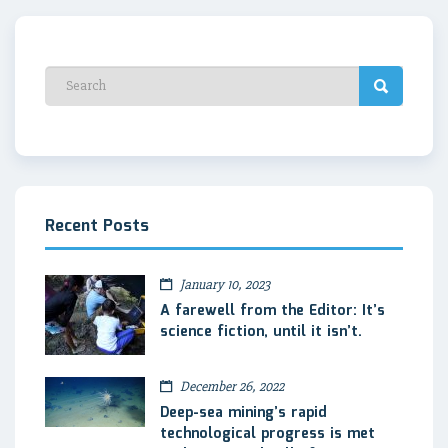
Recent Posts
January 10, 2023
A farewell from the Editor: It’s
science fiction, until it isn’t.
December 26, 2022
Deep-sea mining’s rapid
technological progress is met