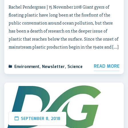
Rachel Pendergrass | 15 November 2018 Giant gyers of
floating plastic have long been at the forefront of the
public conversation around ocean pollution, but there
has been a dearth of research on the deeper issue of
plastic that reaches below the surface. Since the onset of
mainstream plastic production begin in the 1940s and […]
READ MORE
Environment
,
Newsletter
,
Science
SEPTEMBER 8, 2018