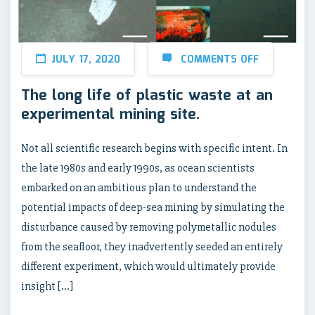
JULY 17, 2020
COMMENTS OFF
The long life of plastic waste at an
experimental mining site.
Not all scientific research begins with specific intent. In
the late 1980s and early 1990s, as ocean scientists
embarked on an ambitious plan to understand the
potential impacts of deep-sea mining by simulating the
disturbance caused by removing polymetallic nodules
from the seafloor, they inadvertently seeded an entirely
different experiment, which would ultimately provide
insight […]