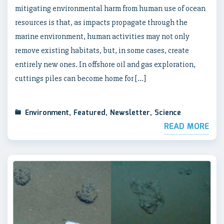
mitigating environmental harm from human use of ocean
resources is that, as impacts propagate through the
marine environment, human activities may not only
remove existing habitats, but, in some cases, create
entirely new ones. In offshore oil and gas exploration,
cuttings piles can become home for […]
Environment
,
Featured
,
Newsletter
,
Science
READ MORE