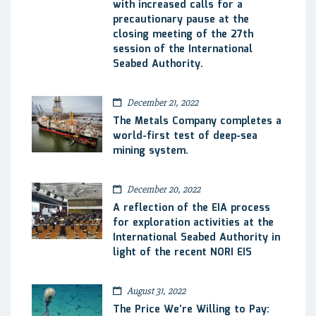
with increased calls for a
precautionary pause at the
closing meeting of the 27th
session of the International
Seabed Authority.
December 21, 2022
The Metals Company completes a
world-first test of deep-sea
mining system.
December 20, 2022
A reflection of the EIA process
for exploration activities at the
International Seabed Authority in
light of the recent NORI EIS
August 31, 2022
The Price We’re Willing to Pay: