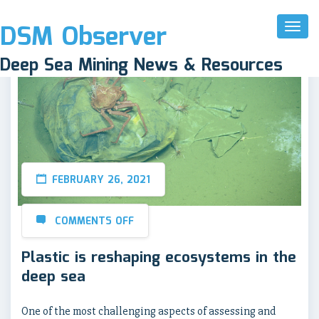
DSM Observer
Toggl
Naviga
Deep Sea Mining News & Resources
FEBRUARY 26, 2021
COMMENTS OFF
Plastic is reshaping ecosystems in the
deep sea
One of the most challenging aspects of assessing and