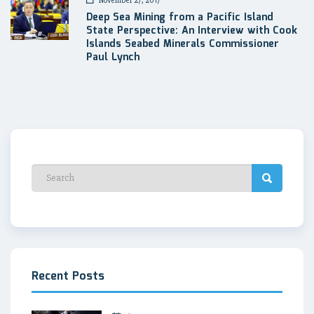
November 27, 2017
Deep Sea Mining from a Pacific Island
State Perspective: An Interview with Cook
Islands Seabed Minerals Commissioner
Paul Lynch
Recent Posts