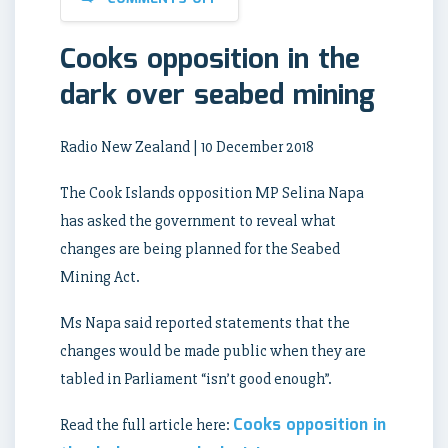
Cooks opposition in the
dark over seabed mining
Radio New Zealand | 10 December 2018
The Cook Islands opposition MP Selina Napa
has asked the government to reveal what
changes are being planned for the Seabed
Mining Act.
Ms Napa said reported statements that the
changes would be made public when they are
tabled in Parliament “isn’t good enough”.
Cooks opposition in
Read the full article here: