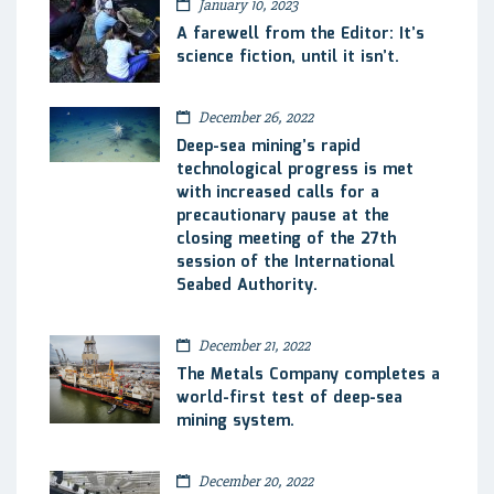
January 10, 2023
A farewell from the Editor: It’s
science fiction, until it isn’t.
December 26, 2022
Deep-sea mining’s rapid
technological progress is met
with increased calls for a
precautionary pause at the
closing meeting of the 27th
session of the International
Seabed Authority.
December 21, 2022
The Metals Company completes a
world-first test of deep-sea
mining system.
December 20, 2022