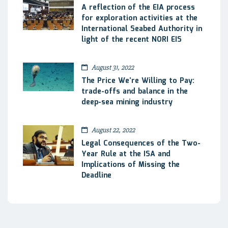
A reflection of the EIA process
for exploration activities at the
International Seabed Authority in
light of the recent NORI EIS
August 31, 2022
The Price We’re Willing to Pay:
trade-offs and balance in the
deep-sea mining industry
August 22, 2022
Legal Consequences of the Two-
Year Rule at the ISA and
Implications of Missing the
Deadline