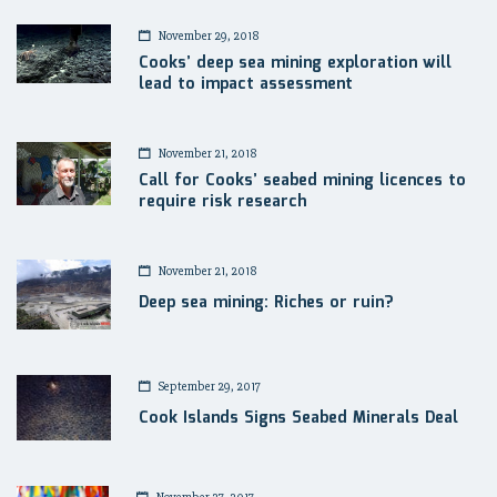
November 29, 2018
Cooks’ deep sea mining exploration will
lead to impact assessment
November 21, 2018
Call for Cooks’ seabed mining licences to
require risk research
November 21, 2018
Deep sea mining: Riches or ruin?
September 29, 2017
Cook Islands Signs Seabed Minerals Deal