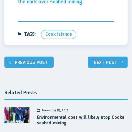
the dark over seabed mining
.
TAGS:
Cook Islands
Post
PREVIOUS POST
NEXT POST
navigation
Related Posts
November 15, 2017
Environmental cost will likely stop Cooks’
seabed mining