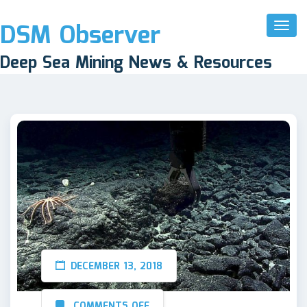
DSM Observer
Toggl
Naviga
Deep Sea Mining News & Resources
DECEMBER 13, 2018
COMMENTS OFF