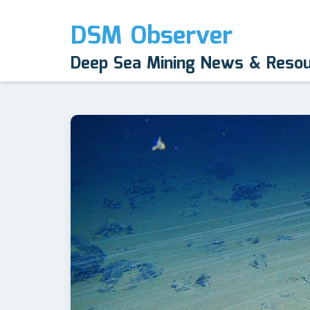
DSM Observer
Deep Sea Mining News & Reso