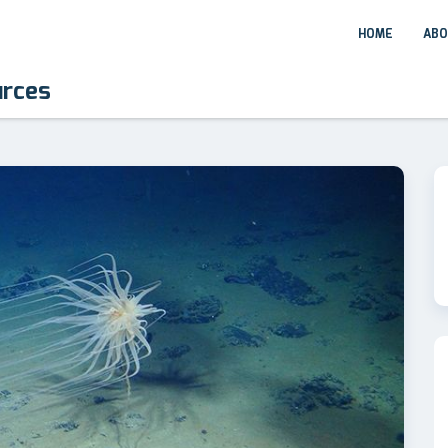
HOME
ABO
urces