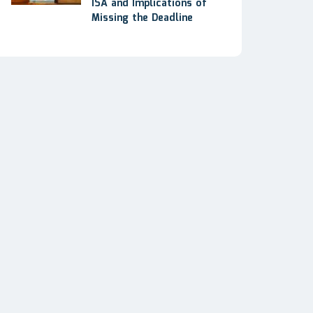
ISA and Implications of
Missing the Deadline