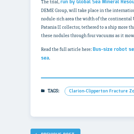
run by Global Sea Mineral Reso
The trial,
DEME Group, will take place in the internatio
nodule-rich area the width of the continenta
Patania II collector, tethered to a ship more t
these nodules through four vacuums as it mows
Bus-size robot s
Read the full article here:
sea
.
TAGS:
Clarion-Clipperton Fracture Z
Post