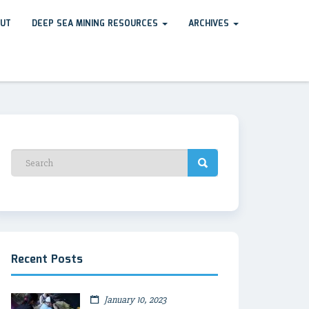
UT
DEEP SEA MINING RESOURCES
ARCHIVES
Recent Posts
January 10, 2023