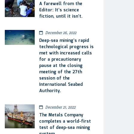
A farewell from the
Editor: It’s science
fiction, until it isn’t.
December 26, 2022
Deep-sea mining’s rapid
technological progress is
met with increased calls
for a precautionary
pause at the closing
meeting of the 27th
session of the
International Seabed
Authority.
December 21, 2022
The Metals Company
completes a world-first
test of deep-sea mining