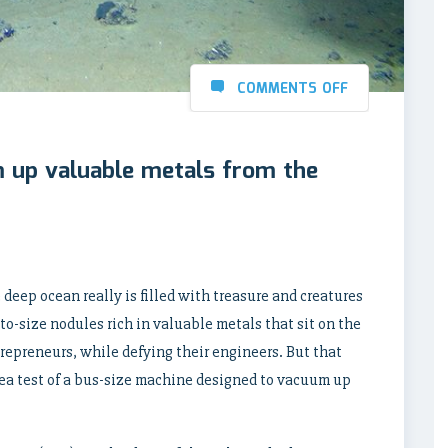
COMMENTS OFF
m up valuable metals from the
e deep ocean really is filled with treasure and creatures
o-size nodules rich in valuable metals that sit on the
repreneurs, while defying their engineers. But that
ea test of a bus-size machine designed to vacuum up