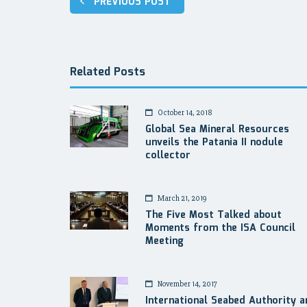
PREVIOUS POST
navigation
Related Posts
October 14, 2018
Global Sea Mineral Resources
unveils the Patania II nodule
collector
March 21, 2019
The Five Most Talked about
Moments from the ISA Council
Meeting
November 14, 2017
International Seabed Authority a