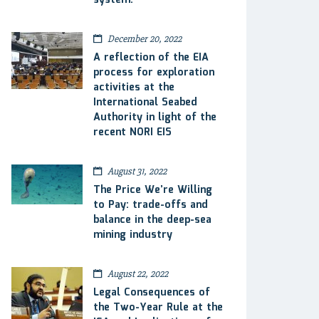
system.
December 20, 2022
A reflection of the EIA
process for exploration
activities at the
International Seabed
Authority in light of the
recent NORI EIS
August 31, 2022
The Price We’re Willing
to Pay: trade-offs and
balance in the deep-sea
mining industry
August 22, 2022
Legal Consequences of
the Two-Year Rule at the