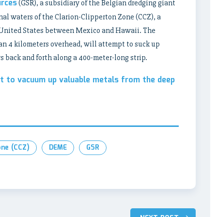
urces
(GSR), a subsidiary of the Belgian dredging giant
nal waters of the Clarion-Clipperton Zone (CCZ), a
l United States between Mexico and Hawaii. The
han 4 kilometers overhead, will attempt to suck up
 back and forth along a 400-meter-long strip.
et to vacuum up valuable metals from the deep
one (CCZ)
DEME
GSR