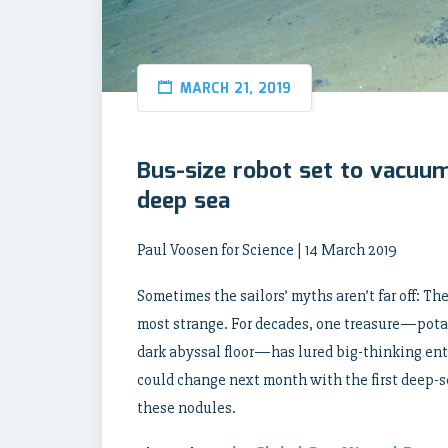
MARCH 21, 2019
Bus-size robot set to vacuu
deep sea
Paul Voosen for Science | 14 March 2019
Sometimes the sailors’ myths aren’t far off: Th
most strange. For decades, one treasure—potat
dark abyssal floor—has lured big-thinking ent
could change next month with the first deep-s
these nodules.