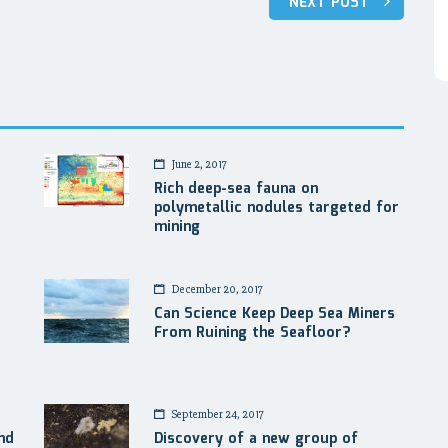
NEXT POST
June 2, 2017
Rich deep-sea fauna on
polymetallic nodules targeted for
mining
December 20, 2017
Can Science Keep Deep Sea Miners
From Ruining the Seafloor?
September 24, 2017
nd
Discovery of a new group of