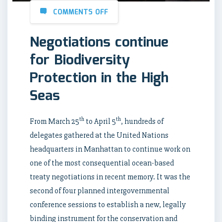
COMMENTS OFF
Negotiations continue
for Biodiversity
Protection in the High
Seas
th
th
From March 25
to April 5
, hundreds of
delegates gathered at the United Nations
headquarters in Manhattan to continue work on
one of the most consequential ocean-based
treaty negotiations in recent memory. It was the
second of four planned intergovernmental
conference sessions to establish a new, legally
binding instrument for the conservation and