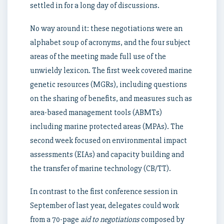
settled in for a long day of discussions.
No way around it: these negotiations were an
alphabet soup of acronyms, and the four subject
areas of the meeting made full use of the
unwieldy lexicon. The first week covered marine
genetic resources (MGRs), including questions
on the sharing of benefits, and measures such as
area-based management tools (ABMTs)
including marine protected areas (MPAs). The
second week focused on environmental impact
assessments (EIAs) and capacity building and
the transfer of marine technology (CB/TT).
In contrast to the first conference session in
September of last year, delegates could work
from a 70-page
aid to negotiations
composed by