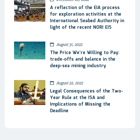
A reflection of the EIA process
for exploration activities at the
International Seabed Authority in
light of the recent NORI EIS
August 31, 2022
The Price We’re Willing to Pay:
trade-offs and balance in the
deep-sea mining industry
August 22, 2022
Legal Consequences of the Two-
Year Rule at the ISA and
Implications of Missing the
Deadline