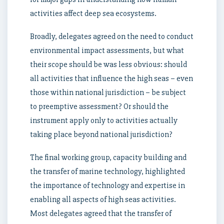
activities affect deep sea ecosystems.
Broadly, delegates agreed on the need to conduct
environmental impact assessments, but what
their scope should be was less obvious: should
all activities that influence the high seas – even
those within national jurisdiction – be subject
to preemptive assessment? Or should the
instrument apply only to activities actually
taking place beyond national jurisdiction?
The final working group, capacity building and
the transfer of marine technology, highlighted
the importance of technology and expertise in
enabling all aspects of high seas activities.
Most delegates agreed that the transfer of