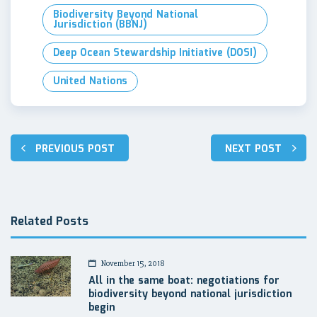
Biodiversity Beyond National
Jurisdiction (BBNJ)
Deep Ocean Stewardship Initiative (DOSI)
United Nations
Post
PREVIOUS POST
NEXT POST
navigation
Related Posts
November 15, 2018
All in the same boat: negotiations for
biodiversity beyond national jurisdiction
begin