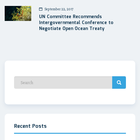
September 22, 2017
UN Committee Recommends
Intergovernmental Conference to
Negotiate Open Ocean Treaty
Recent Posts