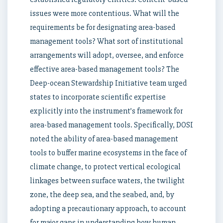
issues were more contentious. What will the
requirements be for designating area-based
management tools? What sort of institutional
arrangements will adopt, oversee, and enforce
effective area-based management tools? The
Deep-ocean Stewardship Initiative team urged
states to incorporate scientific expertise
explicitly into the instrument’s framework for
area-based management tools. Specifically, DOSI
noted the ability of area-based management
tools to buffer marine ecosystems in the face of
climate change, to protect vertical ecological
linkages between surface waters, the twilight
zone, the deep sea, and the seabed, and, by
adopting a precautionary approach, to account
for major gaps in understanding how human