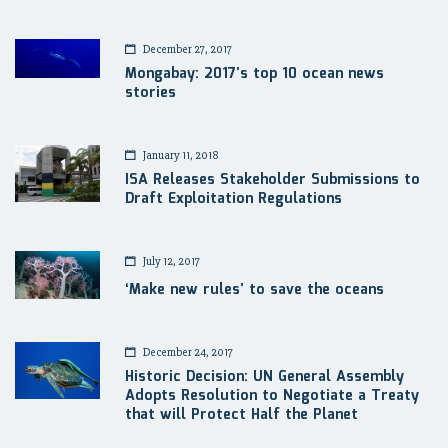
December 27, 2017
Mongabay: 2017’s top 10 ocean news
stories
January 11, 2018
ISA Releases Stakeholder Submissions to
Draft Exploitation Regulations
July 12, 2017
‘Make new rules’ to save the oceans
December 24, 2017
Historic Decision: UN General Assembly
Adopts Resolution to Negotiate a Treaty
that will Protect Half the Planet