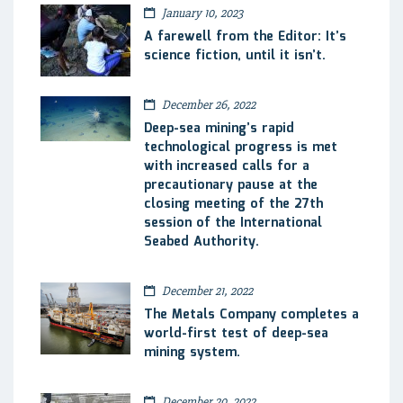
January 10, 2023
A farewell from the Editor: It’s
science fiction, until it isn’t.
December 26, 2022
Deep-sea mining’s rapid
technological progress is met
with increased calls for a
precautionary pause at the
closing meeting of the 27th
session of the International
Seabed Authority.
December 21, 2022
The Metals Company completes a
world-first test of deep-sea
mining system.
December 20, 2022