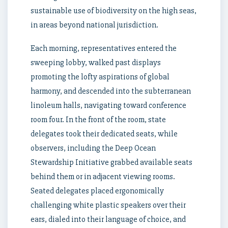
sustainable use of biodiversity on the high seas,
in areas beyond national jurisdiction.
Each morning, representatives entered the
sweeping lobby, walked past displays
promoting the lofty aspirations of global
harmony, and descended into the subterranean
linoleum halls, navigating toward conference
room four. In the front of the room, state
delegates took their dedicated seats, while
observers, including the Deep Ocean
Stewardship Initiative grabbed available seats
behind them or in adjacent viewing rooms.
Seated delegates placed ergonomically
challenging white plastic speakers over their
ears, dialed into their language of choice, and