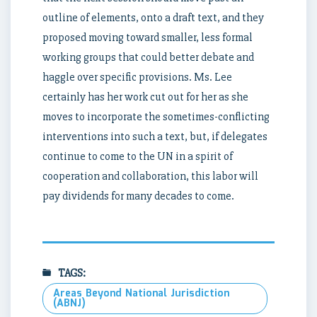
outline of elements, onto a draft text, and they
proposed moving toward smaller, less formal
working groups that could better debate and
haggle over specific provisions. Ms. Lee
certainly has her work cut out for her as she
moves to incorporate the sometimes-conflicting
interventions into such a text, but, if delegates
continue to come to the UN in a spirit of
cooperation and collaboration, this labor will
pay dividends for many decades to come.
TAGS:
Areas Beyond National Jurisdiction
(ABNJ)