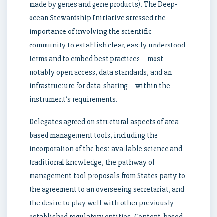
made by genes and gene products). The Deep-
ocean Stewardship Initiative stressed the
importance of involving the scientific
community to establish clear, easily understood
terms and to embed best practices – most
notably open access, data standards, and an
infrastructure for data-sharing – within the
instrument’s requirements.
Delegates agreed on structural aspects of area-
based management tools, including the
incorporation of the best available science and
traditional knowledge, the pathway of
management tool proposals from States party to
the agreement to an overseeing secretariat, and
the desire to play well with other previously
established regulatory entities. Content-based