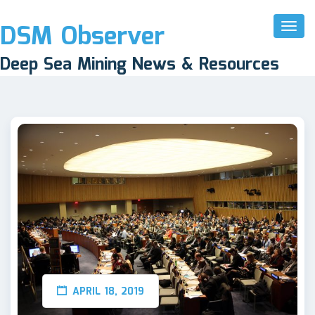
DSM Observer
Toggl
Naviga
Deep Sea Mining News & Resources
APRIL 18, 2019