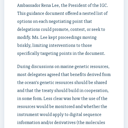
Ambassador Rena Lee, the President of the IGC.
This guidance document offered a nested list of
options on each negotiating point that
delegations could promote, contest, or seek to
modify. Ms. Lee kept proceedings moving
briskly, limiting interventions to those
specifically targeting points in the document.
During discussions on marine genetic resources,
most delegates agreed that benefits derived from
the ocean’s genetic resources should be shared
and that the treaty should build in cooperation,
in some form. Less clear was how the use of the
resources would be monitored and whether the
instrument would apply to digital sequence
information and/or derivatives (the molecules