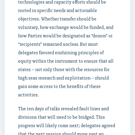
technologies and capacity efforts should be
rooted in specific needs and actionable
objectives. Whether transfer should be
voluntary, how exchange would be funded, and
how Parties would be designated as “donors” or
“recipients” remained unclear. But most
delegates favored enshrining principles of
equity within the instrument to ensure that all
states – not only those with the resources for
high seas research and exploitation – should
gain some access to the benefits of these
activities.
The ten days of talks revealed fault lines and
divisions that will need to be bridged. This
progress will likely come next; delegates agreed
that the next session should move past an