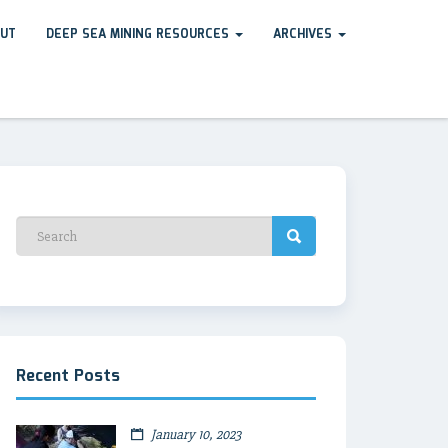
UT
DEEP SEA MINING RESOURCES
ARCHIVES
Recent Posts
January 10, 2023