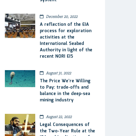
system.
December 20, 2022
A reflection of the EIA
process for exploration
activities at the
International Seabed
Authority in light of the
recent NORI EIS
August 31, 2022
The Price We’re Willing
to Pay: trade-offs and
balance in the deep-sea
mining industry
August 22, 2022
Legal Consequences of
the Two-Year Rule at the