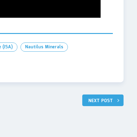
 (ISA)
Nautilus Minerals
NEXT POST