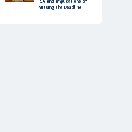
ISA and Implications of
Missing the Deadline