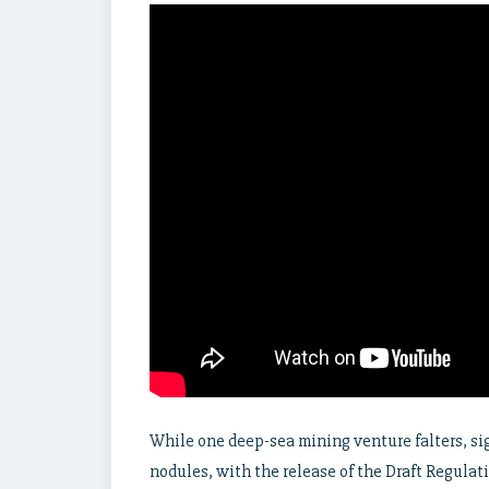
While one deep-sea mining venture falters, si
nodules, with the release of the Draft Regulat