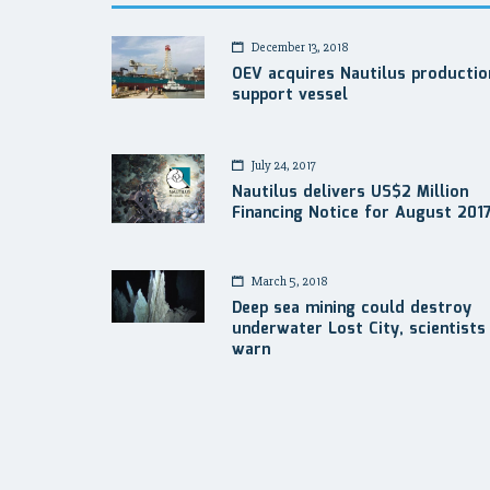
December 13, 2018
OEV acquires Nautilus productio
support vessel
July 24, 2017
Nautilus delivers US$2 Million
Financing Notice for August 201
March 5, 2018
Deep sea mining could destroy
underwater Lost City, scientists
warn