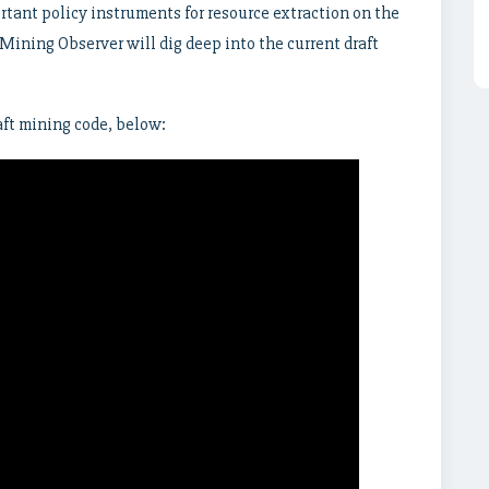
rtant policy instruments for resource extraction on the
 Mining Observer will dig deep into the current draft
ft mining code, below: