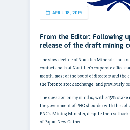
APRIL 18, 2019
From the Editor: Following u
release of the draft mining c
The slow decline of Nautilus Minerals contin
contacts both at Nautilus’s corporate offices
month, most of the board of directors and the 
the Toronto stock exchange, and previously r
The question on my mind is, with a 15% stake i
the government of PNG shoulder with the collap
PNG’s Mining Minister, despite their setback
of Papua New Guinea.