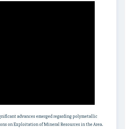
gnificant advances emerged regarding polymetallic
ions on Exploitation of Mineral Resources in the Area.