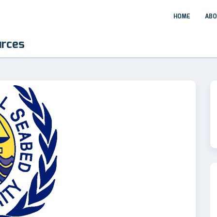
HOME
ABO
urces