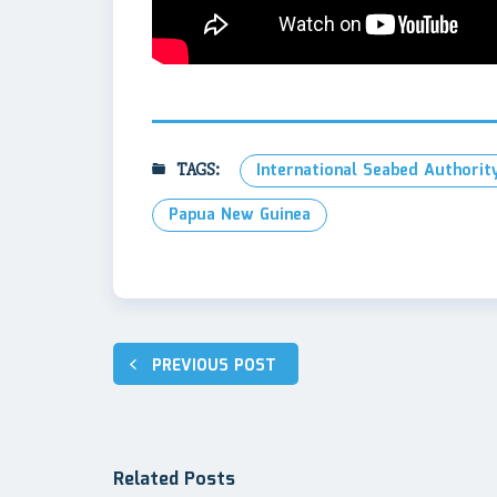
TAGS:
International Seabed Authority
Papua New Guinea
Post
PREVIOUS POST
navigation
Related Posts