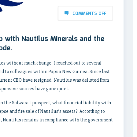
COMMENTS OFF
p with Nautilus Minerals and the
ode.
ues without much change. I reached out to several
 and to colleagues within Papua New Guinea. Since last
current CEO have resigned, Nautilus was delisted from
esponsive sources have gone quiet.
n the Solwara I prospect, what financial liability with
se and fire sale of Nautilus’s assets? According to
s, Nautilus remains in compliance with the government