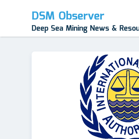
DSM Observer
Deep Sea Mining News & Reso