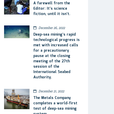
A farewell from the
Editor: It’s science
fiction, until it isn’t.
December 26, 2022
Deep-sea mining’s rapid
technological progress is
met with increased calls
for a precautionary
pause at the closing
meeting of the 27th
session of the
International Seabed
Authority.
December 21, 2022
The Metals Company
completes a world-first
test of deep-sea mining