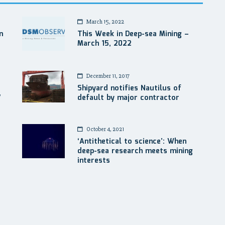
March 15, 2022
n
This Week in Deep-sea Mining –
March 15, 2022
December 11, 2017
Shipyard notifies Nautilus of
7
default by major contractor
October 4, 2021
‘Antithetical to science’: When
deep-sea research meets mining
interests