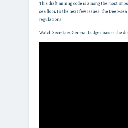
This draft mining code is among the most impo
sea floor. In the next few issues, the Deep-sea
regulations.
Watch Secretary-General Lodge discuss the dra