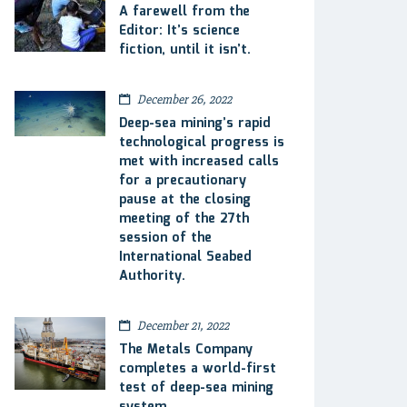
A farewell from the
Editor: It’s science
fiction, until it isn’t.
December 26, 2022
Deep-sea mining’s rapid
technological progress is
met with increased calls
for a precautionary
pause at the closing
meeting of the 27th
session of the
International Seabed
Authority.
December 21, 2022
The Metals Company
completes a world-first
test of deep-sea mining