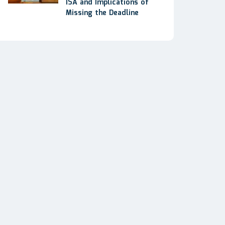
ISA and Implications of
Missing the Deadline