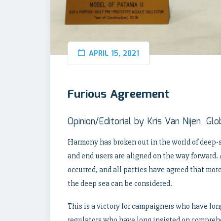
APRIL 15, 2021
Furious Agreement
Opinion/Editorial by Kris Van Nijen, G
Harmony has broken out in the world of deep-s
and end users are aligned on the way forward. 
occurred, and all parties have agreed that mor
the deep sea can be considered.
This is a victory for campaigners who have long
regulators who have long insisted on compre