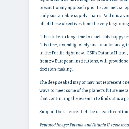
precautionary approach prior to commercial ope
truly sustainable supply chains. And it is a vi
all of these objectives from the very beginning
It has taken a long time to reach this happy ac
It is time, unambiguously and unanimously, to
in the Pacific right now. GSR’s Patania II tria
from 29 European institutions, will provide so
decision-making.
The deep seabed may or may not represent one
ways to meet some of the planet’s future meta
that continuing the research to find out is a go
Support the science. Let the research continu
Featured Image: Patania and Patania II scale mode