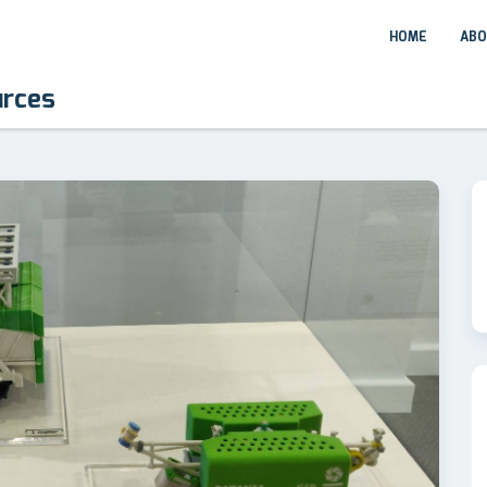
HOME
ABO
urces