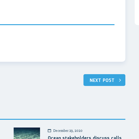
NEXT POST
December 29, 2020
a
Ocean stakeholders discuss calls