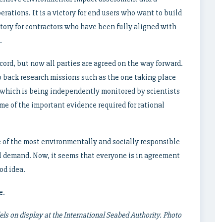
rations. It is a victory for end users who want to build
ctory for contractors who have been fully aligned with
.
cord, but now all parties are agreed on the way forward.
 back research missions such as the one taking place
l, which is being independently monitored by scientists
me of the important evidence required for rational
 of the most environmentally and socially responsible
l demand. Now, it seems that everyone is in agreement
od idea.
e.
ls on display at the International Seabed Authority. Photo