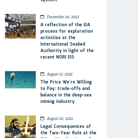
system.
December 20, 2022
A reflection of the EIA
process for exploration
activities at the
International Seabed
Authority in light of the
recent NORI EIS
August 31, 2022
The Price We’re Willing
to Pay: trade-offs and
balance in the deep-sea
mining industry
August 22, 2022
Legal Consequences of
the Two-Year Rule at the