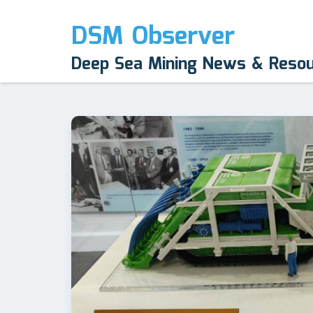
DSM Observer
Deep Sea Mining News & Reso