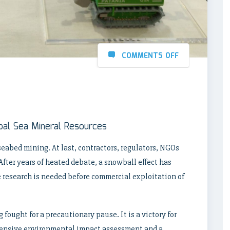
COMMENTS OFF
lobal Sea Mineral Resources
eabed mining. At last, contractors, regulators, NGOs
After years of heated debate, a snowball effect has
e research is needed before commercial exploitation of
 fought for a precautionary pause. It is a victory for
hensive environmental impact assessment and a