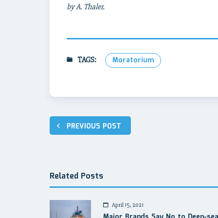
by A. Thaler.
TAGS:
Moratorium
Post
PREVIOUS POST
navigation
Related Posts
April 15, 2021
Major Brands Say No to Deep-se