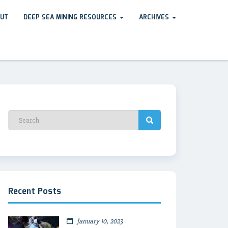
UT
DEEP SEA MINING RESOURCES
ARCHIVES
Recent Posts
January 10, 2023