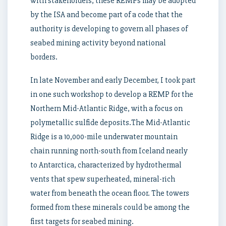
with stakeholders, these REMPs may be adopted
by the ISA and become part of a code that the
authority is developing to govern all phases of
seabed mining activity beyond national
borders.
In late November and early December, I took part
in one such workshop to develop a REMP for the
Northern Mid-Atlantic Ridge, with a focus on
polymetallic sulfide deposits.The Mid-Atlantic
Ridge is a 10,000-mile underwater mountain
chain running north-south from Iceland nearly
to Antarctica, characterized by hydrothermal
vents that spew superheated, mineral-rich
water from beneath the ocean floor. The towers
formed from these minerals could be among the
first targets for seabed mining.