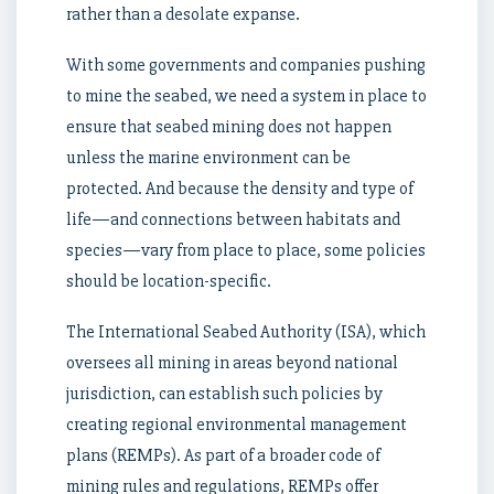
rather than a desolate expanse.
With some governments and companies pushing
to mine the seabed, we need a system in place to
ensure that seabed mining does not happen
unless the marine environment can be
protected. And because the density and type of
life—and connections between habitats and
species—vary from place to place, some policies
should be location-specific.
The International Seabed Authority (ISA), which
oversees all mining in areas beyond national
jurisdiction, can establish such policies by
creating regional environmental management
plans (REMPs). As part of a broader code of
mining rules and regulations, REMPs offer