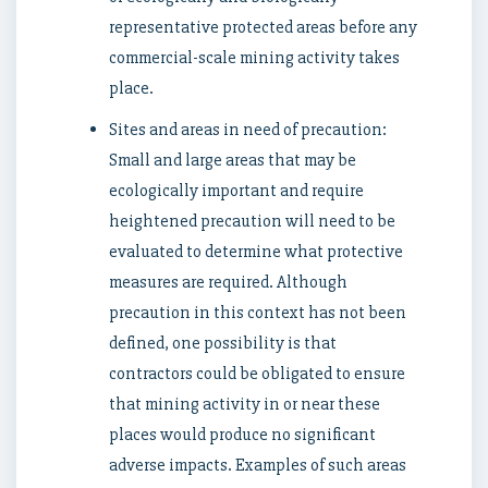
representative protected areas before any
commercial-scale mining activity takes
place.
Sites and areas in need of precaution:
Small and large areas that may be
ecologically important and require
heightened precaution will need to be
evaluated to determine what protective
measures are required. Although
precaution in this context has not been
defined, one possibility is that
contractors could be obligated to ensure
that mining activity in or near these
places would produce no significant
adverse impacts. Examples of such areas