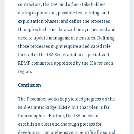
contractors, the ISA, and other stakeholders
during exploration, possible test mining, and
exploitation phases; and define the processes
through which this data will be synthesized and
used to update management measures. Defining
those processes might require a dedicated role
for staff of the ISA Secretariat or a specialized
REMP committee appointed by the ISA for each
region.
Conclusion
The December workshop yielded progress on the
Mid-Atlantic Ridge REMP, but that plan is far
from complete. Further, the ISA needs to
establish a clear and thorough process for
developing comprehensive, scientifically sound