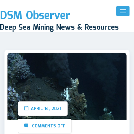
DSM Observer
Toggl
Naviga
Deep Sea Mining News & Resources
APRIL 14, 2021
COMMENTS OFF