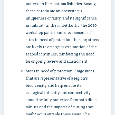
protection from bottom fisheries. Among
these criteria are an ecosystem’s
uniqueness or rarity, and its significance
as habitat. In the mid-Atlantic, the 2020
workshop participants recommended 11
sites in need of protection thus far; others
are likely to emerge as exploration of the
seabed continues, reinforcing the need
for ongoing review and amendment.
Areas in need of protection: Large areas
that are representative of a region’s
biodiversity and help ensure its
ecological integrity and connectivity
should be fully protected from both direct
mining and the impacts of mining that
might occur outside those areas. The