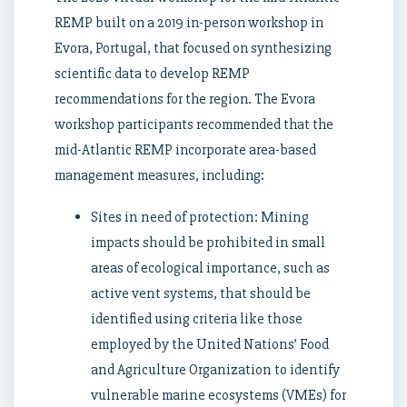
REMP built on a 2019 in-person workshop in
Evora, Portugal, that focused on synthesizing
scientific data to develop REMP
recommendations for the region. The Evora
workshop participants recommended that the
mid-Atlantic REMP incorporate area-based
management measures, including:
Sites in need of protection: Mining
impacts should be prohibited in small
areas of ecological importance, such as
active vent systems, that should be
identified using criteria like those
employed by the United Nations’ Food
and Agriculture Organization to identify
vulnerable marine ecosystems (VMEs) for