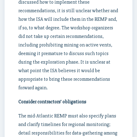
discussed how to implement these
recommendations, it is still unclear whether and
how the ISA will include them in the REMP and,
if so, to what degree. The workshop organizers
did not take up certain recommendations,
including prohibiting mining on active vents,
deeming it premature to discuss such topics
during the exploration phase. It is unclear at
what point the ISA believes it would be
appropriate to bring these recommendations
forward again.
Consider contractors’ obligations
The mid-Atlantic REMP must also specify plans
and clarify timelines for regional monitoring;
detail responsibilities for data-gathering among