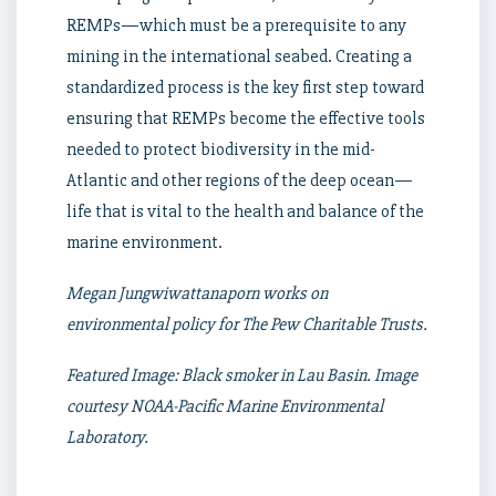
REMPs—which must be a prerequisite to any
mining in the international seabed. Creating a
standardized process is the key first step toward
ensuring that REMPs become the effective tools
needed to protect biodiversity in the mid-
Atlantic and other regions of the deep ocean—
life that is vital to the health and balance of the
marine environment.
Megan Jungwiwattanaporn works on
environmental policy for The Pew Charitable Trusts.
Featured Image: Black smoker in Lau Basin. Image
courtesy NOAA-Pacific Marine Environmental
Laboratory.