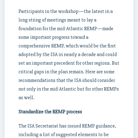
Participants in the workshop—the latest in a
long string of meetings meant to lay a
foundation for the mid-Atlantic REMP—made
some important progress toward a
comprehensive REMP, which would be the first
adopted by the ISA in nearly a decade and could
set an important precedent for other regions. But
critical gaps in the plan remain. Here are some
recommendations that the ISA should consider
not only in the mid-Atlantic but for other REMPs
as well.
Standardize the REMP process
The ISA Secretariat has issued REMP guidance,
including a list of suggested elements to be