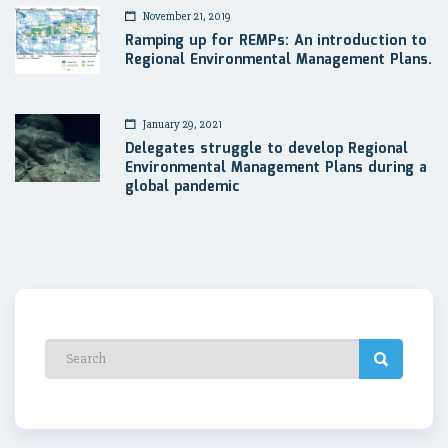
November 21, 2019
Ramping up for REMPs: An introduction to
Regional Environmental Management Plans.
January 29, 2021
Delegates struggle to develop Regional
Environmental Management Plans during a
global pandemic