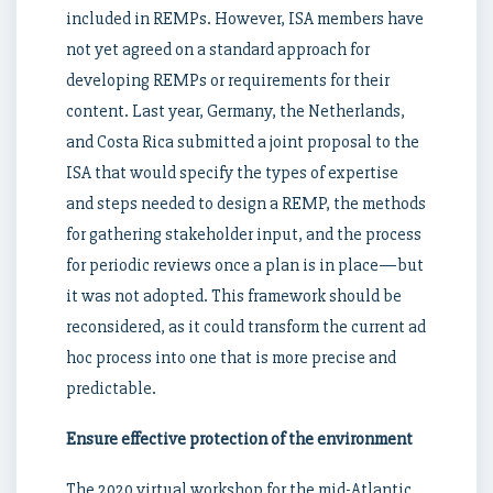
included in REMPs. However, ISA members have
not yet agreed on a standard approach for
developing REMPs or requirements for their
content. Last year, Germany, the Netherlands,
and Costa Rica submitted a joint proposal to the
ISA that would specify the types of expertise
and steps needed to design a REMP, the methods
for gathering stakeholder input, and the process
for periodic reviews once a plan is in place—but
it was not adopted. This framework should be
reconsidered, as it could transform the current ad
hoc process into one that is more precise and
predictable.
Ensure effective protection of the environment
The 2020 virtual workshop for the mid-Atlantic