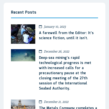
Recent Posts
January 10, 2023
A farewell from the Editor: It’s
science fiction, until it isn’t.
December 26, 2022
Deep-sea mining’s rapid
technological progress is met
with increased calls for a
precautionary pause at the
closing meeting of the 27th
session of the International
Seabed Authority.
December 21, 2022
The Metals Company completes a