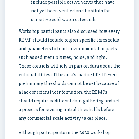
include possible active vents that have
not yet been verified and habitats for
sensitive cold-water octocorals.
Workshop participants also discussed how every
REMP should include region-specific thresholds
and parameters to limit environmental impacts
such as sediment plumes, noise, and light.
These controls will rely in part on data about the
vulnerabilities of the area’s marine life. If even
preliminary thresholds cannot be set because of
a lack of scientific information, the REMPs
should require additional data-gathering and set
a process for revising initial thresholds before
any commercial-scale activity takes place.
Although participants in the 2020 workshop