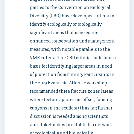
parties to the Convention on Biological
Diversity (CBD) have developed criteria to
identify ecologically or biologically
significant areas that may require
enhanced conservation and management
measures, with notable parallels to the
VME criteria. The CBD criteria could form a
basis for identifying larger areas in need
of protection from mining. Participants in
the 2019 Evora mid-Atlantic workshop
recommended three fracture zones (areas
where tectonic plates are offset, forming
canyons in the seafloor) thus far; further
discussion is needed among scientists
and stakeholders to establish a network
of ecologically and biologically