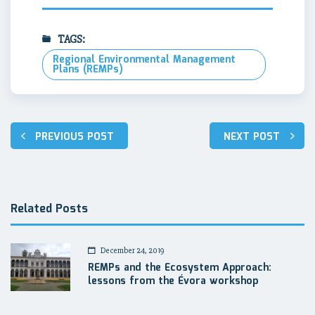
TAGS:
Regional Environmental Management
Plans (REMPs)
Post
PREVIOUS POST
NEXT POST
navigation
Related Posts
December 24, 2019
REMPs and the Ecosystem Approach:
lessons from the Évora workshop