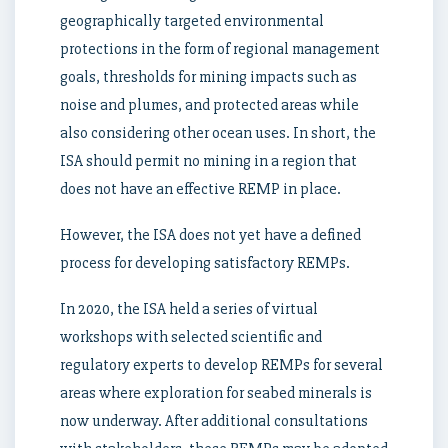
geographically targeted environmental
protections in the form of regional management
goals, thresholds for mining impacts such as
noise and plumes, and protected areas while
also considering other ocean uses. In short, the
ISA should permit no mining in a region that
does not have an effective REMP in place.
However, the ISA does not yet have a defined
process for developing satisfactory REMPs.
In 2020, the ISA held a series of virtual
workshops with selected scientific and
regulatory experts to develop REMPs for several
areas where exploration for seabed minerals is
now underway. After additional consultations