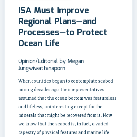
ISA Must Improve
Regional Plans—and
Processes—to Protect
Ocean Life
Opinion/Editorial by Megan
Jungwiwattanaporn
When countries began to contemplate seabed
mining decades ago, their representatives
assumed that the ocean bottom was featureless
and lifeless, uninteresting except for the
minerals that might be recovered from it. Now
we know that the seabed is, in fact, a varied
tapestry of physical features and marine life