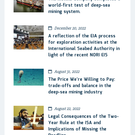
world-first test of deep-sea
mining system.
December 20, 2022
A reflection of the EIA process
for exploration activities at the
International Seabed Authority in
light of the recent NORI EIS
August 31, 2022
The Price We’re Willing to Pay:
trade-offs and balance in the
deep-sea mining industry
August 22, 2022
Legal Consequences of the Two-
Year Rule at the ISA and
Implications of Missing the