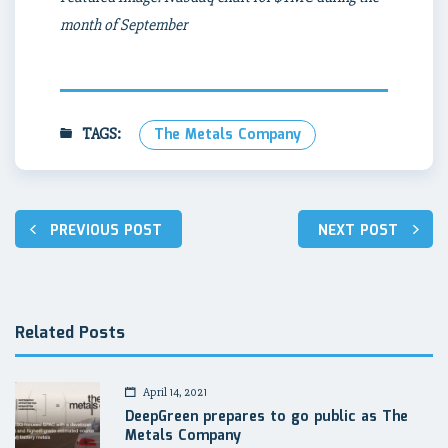
month of September
TAGS:
The Metals Company
Post
PREVIOUS POST
NEXT POST
navigation
Related Posts
April 14, 2021
DeepGreen prepares to go public as The
Metals Company