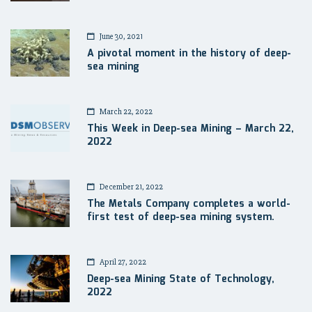
June 30, 2021
A pivotal moment in the history of deep-
sea mining
March 22, 2022
This Week in Deep-sea Mining – March 22,
2022
December 21, 2022
The Metals Company completes a world-
first test of deep-sea mining system.
April 27, 2022
Deep-sea Mining State of Technology,
2022