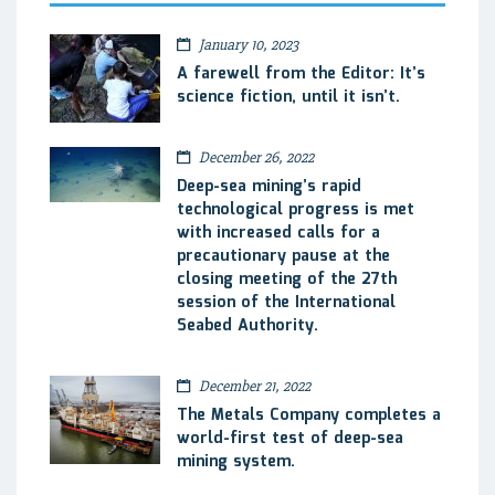
January 10, 2023
A farewell from the Editor: It’s
science fiction, until it isn’t.
December 26, 2022
Deep-sea mining’s rapid
technological progress is met
with increased calls for a
precautionary pause at the
closing meeting of the 27th
session of the International
Seabed Authority.
December 21, 2022
The Metals Company completes a
world-first test of deep-sea
mining system.