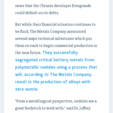
news that the Chinese developer Evergrande
could default on its debts.
But while their financial situation continues to
be fluid, The Metals Company announced
several major technical milestones which put
them on track to begin commercial production in
They successfully
the near future.
segregated critical battery metals from
polymetallic nodules using a process that
will, according to The Metals Company,
result in the production of alloys with
zero waste
.
“From a metallurgical perspective, nodules are a
great feedstock to work with,” said Dr. Jeffrey