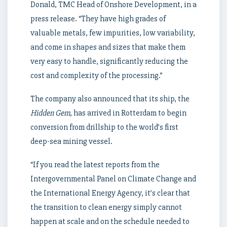
Donald, TMC Head of Onshore Development, in a
press release. “They have high grades of
valuable metals, few impurities, low variability,
and come in shapes and sizes that make them
very easy to handle, significantly reducing the
cost and complexity of the processing.”
The company also announced that its ship, the
Hidden Gem
, has arrived in Rotterdam to begin
conversion from drillship to the world’s first
deep-sea mining vessel.
“If you read the latest reports from the
Intergovernmental Panel on Climate Change and
the International Energy Agency, it’s clear that
the transition to clean energy simply cannot
happen at scale and on the schedule needed to