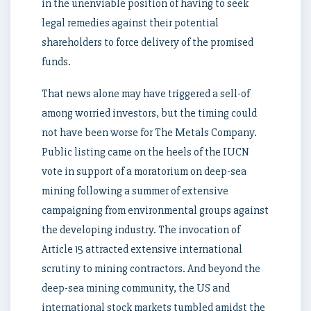
in the unenviable position of having to seek
legal remedies against their potential
shareholders to force delivery of the promised
funds.
That news alone may have triggered a sell-of
among worried investors, but the timing could
not have been worse for The Metals Company.
Public listing came on the heels of the IUCN
vote in support of a moratorium on deep-sea
mining following a summer of extensive
campaigning from environmental groups against
the developing industry. The invocation of
Article 15 attracted extensive international
scrutiny to mining contractors. And beyond the
deep-sea mining community, the US and
international stock markets tumbled amidst the