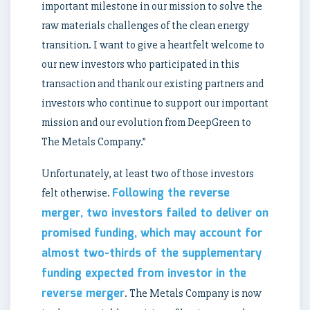
important milestone in our mission to solve the
raw materials challenges of the clean energy
transition. I want to give a heartfelt welcome to
our new investors who participated in this
transaction and thank our existing partners and
investors who continue to support our important
mission and our evolution from DeepGreen to
The Metals Company.”
Unfortunately, at least two of those investors
Following the reverse
felt otherwise.
merger, two investors failed to deliver on
promised funding, which may account for
almost two-thirds of the supplementary
funding expected from investor in the
reverse merger
. The Metals Company is now