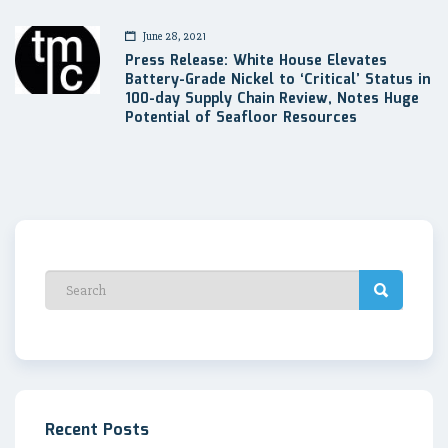
June 28, 2021
Press Release: White House Elevates
Battery-Grade Nickel to ‘Critical’ Status in
100-day Supply Chain Review, Notes Huge
Potential of Seafloor Resources
Recent Posts