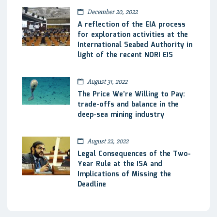
December 20, 2022
A reflection of the EIA process
for exploration activities at the
International Seabed Authority in
light of the recent NORI EIS
August 31, 2022
The Price We’re Willing to Pay:
trade-offs and balance in the
deep-sea mining industry
August 22, 2022
Legal Consequences of the Two-
Year Rule at the ISA and
Implications of Missing the
Deadline