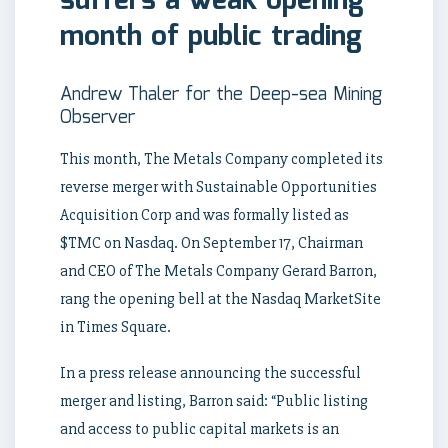
suffers a weak opening
month of public trading
Andrew Thaler for the Deep-sea Mining
Observer
This month, The Metals Company completed its
reverse merger with Sustainable Opportunities
Acquisition Corp and was formally listed as
$TMC on Nasdaq. On September 17, Chairman
and CEO of The Metals Company Gerard Barron,
rang the opening bell at the Nasdaq MarketSite
in Times Square.
In a press release announcing the successful
merger and listing, Barron said: “Public listing
and access to public capital markets is an