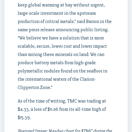
keep global warming at bay without urgent,
large-scale investment in the upstream
production of critical metals.” said Barron in the
same press release announcing public listing.
“We believe we have a solution that is more
scalable, secure, lower cost and lower impact
than mining these minerals on land: We can
produce battery metals from high-grade
polymetallic nodules found on the seafloor in
the international waters of the Clarion-
Clipperton Zone.”
As of the time of writing, TMC was trading at
$4.33, a loss of $11.06 from its all-time high of
$15.39.
Featured Image: Nasdaq chart for $TMC during the