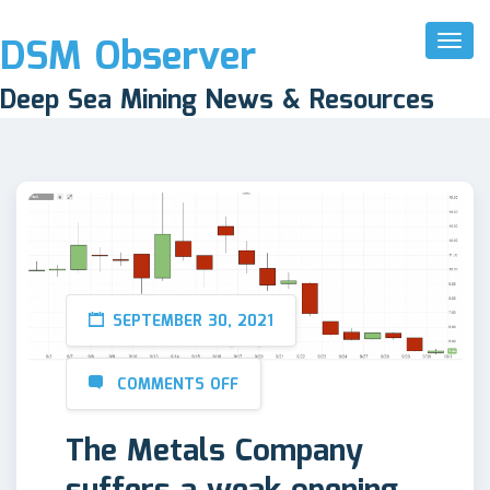
DSM Observer
Toggl
Naviga
Deep Sea Mining News & Resources
SEPTEMBER 30, 2021
COMMENTS OFF
The Metals Company