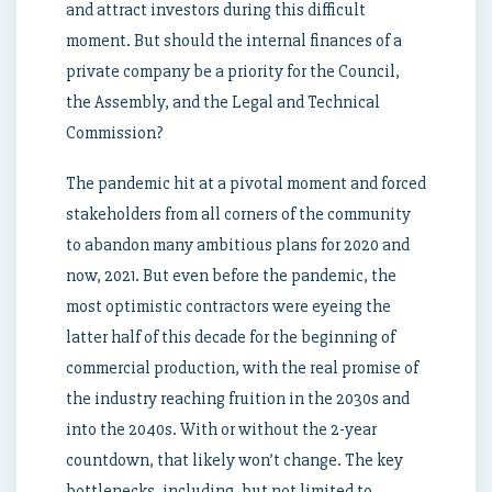
and attract investors during this difficult
moment. But should the internal finances of a
private company be a priority for the Council,
the Assembly, and the Legal and Technical
Commission?
The pandemic hit at a pivotal moment and forced
stakeholders from all corners of the community
to abandon many ambitious plans for 2020 and
now, 2021. But even before the pandemic, the
most optimistic contractors were eyeing the
latter half of this decade for the beginning of
commercial production, with the real promise of
the industry reaching fruition in the 2030s and
into the 2040s. With or without the 2-year
countdown, that likely won’t change. The key
bottlenecks, including, but not limited to,