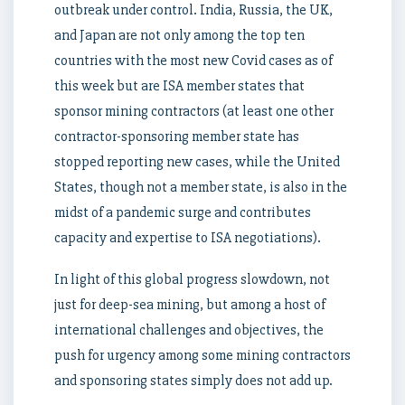
outbreak under control. India, Russia, the UK,
and Japan are not only among the top ten
countries with the most new Covid cases as of
this week but are ISA member states that
sponsor mining contractors (at least one other
contractor-sponsoring member state has
stopped reporting new cases, while the United
States, though not a member state, is also in the
midst of a pandemic surge and contributes
capacity and expertise to ISA negotiations).
In light of this global progress slowdown, not
just for deep-sea mining, but among a host of
international challenges and objectives, the
push for urgency among some mining contractors
and sponsoring states simply does not add up.