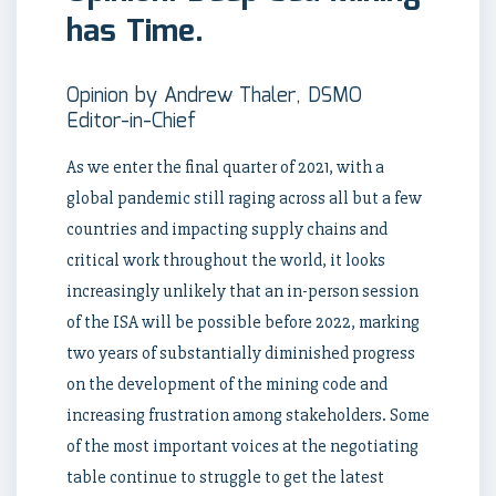
has Time.
Opinion by Andrew Thaler, DSMO
Editor-in-Chief
As we enter the final quarter of 2021, with a
global pandemic still raging across all but a few
countries and impacting supply chains and
critical work throughout the world, it looks
increasingly unlikely that an in-person session
of the ISA will be possible before 2022, marking
two years of substantially diminished progress
on the development of the mining code and
increasing frustration among stakeholders. Some
of the most important voices at the negotiating
table continue to struggle to get the latest