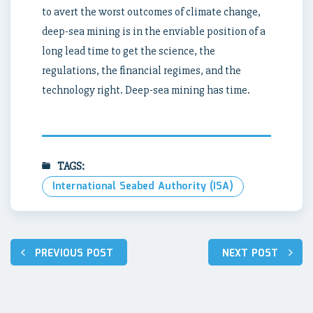
to avert the worst outcomes of climate change,
deep-sea mining is in the enviable position of a
long lead time to get the science, the
regulations, the financial regimes, and the
technology right. Deep-sea mining has time.
TAGS:
International Seabed Authority (ISA)
Post
PREVIOUS POST
NEXT POST
navigation