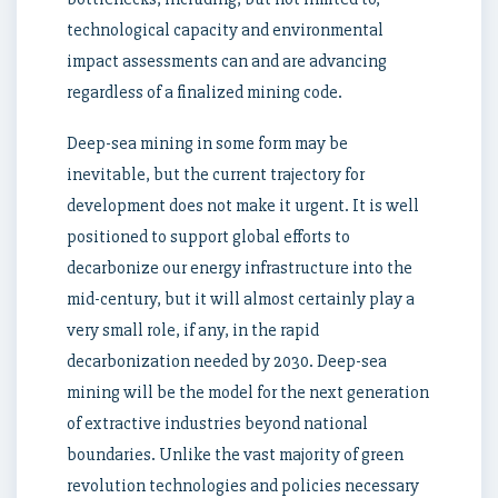
technological capacity and environmental
impact assessments can and are advancing
regardless of a finalized mining code.
Deep-sea mining in some form may be
inevitable, but the current trajectory for
development does not make it urgent. It is well
positioned to support global efforts to
decarbonize our energy infrastructure into the
mid-century, but it will almost certainly play a
very small role, if any, in the rapid
decarbonization needed by 2030. Deep-sea
mining will be the model for the next generation
of extractive industries beyond national
boundaries. Unlike the vast majority of green
revolution technologies and policies necessary