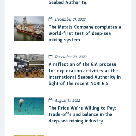
Seabed Authority.
December 21, 2022
The Metals Company completes a
world-first test of deep-sea
mining system.
December 20, 2022
A reflection of the EIA process
for exploration activities at the
International Seabed Authority in
light of the recent NORI EIS
August 31, 2022
The Price We’re Willing to Pay:
trade-offs and balance in the
deep-sea mining industry