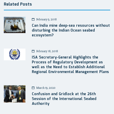
Related Posts
February 9, 2018
Can India mine deep-sea resources without
disturbing the Indian Ocean seabed
ecosystem?
February 18, 2018
ISA Secretary-General Highlights the
Process of Regulatory Development as
well as the Need to Establish Additional
Regional Environmental Management Plans
March 19, 2020
Confusion and Gridlock at the 26th
Session of the International Seabed
Authority