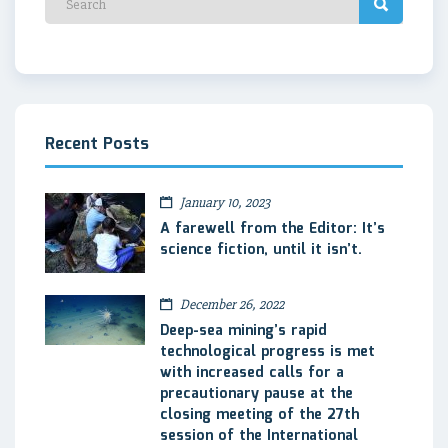
Recent Posts
January 10, 2023
A farewell from the Editor: It’s
science fiction, until it isn’t.
December 26, 2022
Deep-sea mining’s rapid
technological progress is met
with increased calls for a
precautionary pause at the
closing meeting of the 27th
session of the International