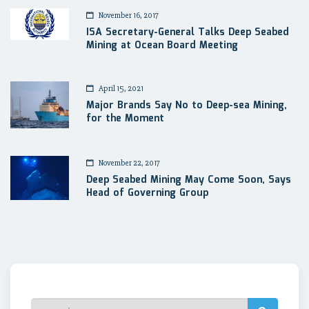
November 16, 2017
ISA Secretary-General Talks Deep Seabed
Mining at Ocean Board Meeting
April 15, 2021
Major Brands Say No to Deep-sea Mining,
for the Moment
November 22, 2017
Deep Seabed Mining May Come Soon, Says
Head of Governing Group