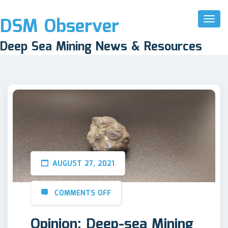
DSM Observer
Toggl
Naviga
Deep Sea Mining News & Resources
AUGUST 27, 2021
COMMENTS OFF
Opinion: Deep-sea Mining