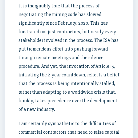
It is inarguably true that the process of
negotiating the mining code has slowed
significantly since February, 2020. This has
frustrated not just contractors, but nearly every
stakeholder involved in the process. The ISA has
put tremendous effort into pushing forward
through remote meetings and the silence
procedure. And yet, the invocation of Article 15,
initiating the 2-year countdown, reflects a belief
that the process is being intentionally stalled,
rather than adapting to a worldwide crisis that,
frankly, takes precedence over the development
of a new industry.
I am certainly sympathetic to the difficulties of
commercial contractors that need to raise capital