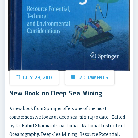
JULY 29, 2017
2 COMMENTS
New Book on Deep Sea Mining
A new book from Springer offers one of the most
comprehensive looks at deep sea mining to date. Edited
by Dr. Rahul Sharma of Goa, India’s National Institute of
Oceanography, Deep-Sea Mining: Resource Potential,