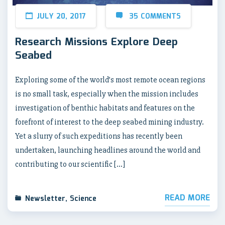
JULY 20, 2017
35 COMMENTS
Research Missions Explore Deep
Seabed
Exploring some of the world’s most remote ocean regions
is no small task, especially when the mission includes
investigation of benthic habitats and features on the
forefront of interest to the deep seabed mining industry.
Yet a slurry of such expeditions has recently been
undertaken, launching headlines around the world and
contributing to our scientific […]
READ MORE
Newsletter
,
Science