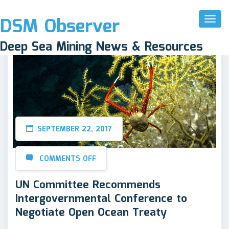
DSM Observer
Toggl
Naviga
Deep Sea Mining News & Resources
SEPTEMBER 22, 2017
COMMENTS OFF
UN Committee Recommends
Intergovernmental Conference to
Negotiate Open Ocean Treaty