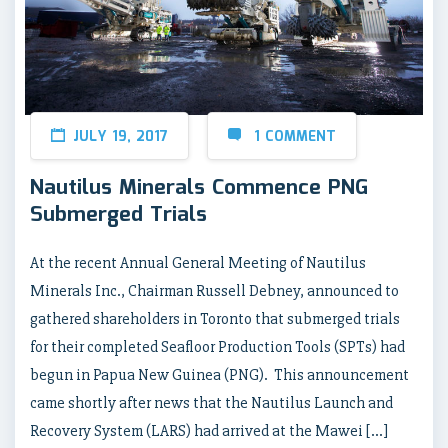
JULY 19, 2017
1 COMMENT
Nautilus Minerals Commence PNG
Submerged Trials
At the recent Annual General Meeting of Nautilus
Minerals Inc., Chairman Russell Debney, announced to
gathered shareholders in Toronto that submerged trials
for their completed Seafloor Production Tools (SPTs) had
begun in Papua New Guinea (PNG). This announcement
came shortly after news that the Nautilus Launch and
Recovery System (LARS) had arrived at the Mawei […]