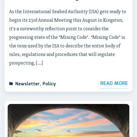
As the International Seabed Authority (ISA) gets ready to
begin its 23rd Annual Meeting this August in Kingston,
it’s a noteworthy reflection point to consider the
progressing state of the “Mining Code”. “Mining Code” is
the term used by the ISA to describe the entire body of
rules, regulations and procedures that will regulate
prospecting, […]
READ MORE
Newsletter
,
Policy