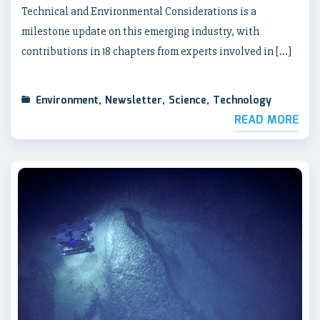
Technical and Environmental Considerations is a
milestone update on this emerging industry, with
contributions in 18 chapters from experts involved in […]
Environment
,
Newsletter
,
Science
,
Technology
READ MORE