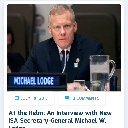
JULY 19, 2017
2 COMMENTS
At the Helm: An Interview with New
ISA Secretary-General Michael W.