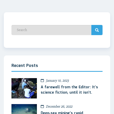
Recent Posts
January 10, 2023
A farewell from the Editor: It’s
science fiction, until it isn’t.
December 26, 2022
Deep-sea mining’s rapid