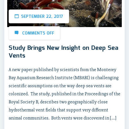
SEPTEMBER 22, 2017
COMMENTS OFF
Study Brings New Insight on Deep Sea
Vents
A new paper published by scientists from the Monterey
Bay Aquarium Research Institute (MBARI) is challenging
scientific assumptions on the way deep sea vents are
colonized. The study, published in the Proceedings of the
Royal Society B, describes two geographically close
hydrothermal vent fields that support very different
animal communities. Both vents were discovered in […]