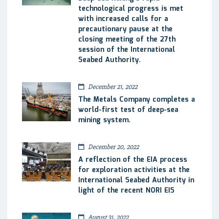
technological progress is met
with increased calls for a
precautionary pause at the
closing meeting of the 27th
session of the International
Seabed Authority.
December 21, 2022
The Metals Company completes a
world-first test of deep-sea
mining system.
December 20, 2022
A reflection of the EIA process
for exploration activities at the
International Seabed Authority in
light of the recent NORI EIS
August 31, 2022