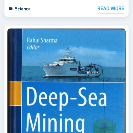
READ MORE
Science