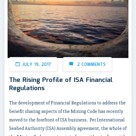
JULY 19, 2017
2 COMMENTS
The Rising Profile of ISA Financial
Regulations
The development of Financial Regulations to address the
benefit sharing aspects of the Mining Code has recently
moved to the forefront of ISA business. Per International
Seabed Authority (ISA) Assembly agreement, the whole of