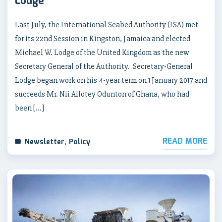
Lodge
Last July, the International Seabed Authority (ISA) met
for its 22nd Session in Kingston, Jamaica and elected
Michael W. Lodge of the United Kingdom as the new
Secretary General of the Authority. Secretary-General
Lodge began work on his 4-year term on 1 January 2017 and
succeeds Mr. Nii Allotey Odunton of Ghana, who had
been […]
READ MORE
Newsletter
,
Policy