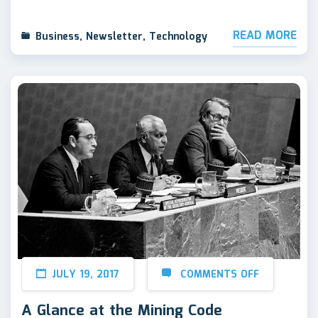
READ MORE
Business
,
Newsletter
,
Technology
JULY 19, 2017
COMMENTS OFF
A Glance at the Mining Code