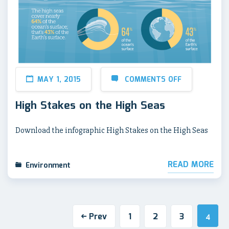
MAY 1, 2015
COMMENTS OFF
High Stakes on the High Seas
Download the infographic High Stakes on the High Seas
READ MORE
Environment
Prev
1
2
3
4