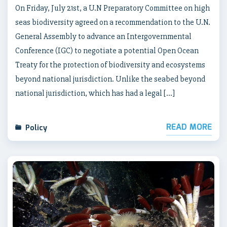
On Friday, July 21st, a U.N Preparatory Committee on high
seas biodiversity agreed on a recommendation to the U.N.
General Assembly to advance an Intergovernmental
Conference (IGC) to negotiate a potential Open Ocean
Treaty for the protection of biodiversity and ecosystems
beyond national jurisdiction. Unlike the seabed beyond
national jurisdiction, which has had a legal […]
READ MORE
Policy