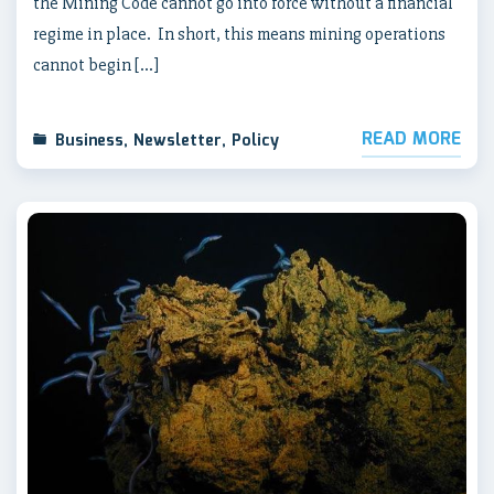
the Mining Code cannot go into force without a financial
regime in place. In short, this means mining operations
cannot begin […]
READ MORE
Business
,
Newsletter
,
Policy