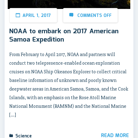
APRIL 1, 2017
COMMENTS OFF
NOAA to embark on 2017 American
Samoa Expedition
From February to April 2017, NOAA and partners will
conduct two telepresence-enabled ocean exploration
cruises on NOAA Ship Okeanos Explorer to collect critical
baseline information of unknown and poorly known
deepwater areas in American Samoa, Samoa, and the Cook
Islands, with an emphasis on the Rose Atoll Marine
National Monument (RAMNM) and the National Marine
[…]
READ MORE
Science