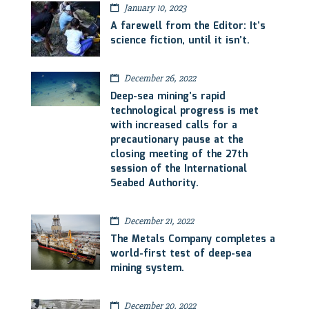
January 10, 2023
A farewell from the Editor: It’s
science fiction, until it isn’t.
December 26, 2022
Deep-sea mining’s rapid
technological progress is met
with increased calls for a
precautionary pause at the
closing meeting of the 27th
session of the International
Seabed Authority.
December 21, 2022
The Metals Company completes a
world-first test of deep-sea
mining system.
December 20, 2022