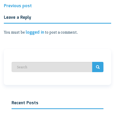
Post
Previous post
navigation
Leave a Reply
logged in
You must be
to post a comment.
Recent Posts