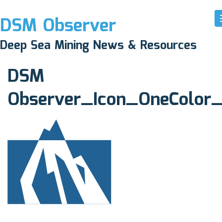
DSM Observer
May 10, 2017
Deep Sea Mining News & Resources
N/A
DSM
Observer_Icon_OneColor