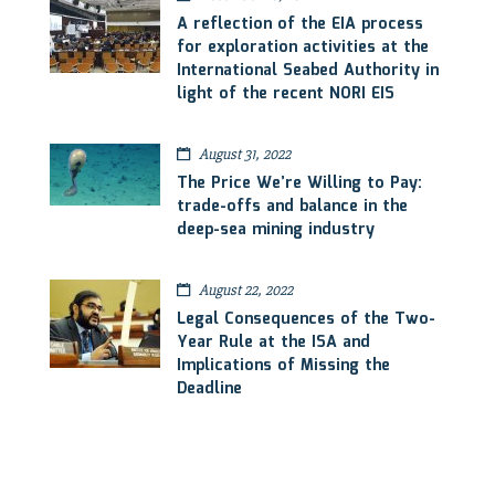
A reflection of the EIA process
for exploration activities at the
International Seabed Authority in
light of the recent NORI EIS
August 31, 2022
The Price We’re Willing to Pay:
trade-offs and balance in the
deep-sea mining industry
August 22, 2022
Legal Consequences of the Two-
Year Rule at the ISA and
Implications of Missing the
Deadline