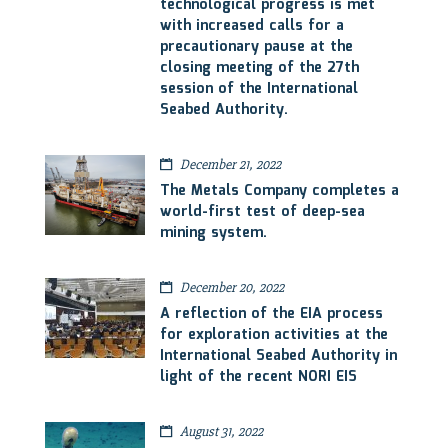
technological progress is met
with increased calls for a
precautionary pause at the
closing meeting of the 27th
session of the International
Seabed Authority.
December 21, 2022
The Metals Company completes a
world-first test of deep-sea
mining system.
December 20, 2022
A reflection of the EIA process
for exploration activities at the
International Seabed Authority in
light of the recent NORI EIS
August 31, 2022