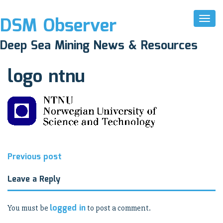
DSM Observer
Toggl
Naviga
November 17, 2017
Deep Sea Mining News & Resources
N/A
logo ntnu
Post
Previous post
navigation
Leave a Reply
logged in
You must be
to post a comment.