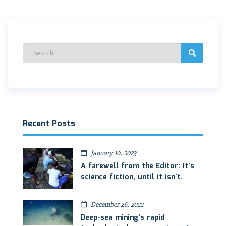
Recent Posts
January 10, 2023
A farewell from the Editor: It’s
science fiction, until it isn’t.
December 26, 2022
Deep-sea mining’s rapid