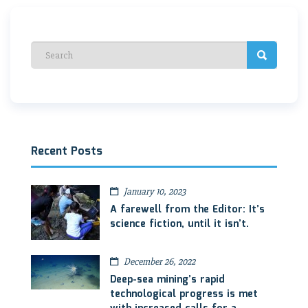
Recent Posts
January 10, 2023
A farewell from the Editor: It’s
science fiction, until it isn’t.
December 26, 2022
Deep-sea mining’s rapid
technological progress is met