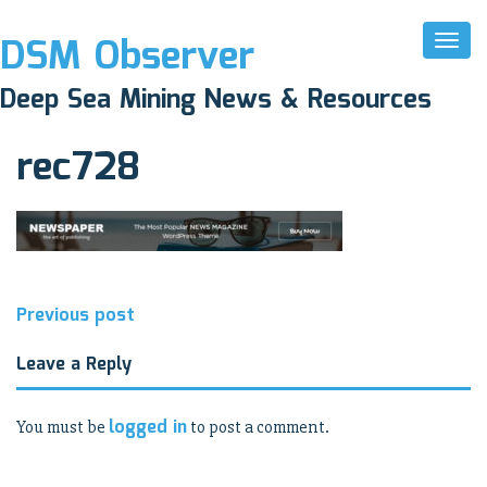
DSM Observer
Toggl
Naviga
April 1, 2017
Deep Sea Mining News & Resources
N/A
rec728
Post
Previous post
navigation
Leave a Reply
logged in
You must be
to post a comment.