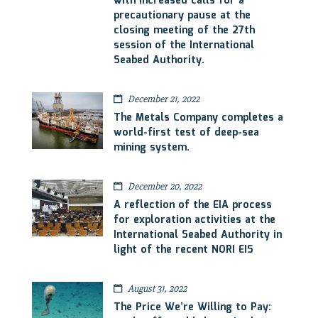
with increased calls for a
precautionary pause at the
closing meeting of the 27th
session of the International
Seabed Authority.
December 21, 2022
The Metals Company completes a
world-first test of deep-sea
mining system.
December 20, 2022
A reflection of the EIA process
for exploration activities at the
International Seabed Authority in
light of the recent NORI EIS
August 31, 2022
The Price We’re Willing to Pay: