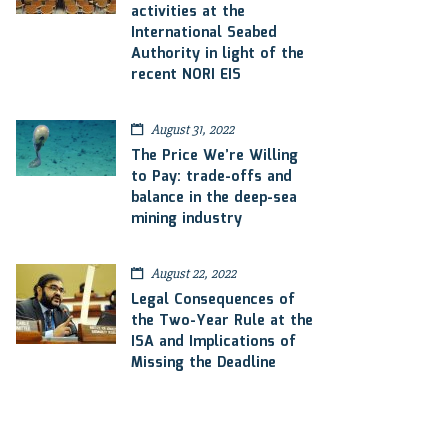
activities at the
International Seabed
Authority in light of the
recent NORI EIS
August 31, 2022
The Price We’re Willing
to Pay: trade-offs and
balance in the deep-sea
mining industry
August 22, 2022
Legal Consequences of
the Two-Year Rule at the
ISA and Implications of
Missing the Deadline