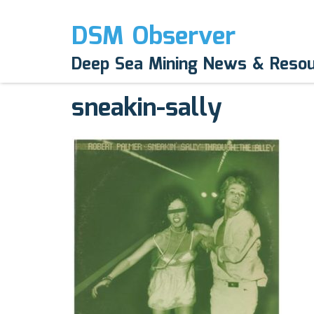
DSM Observer
May 12, 2017
Deep Sea Mining News & Reso
N/A
sneakin-sally