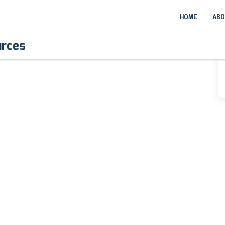
HOME
ABO
urces