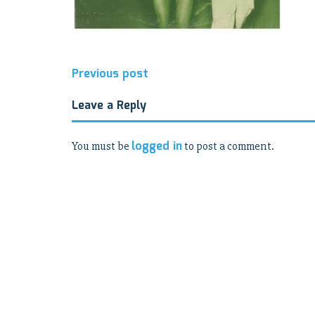
Post
Previous post
navigation
Leave a Reply
logged in
You must be
to post a comment.