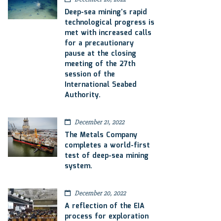
Deep-sea mining’s rapid
technological progress is
met with increased calls
for a precautionary
pause at the closing
meeting of the 27th
session of the
International Seabed
Authority.
December 21, 2022
The Metals Company
completes a world-first
test of deep-sea mining
system.
December 20, 2022
A reflection of the EIA
process for exploration