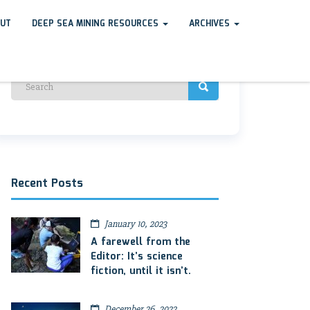
UT
DEEP SEA MINING RESOURCES
ARCHIVES
Recent Posts
January 10, 2023
A farewell from the
Editor: It’s science
fiction, until it isn’t.
December 26, 2022