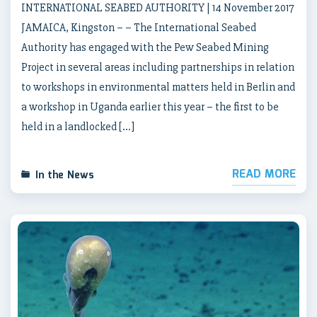
INTERNATIONAL SEABED AUTHORITY | 14 November 2017
JAMAICA, Kingston – – The International Seabed
Authority has engaged with the Pew Seabed Mining
Project in several areas including partnerships in relation
to workshops in environmental matters held in Berlin and
a workshop in Uganda earlier this year – the first to be
held in a landlocked […]
READ MORE
In the News