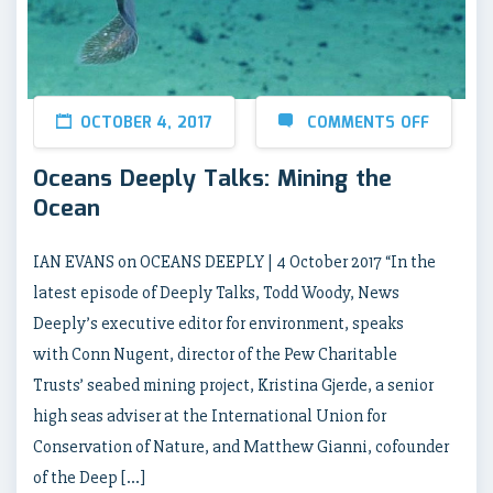
OCTOBER 4, 2017
COMMENTS OFF
Oceans Deeply Talks: Mining the
Ocean
IAN EVANS on OCEANS DEEPLY | 4 October 2017 “In the
latest episode of Deeply Talks, Todd Woody, News
Deeply’s executive editor for environment, speaks
with Conn Nugent, director of the Pew Charitable
Trusts’ seabed mining project, Kristina Gjerde, a senior
high seas adviser at the International Union for
Conservation of Nature, and Matthew Gianni, cofounder
of the Deep […]