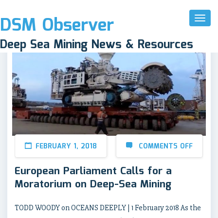
DSM Observer
Toggl
Naviga
Deep Sea Mining News & Resources
FEBRUARY 1, 2018
COMMENTS OFF
European Parliament Calls for a
Moratorium on Deep-Sea Mining
TODD WOODY on OCEANS DEEPLY | 1 February 2018 As the