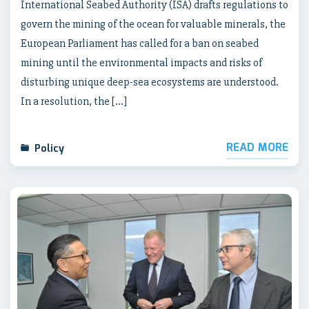
International Seabed Authority (ISA) drafts regulations to
govern the mining of the ocean for valuable minerals, the
European Parliament has called for a ban on seabed
mining until the environmental impacts and risks of
disturbing unique deep-sea ecosystems are understood.
In a resolution, the […]
READ MORE
Policy