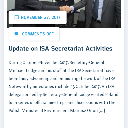
NOVEMBER 27, 2017
COMMENTS OFF
Update on ISA Secretariat Activities
During October-November 2017, Secretary-General
Michael Lodge and his staff at the ISA Secretariat have
been busy advancing and promoting the work of the ISA.
Noteworthy milestones include: 15 October 2017. An ISA
delegation led by Secretary-General Lodge visited Poland
for a series of official meetings and discussions with the
Polish Minister of Environment Mariusz Orion […]