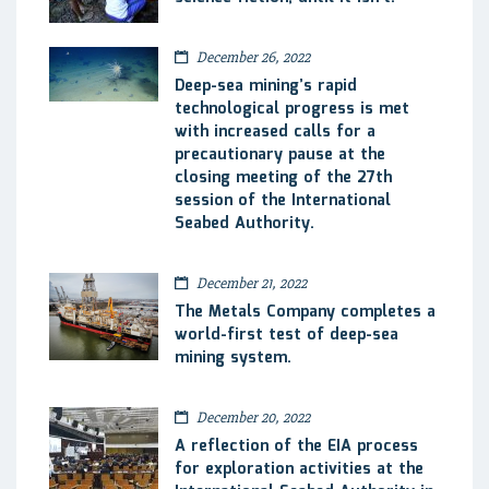
December 26, 2022
Deep-sea mining’s rapid
technological progress is met
with increased calls for a
precautionary pause at the
closing meeting of the 27th
session of the International
Seabed Authority.
December 21, 2022
The Metals Company completes a
world-first test of deep-sea
mining system.
December 20, 2022
A reflection of the EIA process
for exploration activities at the