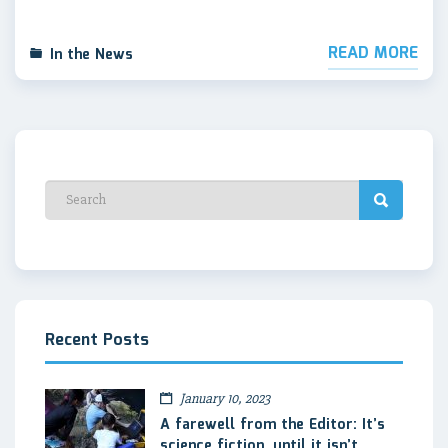
READ MORE
In the News
Recent Posts
January 10, 2023
A farewell from the Editor: It’s
science fiction, until it isn’t.