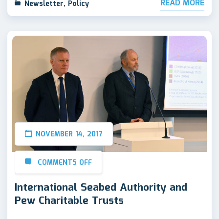
READ MORE
Newsletter
,
Policy
NOVEMBER 14, 2017
COMMENTS OFF
International Seabed Authority and
Pew Charitable Trusts