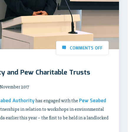
COMMENTS OFF
ty and Pew Charitable Trusts
4 November 2017
eabed Authority
Pew Seabed
has engaged with the
rtnerships in relation to workshops in environmental
 earlier this year – the first to be held in a landlocked