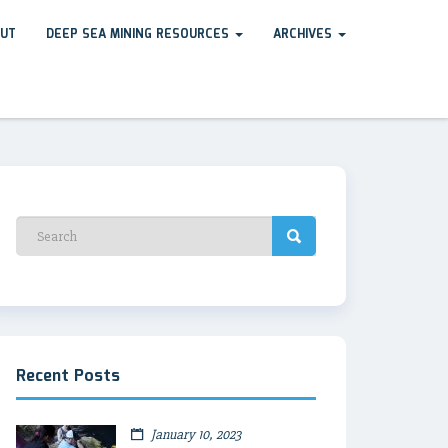
UT
DEEP SEA MINING RESOURCES
ARCHIVES
Recent Posts
January 10, 2023