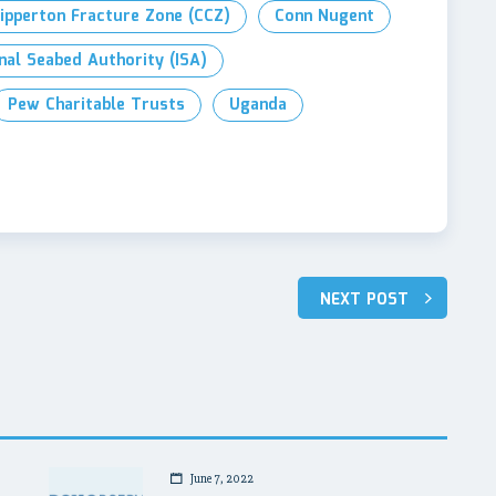
lipperton Fracture Zone (CCZ)
Conn Nugent
nal Seabed Authority (ISA)
Pew Charitable Trusts
Uganda
NEXT POST
June 7, 2022