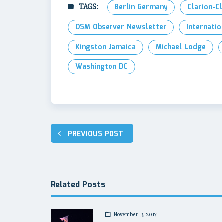
TAGS:
Berlin Germany
Clarion-C
DSM Observer Newsletter
Internatio
Kingston Jamaica
Michael Lodge
Washington DC
Post
PREVIOUS POST
navigation
Related Posts
November 13, 2017