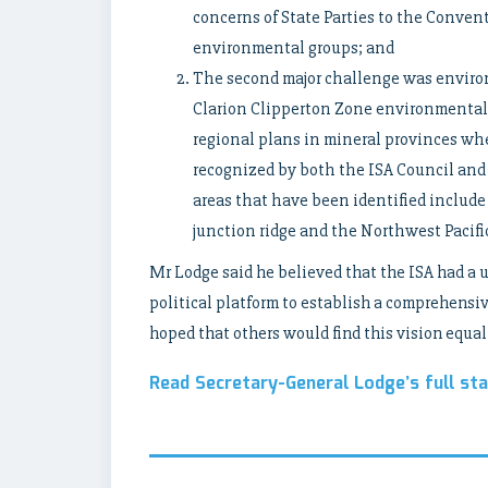
concerns of State Parties to the Convent
environmental groups; and
The second major challenge was enviro
Clarion Clipperton Zone environmental
regional plans in mineral provinces whe
recognized by both the ISA Council and
areas that have been identified include
junction ridge and the Northwest Pacifi
Mr Lodge said he believed that the ISA had a 
political platform to establish a comprehen
hoped that others would find this vision equall
Read Secretary-General Lodge’s full st