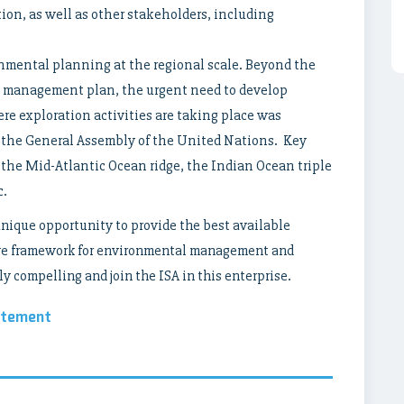
ion, as well as other stakeholders, including
nmental planning at the regional scale. Beyond the
 management plan, the urgent need to develop
re exploration activities are taking place was
 the General Assembly of the United Nations. Key
 the Mid-Atlantic Ocean ridge, the Indian Ocean triple
c.
unique opportunity to provide the best available
sive framework for environmental management and
y compelling and join the ISA in this enterprise.
atement