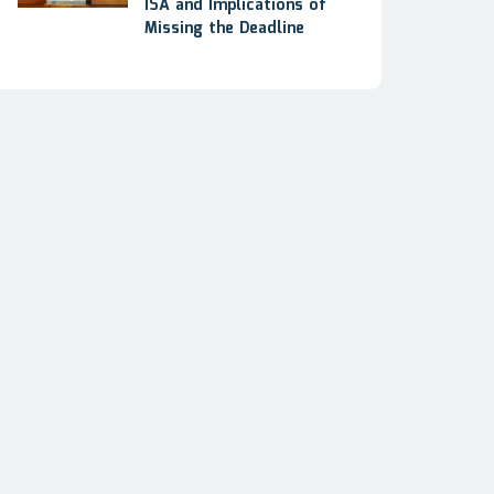
ISA and Implications of
Missing the Deadline