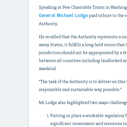
Speaking at Pew Charitable Trusts in Washing
General Michael Lodge
paid tribute to the
Authority.
He recalled that the Authority represents a un
many States, it fulfills a long held vision th
jurisdiction should not be appropriated by a 
between all countries including landlocked a
mankind.
“The task of the Authority is to deliver on this
responsible and sustainable way possible.”
Mr Lodge also highlighted two major challenges
Putting in place a workable regulatory 
significant investment and resources to