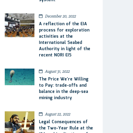
system.
December 20, 2022
A reflection of the EIA
process for exploration
activities at the
International Seabed
Authority in light of the
recent NORI EIS
August 31, 2022
The Price We’re Willing
to Pay: trade-offs and
balance in the deep-sea
mining industry
August 22, 2022
Legal Consequences of
the Two-Year Rule at the