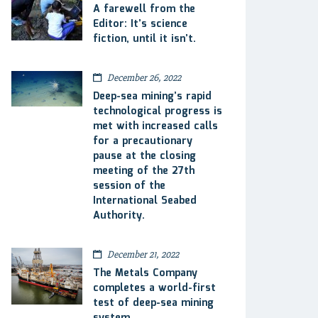
A farewell from the
Editor: It’s science
fiction, until it isn’t.
December 26, 2022
Deep-sea mining’s rapid
technological progress is
met with increased calls
for a precautionary
pause at the closing
meeting of the 27th
session of the
International Seabed
Authority.
December 21, 2022
The Metals Company
completes a world-first
test of deep-sea mining