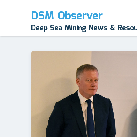
DSM Observer
Deep Sea Mining News & Reso