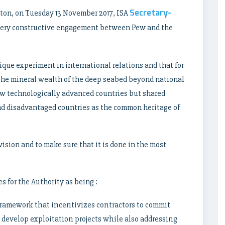
Secretary-
ton, on Tuesday 13 November 2017, ISA
 very constructive engagement between Pew and the
ique experiment in international relations and that for
at the mineral wealth of the deep seabed beyond national
few technologically advanced countries but shared
nd disadvantaged countries as the common heritage of
 vision and to make sure that it is done in the most
 for the Authority as being :
framework that incentivizes contractors to commit
 develop exploitation projects while also addressing