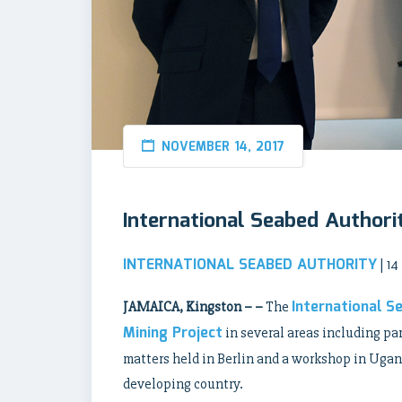
NOVEMBER 14, 2017
International Seabed Authori
INTERNATIONAL SEABED AUTHORITY
| 1
International S
JAMAICA, Kingston – –
The
Mining Project
in several areas including pa
matters held in Berlin and a workshop in Uganda
developing country.