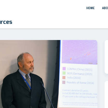
HOME
ABO
urces