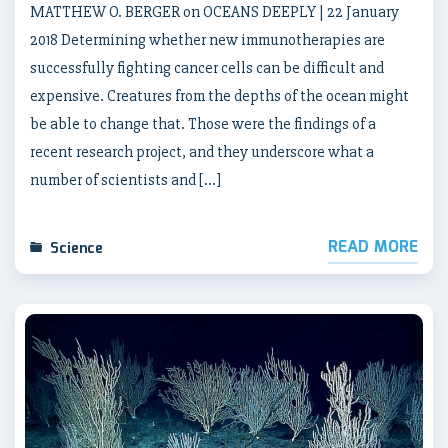
MATTHEW O. BERGER on OCEANS DEEPLY | 22 January
2018 Determining whether new immunotherapies are
successfully fighting cancer cells can be difficult and
expensive. Creatures from the depths of the ocean might
be able to change that. Those were the findings of a
recent research project, and they underscore what a
number of scientists and […]
READ MORE
Science