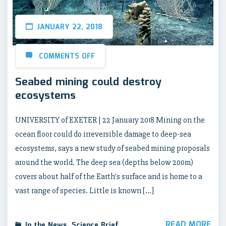
JANUARY 22, 2018
COMMENTS OFF
Seabed mining could destroy
ecosystems
UNIVERSITY of EXETER | 22 January 2018 Mining on the
ocean floor could do irreversible damage to deep-sea
ecosystems, says a new study of seabed mining proposals
around the world. The deep sea (depths below 200m)
covers about half of the Earth’s surface and is home to a
vast range of species. Little is known […]
READ MORE
In the News
,
Science Brief