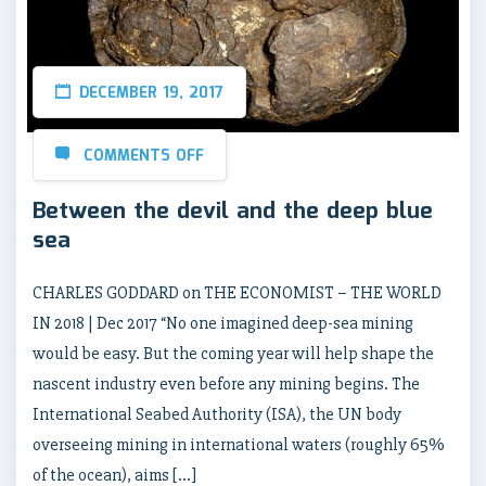
DECEMBER 19, 2017
COMMENTS OFF
Between the devil and the deep blue
sea
CHARLES GODDARD on THE ECONOMIST – THE WORLD
IN 2018 | Dec 2017 “No one imagined deep-sea mining
would be easy. But the coming year will help shape the
nascent industry even before any mining begins. The
International Seabed Authority (ISA), the UN body
overseeing mining in international waters (roughly 65%
of the ocean), aims […]