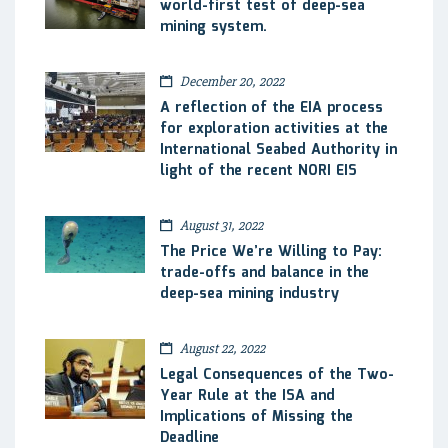
world-first test of deep-sea
mining system.
December 20, 2022
A reflection of the EIA process
for exploration activities at the
International Seabed Authority in
light of the recent NORI EIS
August 31, 2022
The Price We’re Willing to Pay:
trade-offs and balance in the
deep-sea mining industry
August 22, 2022
Legal Consequences of the Two-
Year Rule at the ISA and
Implications of Missing the
Deadline