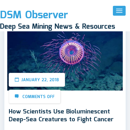
DSM Observer
Toggl
Naviga
Deep Sea Mining News & Resources
JANUARY 22, 2018
COMMENTS OFF
How Scientists Use Bioluminescent
Deep-Sea Creatures to Fight Cancer