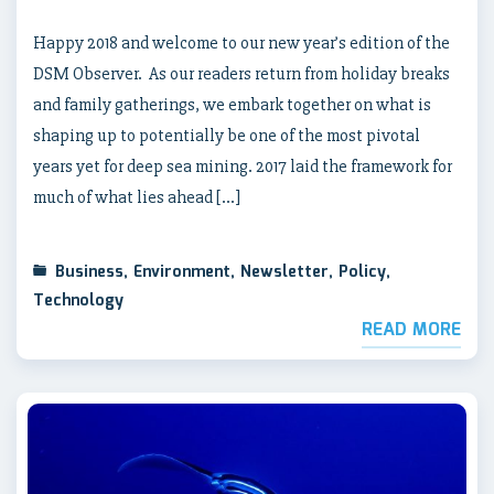
Happy 2018 and welcome to our new year’s edition of the
DSM Observer. As our readers return from holiday breaks
and family gatherings, we embark together on what is
shaping up to potentially be one of the most pivotal
years yet for deep sea mining. 2017 laid the framework for
much of what lies ahead […]
Business
,
Environment
,
Newsletter
,
Policy
,
Technology
READ MORE