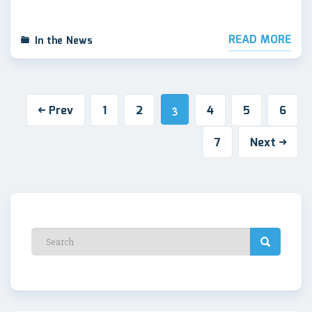
READ MORE
In the News
Prev
1
2
4
5
6
3
7
Next