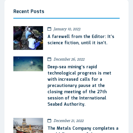
Recent Posts
January 10, 2023
A farewell from the Editor: It’s
science fiction, until it isn’t.
December 26, 2022
Deep-sea mining’s rapid
technological progress is met
with increased calls for a
precautionary pause at the
closing meeting of the 27th
session of the International
Seabed Authority.
December 21, 2022
The Metals Company completes a