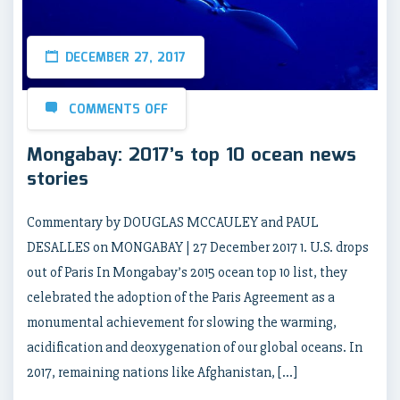
DECEMBER 27, 2017
COMMENTS OFF
Mongabay: 2017’s top 10 ocean news
stories
Commentary by DOUGLAS MCCAULEY and PAUL
DESALLES on MONGABAY | 27 December 2017 1. U.S. drops
out of Paris In Mongabay’s 2015 ocean top 10 list, they
celebrated the adoption of the Paris Agreement as a
monumental achievement for slowing the warming,
acidification and deoxygenation of our global oceans. In
2017, remaining nations like Afghanistan, […]