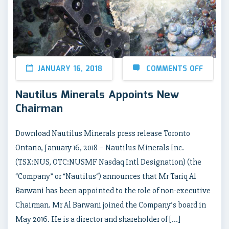
JANUARY 16, 2018
COMMENTS OFF
Nautilus Minerals Appoints New
Chairman
Download Nautilus Minerals press release Toronto
Ontario, January 16, 2018 – Nautilus Minerals Inc.
(TSX:NUS, OTC:NUSMF Nasdaq Intl Designation) (the
“Company” or “Nautilus“) announces that Mr Tariq Al
Barwani has been appointed to the role of non-executive
Chairman. Mr Al Barwani joined the Company’s board in
May 2016. He is a director and shareholder of […]