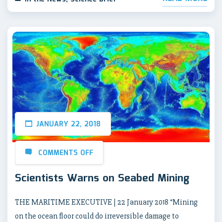
JANUARY 22, 2018
COMMENTS OFF
Scientists Warns on Seabed Mining
THE MARITIME EXECUTIVE | 22 January 2018 “Mining
on the ocean floor could do irreversible damage to