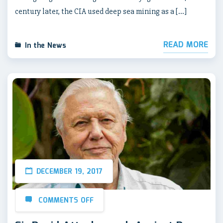
century later, the CIA used deep sea mining as a […]
READ MORE
In the News
DECEMBER 19, 2017
COMMENTS OFF