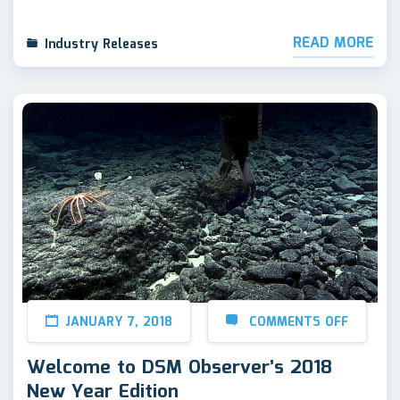
READ MORE
Industry Releases
JANUARY 7, 2018
COMMENTS OFF
Welcome to DSM Observer’s 2018
New Year Edition