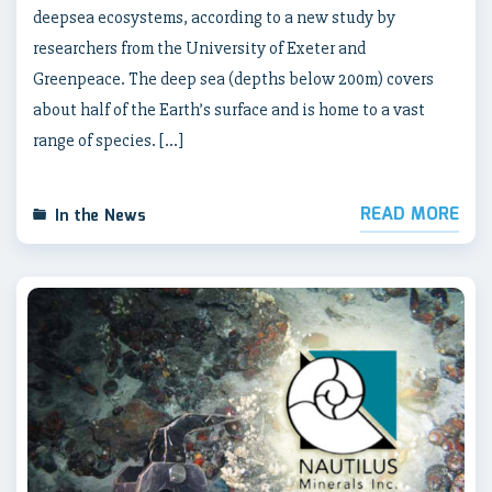
deepsea ecosystems, according to a new study by
researchers from the University of Exeter and
Greenpeace. The deep sea (depths below 200m) covers
about half of the Earth’s surface and is home to a vast
range of species. […]
READ MORE
In the News