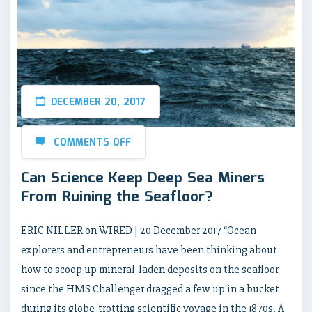
DECEMBER 20, 2017
COMMENTS OFF
Can Science Keep Deep Sea Miners
From Ruining the Seafloor?
ERIC NILLER on WIRED | 20 December 2017 “Ocean
explorers and entrepreneurs have been thinking about
how to scoop up mineral-laden deposits on the seafloor
since the HMS Challenger dragged a few up in a bucket
during its globe-trotting scientific voyage in the 1870s. A