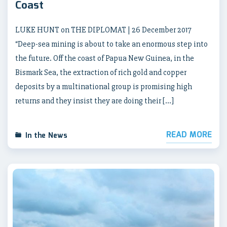
Coast
LUKE HUNT on THE DIPLOMAT | 26 December 2017
“Deep-sea mining is about to take an enormous step into
the future. Off the coast of Papua New Guinea, in the
Bismark Sea, the extraction of rich gold and copper
deposits by a multinational group is promising high
returns and they insist they are doing their […]
READ MORE
In the News