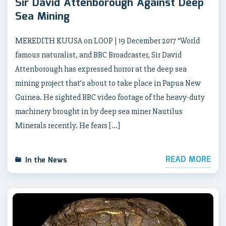
Sir David Attenborough Against Deep
Sea Mining
MEREDITH KUUSA on LOOP | 19 December 2017 “World
famous naturalist, and BBC Broadcaster, Sir David
Attenborough has expressed horror at the deep sea
mining project that’s about to take place in Papua New
Guinea. He sighted BBC video footage of the heavy-duty
machinery brought in by deep sea miner Nautilus
Minerals recently. He fears […]
READ MORE
In the News