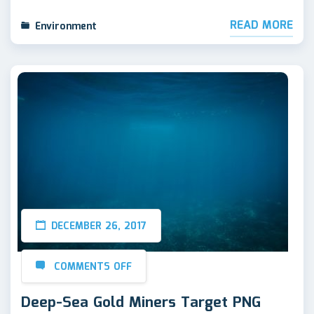
READ MORE
Environment
DECEMBER 26, 2017
COMMENTS OFF
Deep-Sea Gold Miners Target PNG