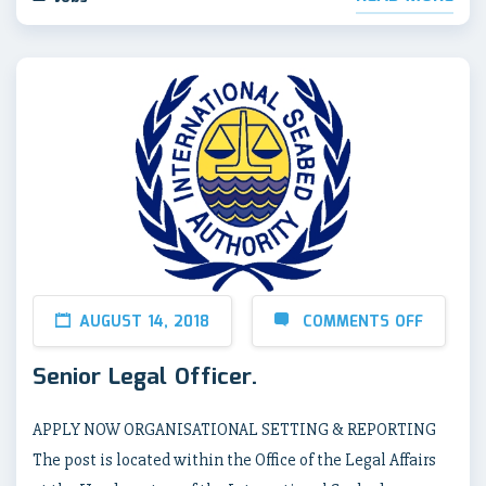
AUGUST 14, 2018
COMMENTS OFF
Senior Legal Officer.
APPLY NOW ORGANISATIONAL SETTING & REPORTING
The post is located within the Office of the Legal Affairs