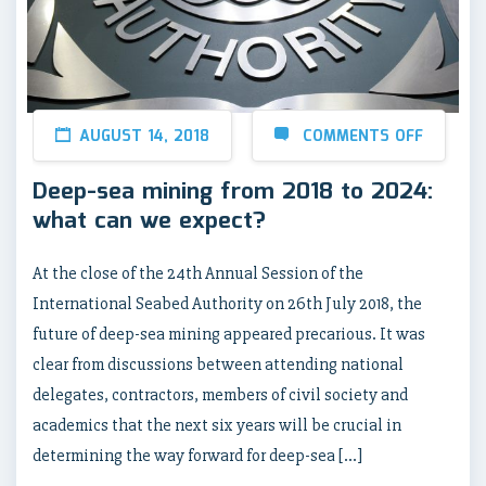
AUGUST 14, 2018
COMMENTS OFF
Deep-sea mining from 2018 to 2024:
what can we expect?
At the close of the 24th Annual Session of the
International Seabed Authority on 26th July 2018, the
future of deep-sea mining appeared precarious. It was
clear from discussions between attending national
delegates, contractors, members of civil society and
academics that the next six years will be crucial in
determining the way forward for deep-sea […]