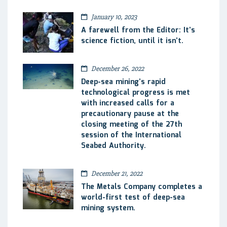
January 10, 2023
A farewell from the Editor: It’s
science fiction, until it isn’t.
December 26, 2022
Deep-sea mining’s rapid
technological progress is met
with increased calls for a
precautionary pause at the
closing meeting of the 27th
session of the International
Seabed Authority.
December 21, 2022
The Metals Company completes a
world-first test of deep-sea
mining system.