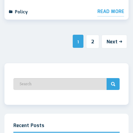
READ MORE
Policy
2
Next
1
Recent Posts