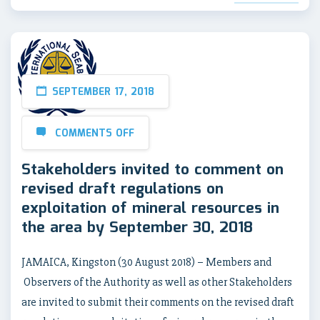
SEPTEMBER 17, 2018
COMMENTS OFF
Stakeholders invited to comment on
revised draft regulations on
exploitation of mineral resources in
the area by September 30, 2018
JAMAICA, Kingston (30 August 2018) – Members and
Observers of the Authority as well as other Stakeholders
are invited to submit their comments on the revised draft