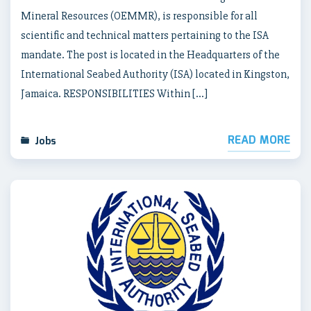
Mineral Resources (OEMMR), is responsible for all
scientific and technical matters pertaining to the ISA
mandate. The post is located in the Headquarters of the
International Seabed Authority (ISA) located in Kingston,
Jamaica. RESPONSIBILITIES Within […]
READ MORE
Jobs