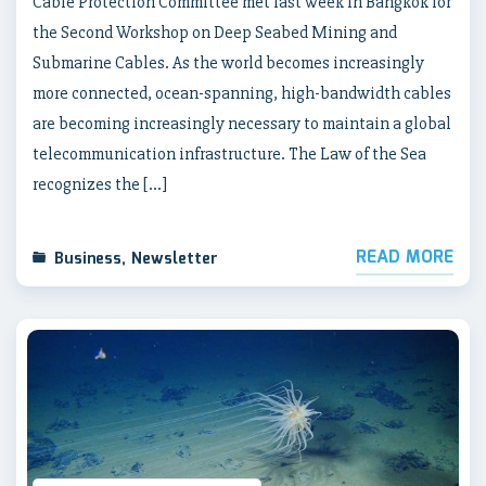
Cable Protection Committee met last week in Bangkok for
the Second Workshop on Deep Seabed Mining and
Submarine Cables. As the world becomes increasingly
more connected, ocean-spanning, high-bandwidth cables
are becoming increasingly necessary to maintain a global
telecommunication infrastructure. The Law of the Sea
recognizes the […]
READ MORE
Business
,
Newsletter