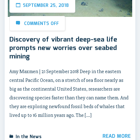
SEPTEMBER 25, 2018
COMMENTS OFF
Discovery of vibrant deep-sea life
prompts new worries over seabed
mining
Amy Maxmen | 21 September 2018 Deep in the eastern
central Pacific Ocean, on a stretch of sea floor nearly as
big as the continental United States, researchers are
discovering species faster than they can name them. And
they are exploring newfound fossil beds of whales that
lived up to 16 million years ago. The […]
READ MORE
In the News