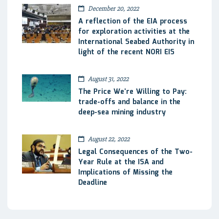
December 20, 2022
A reflection of the EIA process
for exploration activities at the
International Seabed Authority in
light of the recent NORI EIS
August 31, 2022
The Price We’re Willing to Pay:
trade-offs and balance in the
deep-sea mining industry
August 22, 2022
Legal Consequences of the Two-
Year Rule at the ISA and
Implications of Missing the
Deadline