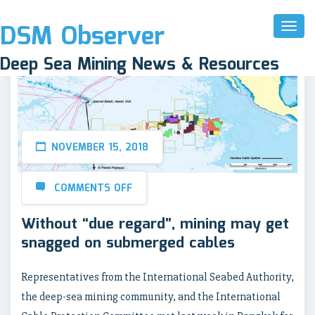
DSM Observer
Toggl
Naviga
Deep Sea Mining News & Resources
NOVEMBER 15, 2018
COMMENTS OFF
Without “due regard”, mining may get
snagged on submerged cables
Representatives from the International Seabed Authority,
the deep-sea mining community, and the International