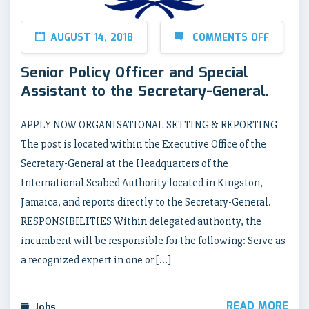
AUGUST 14, 2018
COMMENTS OFF
Senior Policy Officer and Special
Assistant to the Secretary-General.
APPLY NOW ORGANISATIONAL SETTING & REPORTING
The post is located within the Executive Office of the
Secretary-General at the Headquarters of the
International Seabed Authority located in Kingston,
Jamaica, and reports directly to the Secretary-General.
RESPONSIBILITIES Within delegated authority, the
incumbent will be responsible for the following: Serve as
a recognized expert in one or […]
READ MORE
Jobs