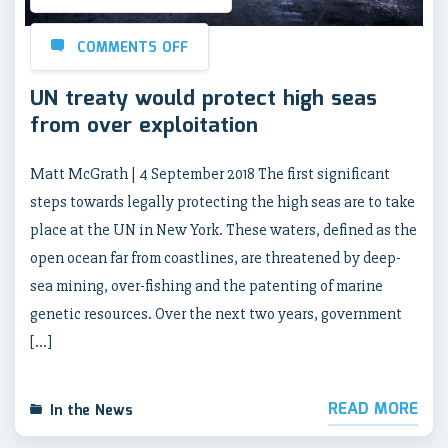
COMMENTS OFF
UN treaty would protect high seas
from over exploitation
Matt McGrath | 4 September 2018 The first significant
steps towards legally protecting the high seas are to take
place at the UN in New York. These waters, defined as the
open ocean far from coastlines, are threatened by deep-
sea mining, over-fishing and the patenting of marine
genetic resources. Over the next two years, government
[…]
READ MORE
In the News