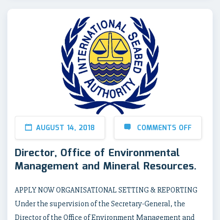
AUGUST 14, 2018
COMMENTS OFF
Director, Office of Environmental
Management and Mineral Resources.
APPLY NOW ORGANISATIONAL SETTING & REPORTING
Under the supervision of the Secretary-General, the
Director of the Office of Environment Management and