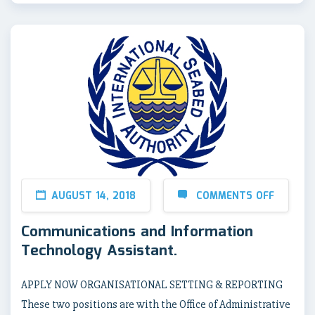
AUGUST 14, 2018
COMMENTS OFF
Communications and Information
Technology Assistant.
APPLY NOW ORGANISATIONAL SETTING & REPORTING
These two positions are with the Office of Administrative