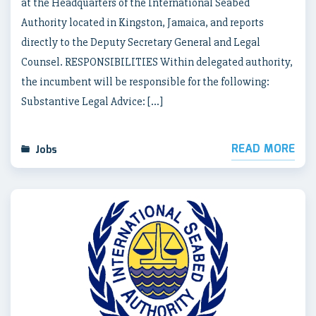
at the Headquarters of the International Seabed
Authority located in Kingston, Jamaica, and reports
directly to the Deputy Secretary General and Legal
Counsel. RESPONSIBILITIES Within delegated authority,
the incumbent will be responsible for the following:
Substantive Legal Advice: […]
READ MORE
Jobs