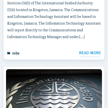
Services (OAS) of The International Seabed Authority
(ISA) located in Kingston, Jamaica. The Communications
and Information Technology Assistant will be based in
Kingston, Jamaica. The Information Technology Assistant
will report directly to the Communications and
Information Technology Manager and under […]
READ MORE
Jobs