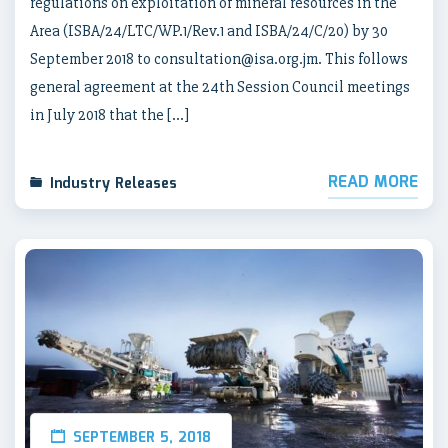
regulations on exploitation of mineral resources in the
Area (ISBA/24/LTC/WP.1/Rev.1 and ISBA/24/C/20) by 30
September 2018 to consultation@isa.org.jm. This follows
general agreement at the 24th Session Council meetings
in July 2018 that the […]
READ MORE
Industry Releases
SEPTEMBER 5, 2018