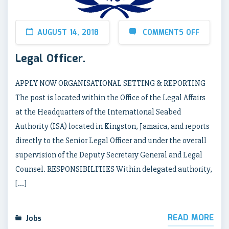
AUGUST 14, 2018
COMMENTS OFF
Legal Officer.
APPLY NOW ORGANISATIONAL SETTING & REPORTING
The post is located within the Office of the Legal Affairs
at the Headquarters of the International Seabed
Authority (ISA) located in Kingston, Jamaica, and reports
directly to the Senior Legal Officer and under the overall
supervision of the Deputy Secretary General and Legal
Counsel. RESPONSIBILITIES Within delegated authority,
[…]
READ MORE
Jobs