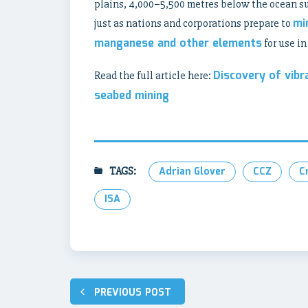
plains, 4,000–5,500 metres below the ocean sur
mi
just as nations and corporations prepare to
manganese and other elements
for use i
Discovery of vibr
Read the full article here:
seabed mining
TAGS:
Adrian Glover
CCZ
C
ISA
Post
PREVIOUS POST