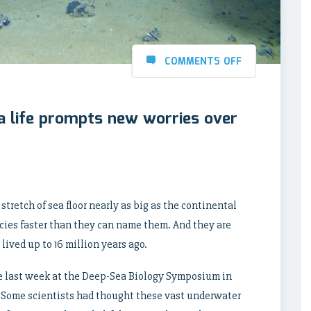
COMMENTS OFF
a life prompts new worries over
stretch of sea floor nearly as big as the continental
ecies faster than they can name them. And they are
lived up to 16 million years ago.
me last week at the Deep-Sea Biology Symposium in
 Some scientists had thought these vast underwater