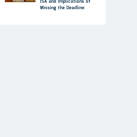
ISA and Implications of
Missing the Deadline