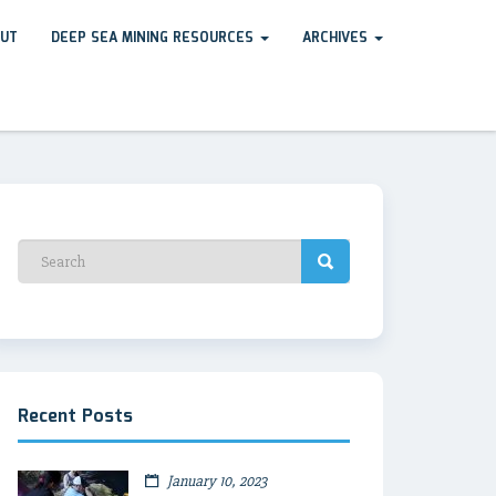
UT
DEEP SEA MINING RESOURCES
ARCHIVES
Recent Posts
January 10, 2023