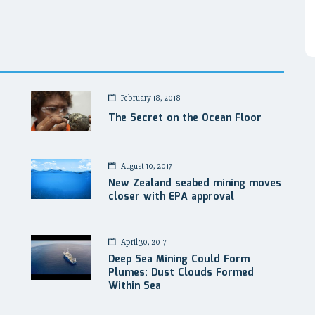
February 18, 2018
The Secret on the Ocean Floor
August 10, 2017
New Zealand seabed mining moves
closer with EPA approval
April 30, 2017
Deep Sea Mining Could Form
Plumes: Dust Clouds Formed
Within Sea