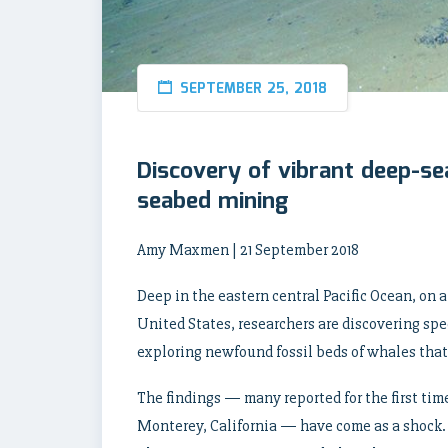
SEPTEMBER 25, 2018
Discovery of vibrant deep-se
seabed mining
Amy Maxmen | 21 September 2018
Deep in the eastern central Pacific Ocean, on a 
United States, researchers are discovering sp
exploring newfound fossil beds of whales that 
The findings — many reported for the first ti
Monterey, California — have come as a shock.