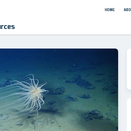
HOME
ABO
urces