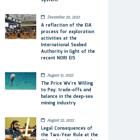
system.
December 20, 2022
A reflection of the EIA
process for exploration
activities at the
International Seabed
Authority in light of the
recent NORI EIS
August 31, 2022
The Price We’re Willing
to Pay: trade-offs and
balance in the deep-sea
mining industry
August 22, 2022
Legal Consequences of
the Two-Year Rule at the