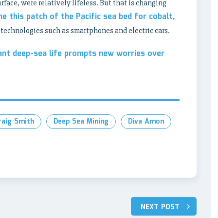
face, were relatively lifeless. But that is changing
ne this patch of the Pacific sea bed for cobalt,
n technologies such as smartphones and electric cars.
ant deep-sea life prompts new worries over
raig Smith
Deep Sea Mining
Diva Amon
NEXT POST