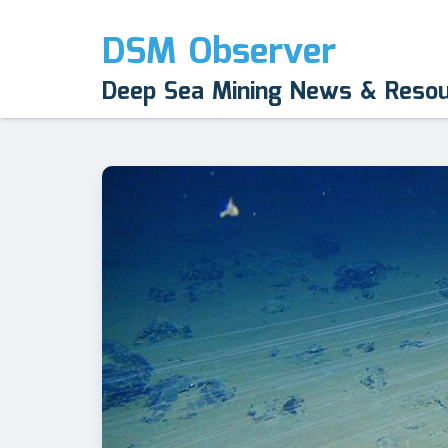
DSM Observer
Deep Sea Mining News & Reso