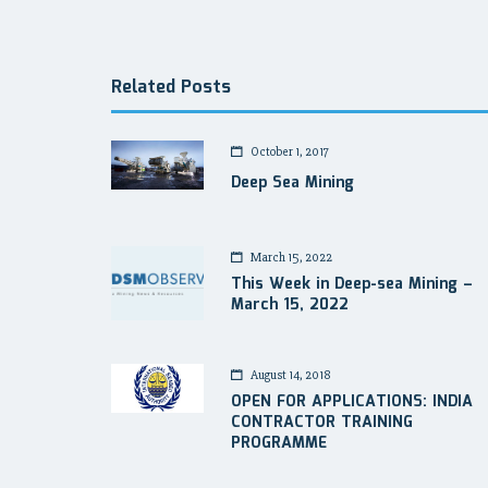
navigation
Related Posts
October 1, 2017
Deep Sea Mining
March 15, 2022
This Week in Deep-sea Mining –
March 15, 2022
August 14, 2018
OPEN FOR APPLICATIONS: INDIA
CONTRACTOR TRAINING
PROGRAMME