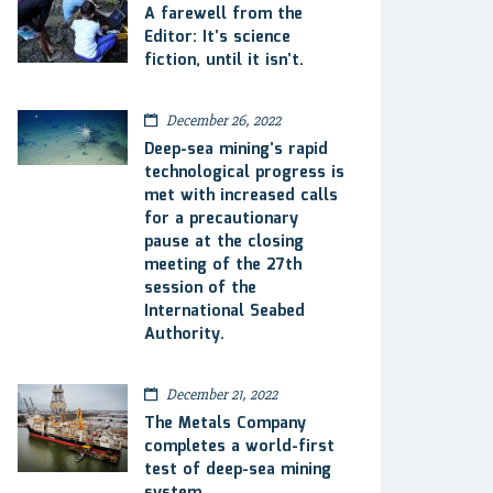
A farewell from the
Editor: It’s science
fiction, until it isn’t.
December 26, 2022
Deep-sea mining’s rapid
technological progress is
met with increased calls
for a precautionary
pause at the closing
meeting of the 27th
session of the
International Seabed
Authority.
December 21, 2022
The Metals Company
completes a world-first
test of deep-sea mining