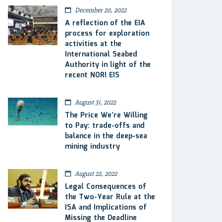
December 20, 2022
A reflection of the EIA
process for exploration
activities at the
International Seabed
Authority in light of the
recent NORI EIS
August 31, 2022
The Price We’re Willing
to Pay: trade-offs and
balance in the deep-sea
mining industry
August 22, 2022
Legal Consequences of
the Two-Year Rule at the
ISA and Implications of
Missing the Deadline