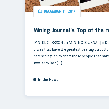
DECEMBER 11, 2017
Mining Journal’s Top of the 
DANIEL GLEESON on MINING JOURNAL | 11 Decem
prices that have the greatest bearing on botto
hatched a plan to chart those people that have 
similar to last […]
In the News