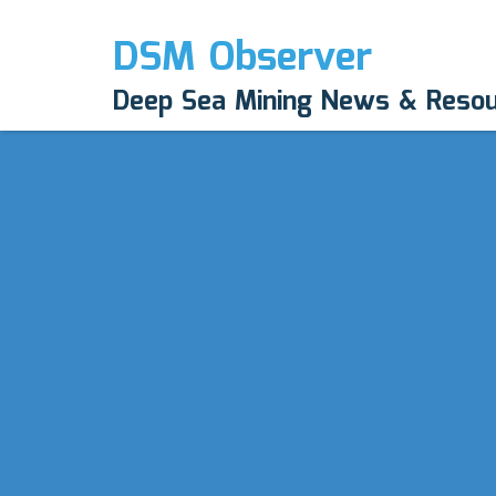
DSM Observer
Deep Sea Mining News & Reso