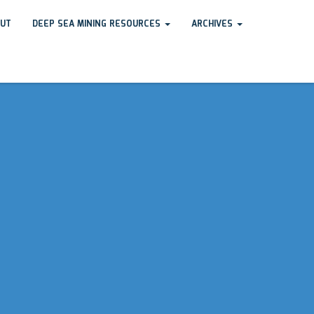
UT
DEEP SEA MINING RESOURCES
ARCHIVES