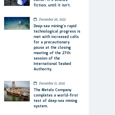
Editor: It’s science
fiction, until it isn’t.
December 26, 2022
Deep-sea mining’s rapid
technological progress is
met with increased calls
for a precautionary
pause at the closing
meeting of the 27th
session of the
International Seabed
Authority.
December 21, 2022
The Metals Company
completes a world-first
test of deep-sea mining
system.