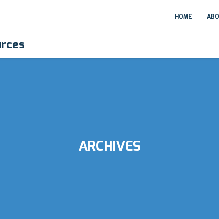
HOME
ABO
urces
ARCHIVES