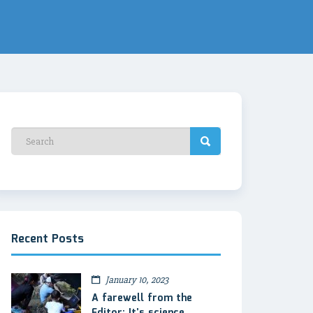
Recent Posts
January 10, 2023
A farewell from the