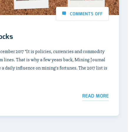
COMMENTS OFF
rocks
ber 2017 “It is policies, currencies and commodity
m lines. That is why a few years back, Mining Journal
a daily influence on mining’s fortunes. The 2017 list is
READ MORE