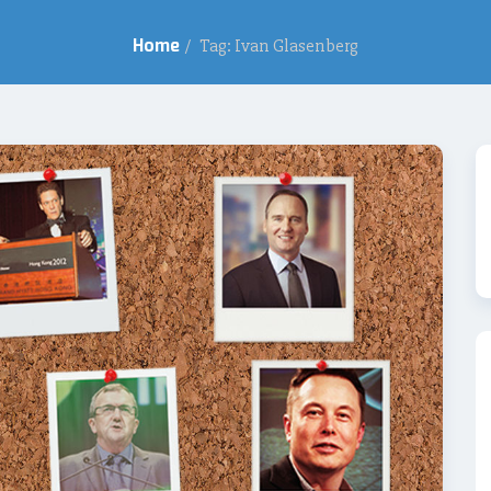
Home
/
Tag: Ivan Glasenberg