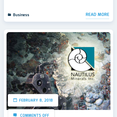
READ MORE
Business
FEBRUARY 8, 2018
COMMENTS OFF