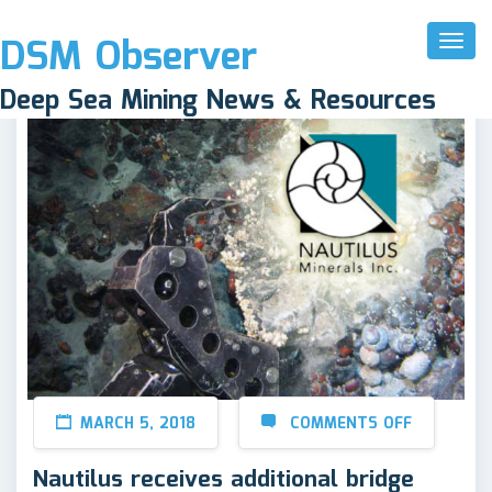
DSM Observer
Toggl
Naviga
Deep Sea Mining News & Resources
MARCH 5, 2018
COMMENTS OFF
Nautilus receives additional bridge