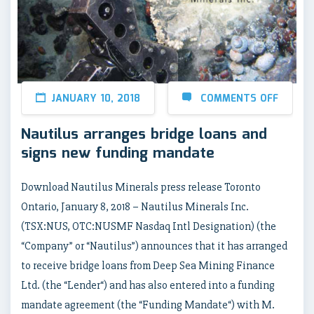
JANUARY 10, 2018
COMMENTS OFF
Nautilus arranges bridge loans and
signs new funding mandate
Download Nautilus Minerals press release Toronto
Ontario, January 8, 2018 – Nautilus Minerals Inc.
(TSX:NUS, OTC:NUSMF Nasdaq Intl Designation) (the
“Company” or “Nautilus”) announces that it has arranged
to receive bridge loans from Deep Sea Mining Finance
Ltd. (the “Lender“) and has also entered into a funding
mandate agreement (the “Funding Mandate“) with M.