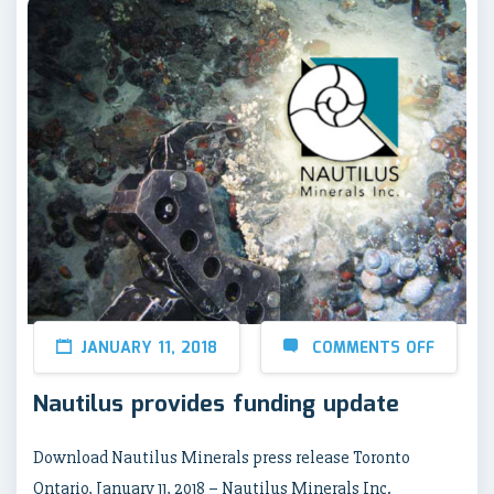
JANUARY 11, 2018
COMMENTS OFF
Nautilus provides funding update
Download Nautilus Minerals press release Toronto
Ontario, January 11, 2018 – Nautilus Minerals Inc.