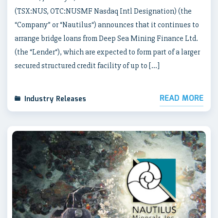
(TSX:NUS, OTC:NUSMF Nasdaq Intl Designation) (the
“Company” or “Nautilus“) announces that it continues to
arrange bridge loans from Deep Sea Mining Finance Ltd.
(the “Lender“), which are expected to form part of a larger
secured structured credit facility of up to […]
READ MORE
Industry Releases