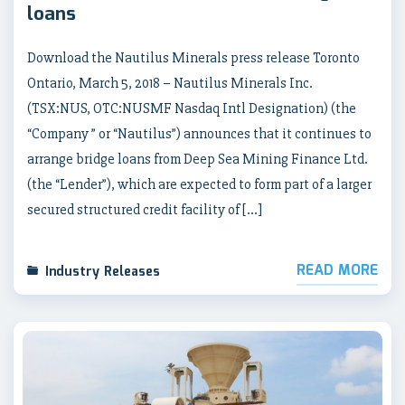
loans
Download the Nautilus Minerals press release Toronto
Ontario, March 5, 2018 – Nautilus Minerals Inc.
(TSX:NUS, OTC:NUSMF Nasdaq Intl Designation) (the
“Company ” or “Nautilus”) announces that it continues to
arrange bridge loans from Deep Sea Mining Finance Ltd.
(the “Lender”), which are expected to form part of a larger
secured structured credit facility of […]
READ MORE
Industry Releases