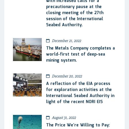
with increased calls for a
precautionary pause at the
closing meeting of the 27th
session of the International
Seabed Authority.
December 21, 2022
The Metals Company completes a
world-first test of deep-sea
mining system.
December 20, 2022
A reflection of the EIA process
for exploration activities at the
International Seabed Authority in
light of the recent NORI EIS
August 31, 2022
The Price We’re Willing to Pay: