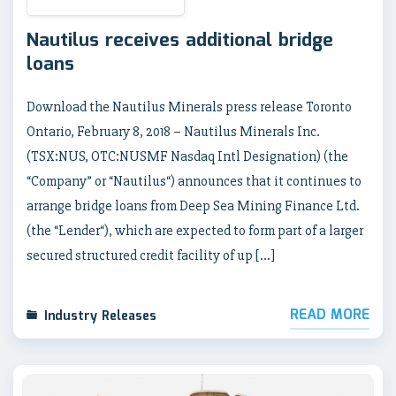
Nautilus receives additional bridge
loans
Download the Nautilus Minerals press release Toronto
Ontario, February 8, 2018 – Nautilus Minerals Inc.
(TSX:NUS, OTC:NUSMF Nasdaq Intl Designation) (the
“Company” or “Nautilus“) announces that it continues to
arrange bridge loans from Deep Sea Mining Finance Ltd.
(the “Lender“), which are expected to form part of a larger
secured structured credit facility of up […]
READ MORE
Industry Releases