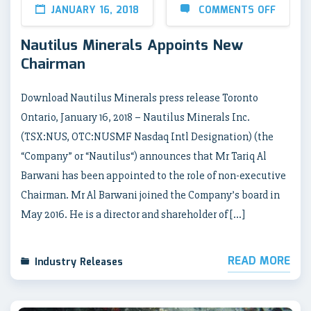
JANUARY 16, 2018
COMMENTS OFF
Nautilus Minerals Appoints New
Chairman
Download Nautilus Minerals press release Toronto
Ontario, January 16, 2018 – Nautilus Minerals Inc.
(TSX:NUS, OTC:NUSMF Nasdaq Intl Designation) (the
“Company” or “Nautilus“) announces that Mr Tariq Al
Barwani has been appointed to the role of non-executive
Chairman. Mr Al Barwani joined the Company’s board in
May 2016. He is a director and shareholder of […]
READ MORE
Industry Releases