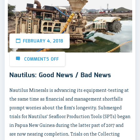
FEBRUARY 4, 2018
COMMENTS OFF
Nautilus: Good News / Bad News
Nautilus Minerals is advancing its equipment-testing at
the same time as financial and management shortfalls
prompt worries about the firm’s longevity. Submerged
trials for Nautilus’ Seafloor Production Tools (SPTs) began
in Papua New Guinea during the latter part of 2017 and
are now nearing completion. Trials on the Collecting