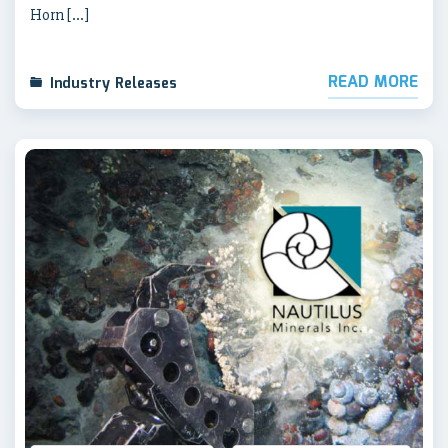
Horn […]
READ MORE
Industry Releases