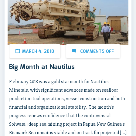
MARCH 4, 2018
COMMENTS OFF
Big Month at Nautilus
F ebruary 2018 was a gold star month for Nautilus
Minerals, with significant advances made on seafloor
production tool operations, vessel construction and both
financial and organizational stability. The month’s
progress renews confidence that the controversial
Solwara 1 deep sea mining project in Papua New Guinea’s
Bismarck Sea remains viable and on track for projected […]