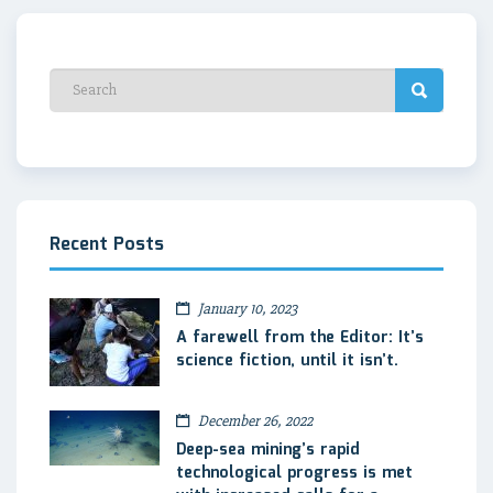
Recent Posts
January 10, 2023
A farewell from the Editor: It’s
science fiction, until it isn’t.
December 26, 2022
Deep-sea mining’s rapid
technological progress is met