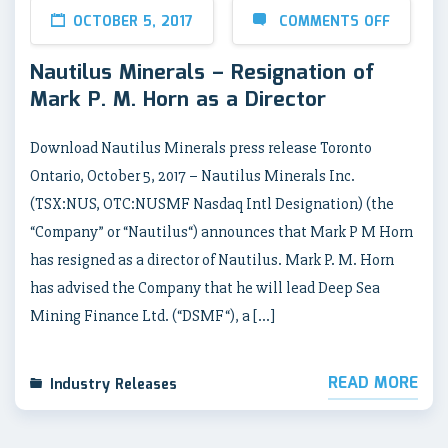
OCTOBER 5, 2017
COMMENTS OFF
Nautilus Minerals – Resignation of
Mark P. M. Horn as a Director
Download Nautilus Minerals press release Toronto
Ontario, October 5, 2017 – Nautilus Minerals Inc.
(TSX:NUS, OTC:NUSMF Nasdaq Intl Designation) (the
“Company” or “Nautilus“) announces that Mark P M Horn
has resigned as a director of Nautilus. Mark P. M. Horn
has advised the Company that he will lead Deep Sea
Mining Finance Ltd. (“DSMF“), a […]
READ MORE
Industry Releases