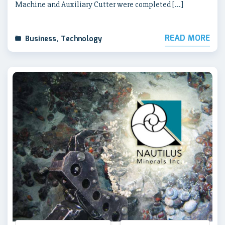
Machine and Auxiliary Cutter were completed […]
READ MORE
Business
,
Technology