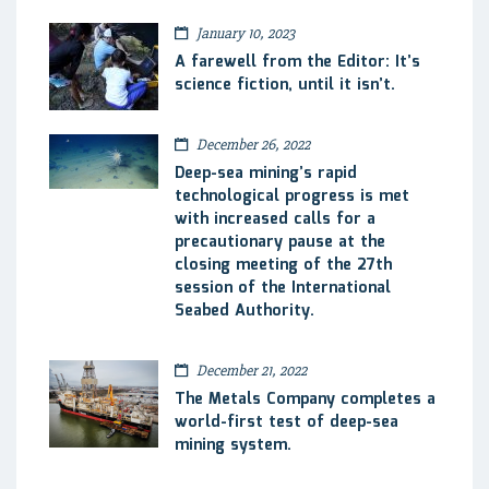
January 10, 2023
A farewell from the Editor: It’s
science fiction, until it isn’t.
December 26, 2022
Deep-sea mining’s rapid
technological progress is met
with increased calls for a
precautionary pause at the
closing meeting of the 27th
session of the International
Seabed Authority.
December 21, 2022
The Metals Company completes a
world-first test of deep-sea
mining system.