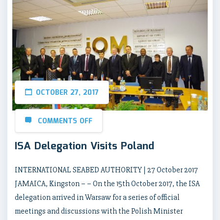
OCTOBER 27, 2017
COMMENTS OFF
ISA Delegation Visits Poland
INTERNATIONAL SEABED AUTHORITY | 27 October 2017
JAMAICA, Kingston – – On the 15th October 2017, the ISA
delegation arrived in Warsaw for a series of official
meetings and discussions with the Polish Minister