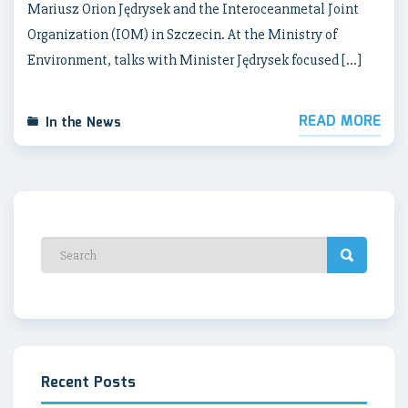
Mariusz Orion Jędrysek and the Interoceanmetal Joint
Organization (IOM) in Szczecin. At the Ministry of
Environment, talks with Minister Jędrysek focused […]
READ MORE
In the News
Recent Posts