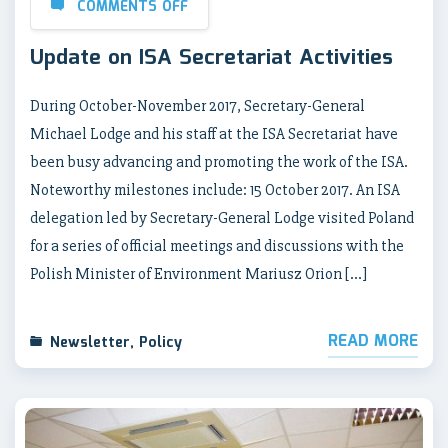
COMMENTS OFF
Update on ISA Secretariat Activities
During October-November 2017, Secretary-General
Michael Lodge and his staff at the ISA Secretariat have
been busy advancing and promoting the work of the ISA.
Noteworthy milestones include: 15 October 2017. An ISA
delegation led by Secretary-General Lodge visited Poland
for a series of official meetings and discussions with the
Polish Minister of Environment Mariusz Orion […]
READ MORE
Newsletter
,
Policy