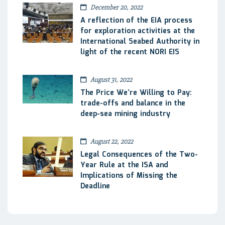
December 20, 2022
A reflection of the EIA process
for exploration activities at the
International Seabed Authority in
light of the recent NORI EIS
August 31, 2022
The Price We’re Willing to Pay:
trade-offs and balance in the
deep-sea mining industry
August 22, 2022
Legal Consequences of the Two-
Year Rule at the ISA and
Implications of Missing the
Deadline