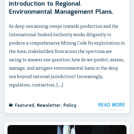
introduction to Regional
Environmental Management Plans.
As deep-sea mining creeps towards production and the
International Seabed Authority works diligently to
produce a comprehensive Mining Code for exploitation in
the Area, stakeholders from across the spectrum are
racing to answer one question: how do we predict, assess,
manage, and mitigate environmental harm in the deep
sea beyond national jurisdiction? Increasingly,
regulators, contractors, […]
READ MORE
Featured
,
Newsletter
,
Policy