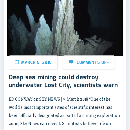
MARCH 5, 2018
COMMENTS OFF
Deep sea mining could destroy
underwater Lost City, scientists warn
ED CONWAY on SKY NEWS | 5 March 2018 “One of the
world’s most important sites of scientific interest has
been officially designated as part of a mining exploration
zone, Sky News can reveal. Scientists believe life on