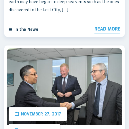
earth may have begun in deep sea vents such as the ones
discovered in the Lost City, […]
READ MORE
In the News
NOVEMBER 27, 2017