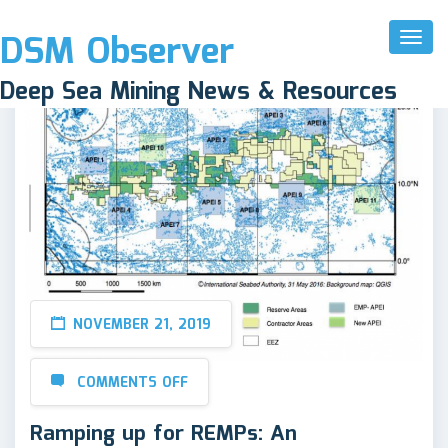
DSM Observer
Toggl
Naviga
Deep Sea Mining News & Resources
NOVEMBER 21, 2019
COMMENTS OFF
Ramping up for REMPs: An