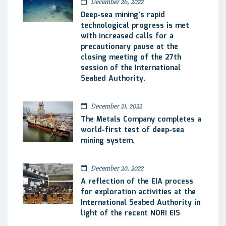
December 26, 2022
Deep-sea mining’s rapid
technological progress is met
with increased calls for a
precautionary pause at the
closing meeting of the 27th
session of the International
Seabed Authority.
December 21, 2022
The Metals Company completes a
world-first test of deep-sea
mining system.
December 20, 2022
A reflection of the EIA process
for exploration activities at the
International Seabed Authority in
light of the recent NORI EIS