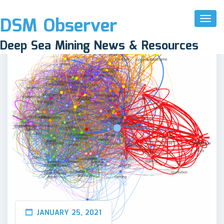
DSM Observer
Toggl
Naviga
Deep Sea Mining News & Resources
JANUARY 25, 2021