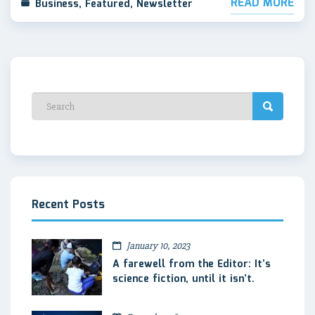
READ MORE
Business
,
Featured
,
Newsletter
Recent Posts
January 10, 2023
A farewell from the Editor: It’s
science fiction, until it isn’t.