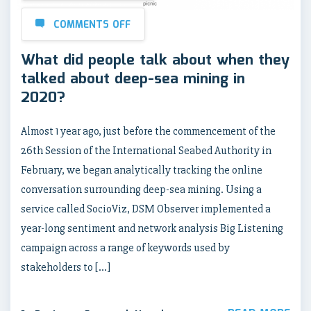
COMMENTS OFF
What did people talk about when they
talked about deep-sea mining in
2020?
Almost 1 year ago, just before the commencement of the
26th Session of the International Seabed Authority in
February, we began analytically tracking the online
conversation surrounding deep-sea mining. Using a
service called SocioViz, DSM Observer implemented a
year-long sentiment and network analysis Big Listening
campaign across a range of keywords used by
stakeholders to […]