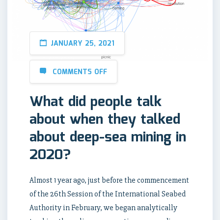
JANUARY 25, 2021
COMMENTS OFF
What did people talk
about when they talked
about deep-sea mining in
2020?
Almost 1 year ago, just before the commencement
of the 26th Session of the International Seabed
Authority in February, we began analytically