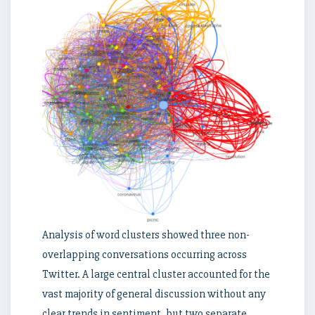
Analysis of word clusters showed three non-
overlapping conversations occurring across
Twitter. A large central cluster accounted for the
vast majority of general discussion without any
clear trends in sentiment, but two separate