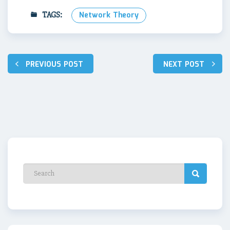
TAGS:
Network Theory
Post
PREVIOUS POST
NEXT POST
navigation