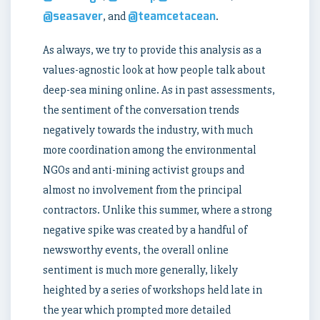
@seasaver
@teamcetacean
, and
.
As always, we try to provide this analysis as a
values-agnostic look at how people talk about
deep-sea mining online. As in past assessments,
the sentiment of the conversation trends
negatively towards the industry, with much
more coordination among the environmental
NGOs and anti-mining activist groups and
almost no involvement from the principal
contractors. Unlike this summer, where a strong
negative spike was created by a handful of
newsworthy events, the overall online
sentiment is much more generally, likely
heighted by a series of workshops held late in
the year which prompted more detailed