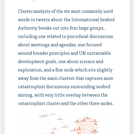
Cluster analysis of the 100 most commonly used
words in tweets about the International Seabed
Authority breaks out into four large groups,
including one related to procedural discussions
about meetings and agendas, one focused
around broader principles and UN sustainable
development goals, one about science and
exploration, and a fine node which sits slightly
away from the main clusters that captures more
catastrophist discussions surrounding seabed
mining, with very little overlap between the
catastrophist cluster and the other three nodes.