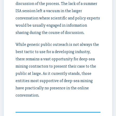
discussion of the process. The lack of a summer
ISA session left a vacuum in the larger
conversation where scientific and policy experts
would be usually engaged in information
sharing during the course of discussion.
While generic public outreach is not always the
best tactic to use for a developing industry,
there remains a vast opportunity for deep-sea
mining contractors to present their case to the
public at large. As it currently stands, those
entities most supportive of deep-sea mining
have practically no presence in the online
conversation.