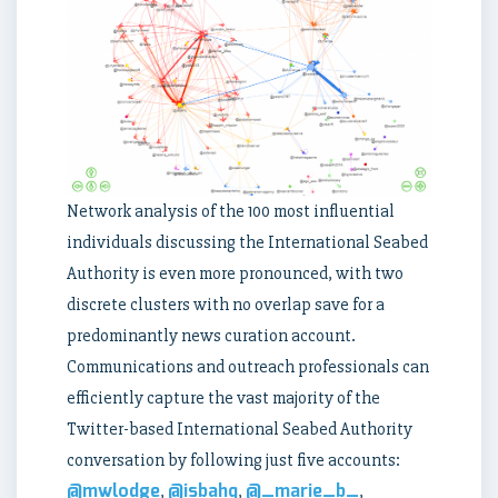
Network analysis of the 100 most influential
individuals discussing the International Seabed
Authority is even more pronounced, with two
discrete clusters with no overlap save for a
predominantly news curation account.
Communications and outreach professionals can
efficiently capture the vast majority of the
Twitter-based International Seabed Authority
conversation by following just five accounts:
@mwlodge
@isbahq
@_marie_b_
,
,
,