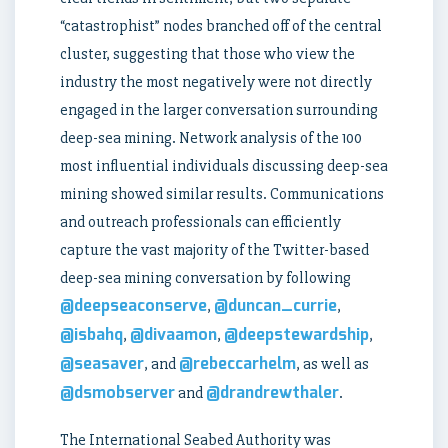
“catastrophist” nodes branched off of the central
cluster, suggesting that those who view the
industry the most negatively were not directly
engaged in the larger conversation surrounding
deep-sea mining. Network analysis of the 100
most influential individuals discussing deep-sea
mining showed similar results. Communications
and outreach professionals can efficiently
capture the vast majority of the Twitter-based
deep-sea mining conversation by following
@deepseaconserve
@duncan_currie
,
,
@isbahq
@divaamon
@deepstewardship
,
,
,
@seasaver
@rebeccarhelm
, and
, as well as
@dsmobserver
@drandrewthaler
and
.
The International Seabed Authority was