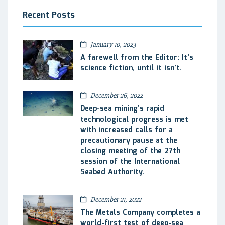
Recent Posts
January 10, 2023
A farewell from the Editor: It’s
science fiction, until it isn’t.
December 26, 2022
Deep-sea mining’s rapid
technological progress is met
with increased calls for a
precautionary pause at the
closing meeting of the 27th
session of the International
Seabed Authority.
December 21, 2022
The Metals Company completes a
world-first test of deep-sea