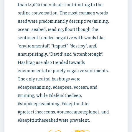
than 14,000 individuals contributing to the
online conversation. The most common words
used were predominantly descriptive (mining,
ocean, seabed, reading, floor) though the
sentiment trended negative with words like
“environmental”, “impact”, “destroy”, and,
unsurprisingly, “David” and “Attenborough”.
Hashtag use also trended towards
environmental or purely negative sentiments.
The only neutral hashtags were
#deepseamining, #deepsea, #ocean, and
#mining, while #defendthedeep,
#stopdeepseamining, #deeptrouble,
#protecttheoceans, #oneoceanoneplanet, and
#keepitintheseabed were prevalent.