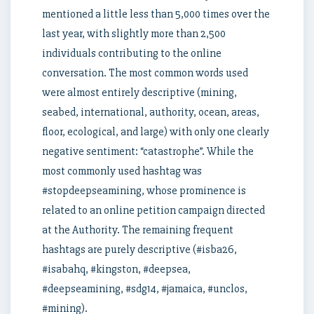
mentioned a little less than 5,000 times over the
last year, with slightly more than 2,500
individuals contributing to the online
conversation. The most common words used
were almost entirely descriptive (mining,
seabed, international, authority, ocean, areas,
floor, ecological, and large) with only one clearly
negative sentiment: “catastrophe”. While the
most commonly used hashtag was
#stopdeepseamining, whose prominence is
related to an online petition campaign directed
at the Authority. The remaining frequent
hashtags are purely descriptive (#isba26,
#isabahq, #kingston, #deepsea,
#deepseamining, #sdg14, #jamaica, #unclos,
#mining).