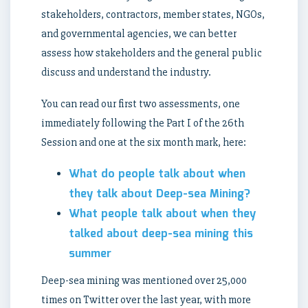
stakeholders, contractors, member states, NGOs,
and governmental agencies, we can better
assess how stakeholders and the general public
discuss and understand the industry.
You can read our first two assessments, one
immediately following the Part I of the 26th
Session and one at the six month mark, here:
What do people talk about when
they talk about Deep-sea Mining?
What people talk about when they
talked about deep-sea mining this
summer
Deep-sea mining was mentioned over 25,000
times on Twitter over the last year, with more