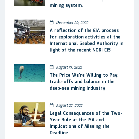
mining system.
December 20, 2022
A reflection of the EIA process
for exploration activities at the
International Seabed Authority in
light of the recent NORI EIS
August 31, 2022
The Price We’re Willing to Pay:
trade-offs and balance in the
deep-sea mining industry
August 22, 2022
Legal Consequences of the Two-
Year Rule at the ISA and
Implications of Missing the
Deadline