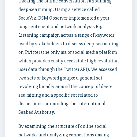
tracking the online conversation surrounding
deep-sea mining. Using a service called
SocioViz, DSM Observer implemented a year-
long sentiment and network analysis Big
Listening campaign across a range of keywords
used by stakeholders to discuss deep-sea mining
on Twitter (the only major social media platform
which provides easily accessible high resolution
user data through the Twitter API). We assessed
two sets of keyword groups: a general set
revolving broadly around the concept of deep-
sea mining and a specific set related to
discussions surrounding the International
Seabed Authority.
By examining the structure of online social
networks and analyzing connections among