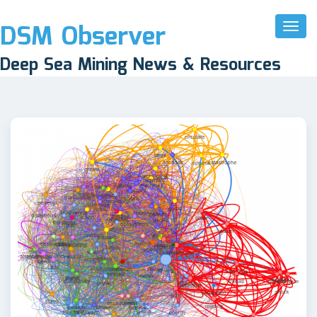
DSM Observer
Toggl
Naviga
Deep Sea Mining News & Resources