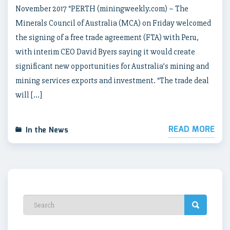
November 2017 “PERTH (miningweekly.com) – The
Minerals Council of Australia (MCA) on Friday welcomed
the signing of a free trade agreement (FTA) with Peru,
with interim CEO David Byers saying it would create
significant new opportunities for Australia’s mining and
mining services exports and investment. “The trade deal
will […]
READ MORE
In the News