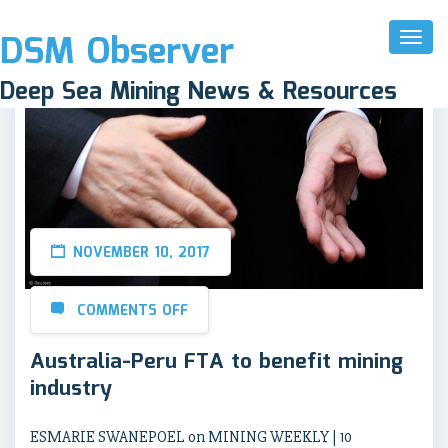
DSM Observer
Toggl
Naviga
Deep Sea Mining News & Resources
NOVEMBER 10, 2017
COMMENTS OFF
Australia-Peru FTA to benefit mining
industry
ESMARIE SWANEPOEL on MINING WEEKLY | 10