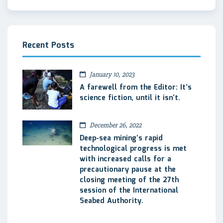
Recent Posts
January 10, 2023
A farewell from the Editor: It’s
science fiction, until it isn’t.
December 26, 2022
Deep-sea mining’s rapid
technological progress is met
with increased calls for a
precautionary pause at the
closing meeting of the 27th
session of the International
Seabed Authority.