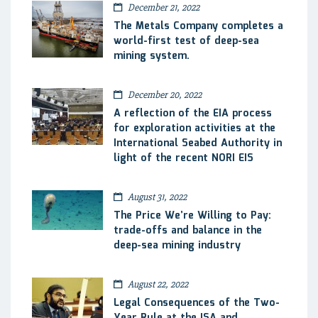
December 21, 2022
The Metals Company completes a
world-first test of deep-sea
mining system.
December 20, 2022
A reflection of the EIA process
for exploration activities at the
International Seabed Authority in
light of the recent NORI EIS
August 31, 2022
The Price We’re Willing to Pay:
trade-offs and balance in the
deep-sea mining industry
August 22, 2022
Legal Consequences of the Two-