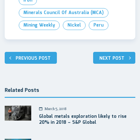
Iron
Minerals Council Of Australia (MCA)
Mining Weekly
Nickel
Peru
Post
PREVIOUS POST
NEXT POST
navigation
Related Posts
March 5, 2018
Global metals exploration likely to rise
20% in 2018 – S&P Global