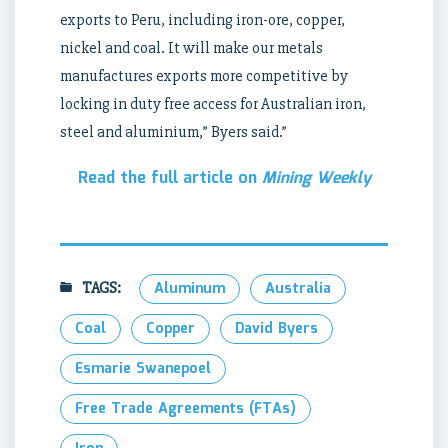
exports to Peru, including iron-ore, copper,
nickel and coal. It will make our metals
manufactures exports more competitive by
locking in duty free access for Australian iron,
steel and aluminium,” Byers said.”
Read the full article on
Mining Weekly
TAGS:
Aluminum
Australia
Coal
Copper
David Byers
Esmarie Swanepoel
Free Trade Agreements (FTAs)