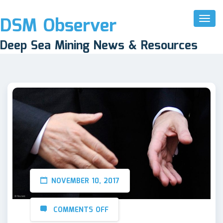
DSM Observer
Toggl
Naviga
Deep Sea Mining News & Resources
NOVEMBER 10, 2017
COMMENTS OFF