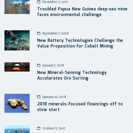
December 11, 2017
Troubled Papua New Guinea deep-sea mine
faces environmental challenge
September 7, 2020
New Battery Technologies Challenge the
Value Proposition for Cobalt Mining
January 7, 2018
New Mineral-Sensing Technology
Accelerates Ore Sorting
January 22, 2018
2018 minerals-focused financings off to
slow start
October 17, 2017