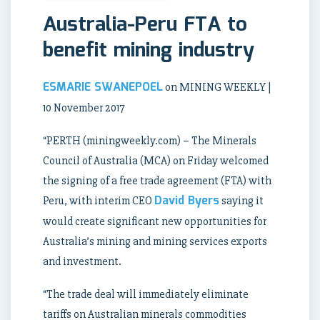
Australia-Peru FTA to
benefit mining industry
ESMARIE SWANEPOEL
on MINING WEEKLY |
10 November 2017
“PERTH (miningweekly.com) – The Minerals
Council of Australia (MCA) on Friday welcomed
the signing of a free trade agreement (FTA) with
David Byers
Peru, with interim CEO
saying it
would create significant new opportunities for
Australia’s mining and mining services exports
and investment.
“The trade deal will immediately eliminate
tariffs on Australian minerals commodities