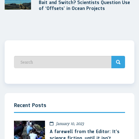
Bait and Switch? Scientists Question Use
of ‘Offsets’ in Ocean Projects
Recent Posts
January 10, 2023
A farewell from the Editor: It’s
science fiction, until it isn’t.