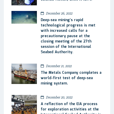
December 26, 2022
Deep-sea mining’s rapid
technological progress is met
with increased calls for a
precautionary pause at the
closing meeting of the 27th
session of the International
Seabed Authority.
December 21, 2022
The Metals Company completes a
world-first test of deep-sea
mining system.
December 20, 2022
A reflection of the EIA process
for exploration activities at the